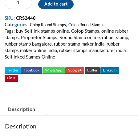
Add to cart
Round
Stamp
SKU:
CRS2448
02
Categories:
,
quantity
Colop Round Stamps
Colop Round Stamps
Tags:
buy Self Ink stamps online
,
Colop Stamps
,
online rubber
stamps
,
Proprietor Stamps
,
Round Stamp online
,
rubber stamp
,
rubber stamp bangalore
,
rubber stamp maker india
,
rubber
stamps maker online india
,
rubber stamps manufacturer india
,
Self Inked Stamps Online
Twitter
Facebook
WhatsApp
Google+
Buffer
LinkedIn
Pin It
Description
Description