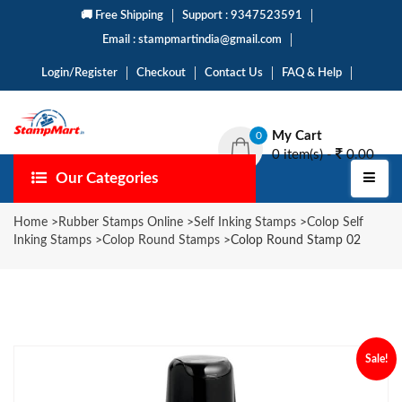
🚚 Free Shipping
Support : 9347523591
Email : stampmartindia@gmail.com
Login/Register
Checkout
Contact Us
FAQ & Help
My Cart
0
0 item(s) -
0.00
Our Categories
Home
>
Rubber Stamps Online
>
Self Inking Stamps
>
Colop Self
Inking Stamps
>
Colop Round Stamps
>
Colop Round Stamp 02
Sale!