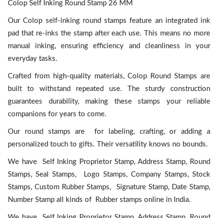
Colop Self Inking Round Stamp 26 MM
Our Colop self-inking round stamps feature an integrated ink
pad that re-inks the stamp after each use. This means no more
manual inking, ensuring efficiency and cleanliness in your
everyday tasks.
Crafted from high-quality materials, Colop Round Stamps are
built to withstand repeated use. The sturdy construction
guarantees durability, making these stamps your reliable
companions for years to come.
Our round stamps are for labeling, crafting, or adding a
personalized touch to gifts. Their versatility knows no bounds.
We have Self Inking Proprietor Stamp, Address Stamp, Round
Stamps, Seal Stamps, Logo Stamps, Company Stamps, Stock
Stamps, Custom Rubber Stamps, Signature Stamp, Date Stamp,
Number Stamp all kinds of Rubber stamps online in India.
We have Self Inking Proprietor Stamp, Address Stamp, Round