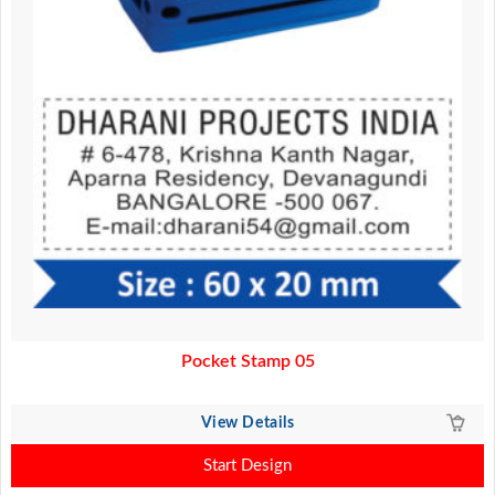
Pocket Stamp 05
View Details
Start Design