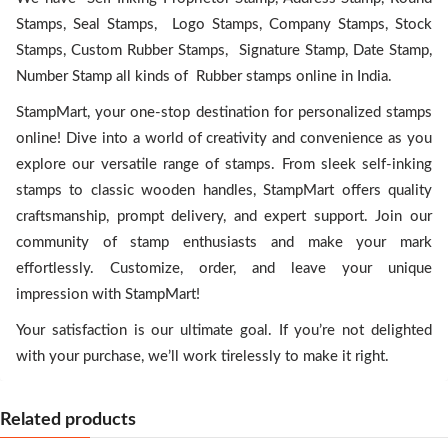
Stamps, Seal Stamps, Logo Stamps, Company Stamps, Stock
Stamps, Custom Rubber Stamps, Signature Stamp, Date Stamp,
Number Stamp all kinds of Rubber stamps online in India.
StampMart, your one-stop destination for personalized stamps
online! Dive into a world of creativity and convenience as you
explore our versatile range of stamps. From sleek self-inking
stamps to classic wooden handles, StampMart offers quality
craftsmanship, prompt delivery, and expert support. Join our
community of stamp enthusiasts and make your mark
effortlessly. Customize, order, and leave your unique
impression with StampMart!
Your satisfaction is our ultimate goal. If you’re not delighted
with your purchase, we’ll work tirelessly to make it right.
Related products