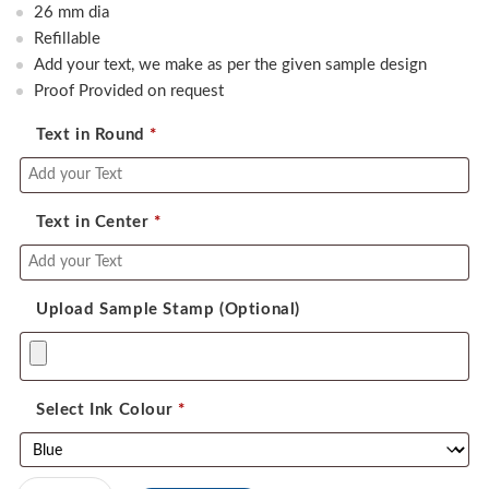
was:
is:
26 mm dia
550.00.
390.00.
Refillable
Add your text, we make as per the given sample design
Proof Provided on request
Text in Round
*
Text in Center
*
Upload Sample Stamp (Optional)
Select Ink Colour
*
Colop