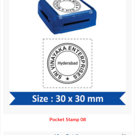
Pocket Stamp 08