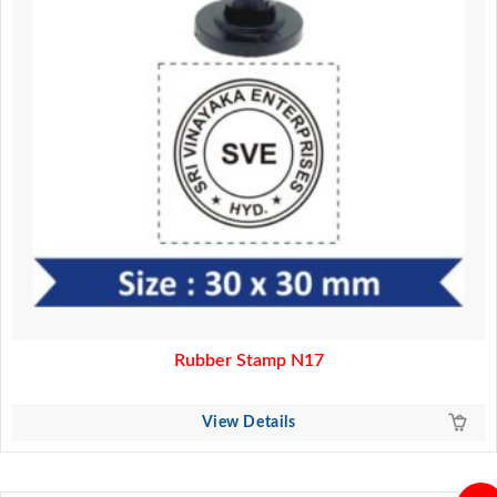
Rubber Stamp N17
View Details