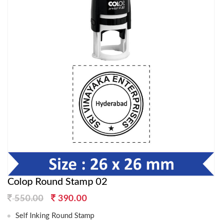
Colop Round Stamp 02
Original
Current
550.00
390.00
price
price
Self Inking Round Stamp