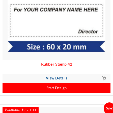
Rubber Stamp 42
View Details
Start Design
Sale!
370.00
Original
320.00
Current