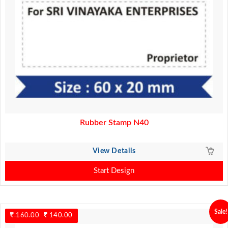
Rubber Stamp N40
View Details
Start Design
Sale!
160.00
Original
140.00
Current
price
price