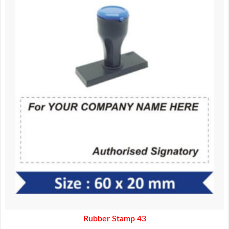
was:
is:
160.00.
140.00.
Rubber Stamp 43