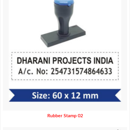
130.00.
110.00.
Rubber Stamp 02