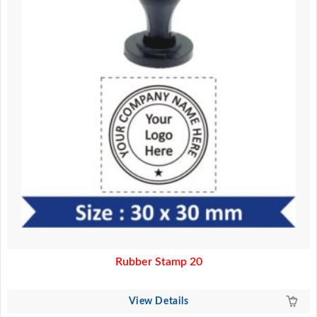
Rubber Stamp 20
View Details