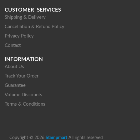
CUSTOMER SERVICES
Shipping & Delivery
Cancellation & Refund Policy
Privacy Policy
Contact
INFORMATION
About Us
Track Your Order
Guarantee
Volume Discounts
Terms & Conditions
Copyright © 2026
Stampmart
All rights reserved