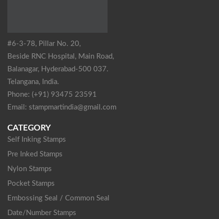
#6-3-78, Pillar No. 20,
Beside RNC Hospital, Main Road,
Balanagar, Hyderabad-500 037.
Telangana, India.
Phone: (+91) 93475 23591
Email: stampmartindia@gmail.com
CATEGORY
Self Inking Stamps
Pre Inked Stamps
Nylon Stamps
Pocket Stamps
Embossing Seal / Common Seal
Date/Number Stamps