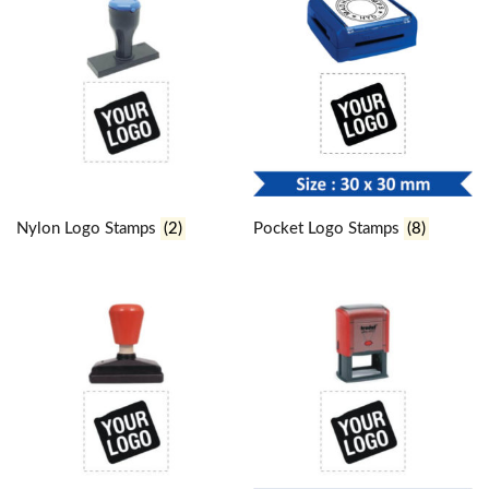
Nylon Logo Stamps
(2)
Pocket Logo Stamps
(8)