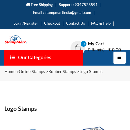
🚚 Free Shipping
Support : 9347523591
Email : stampmartindia@gmail.com
Login/Register
Checkout
Contact Us
FAQ & Help
My Cart
0
0 item(s) -
0.00
Our Categories
Home
>
Online Stamps
>
Rubber Stamps
>
Logo Stamps
Logo Stamps