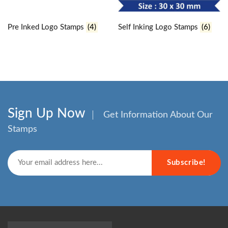
Pre Inked Logo Stamps
(4)
Self Inking Logo Stamps
(6)
Sign Up Now
Get Information About Our
Stamps
Subscribe!