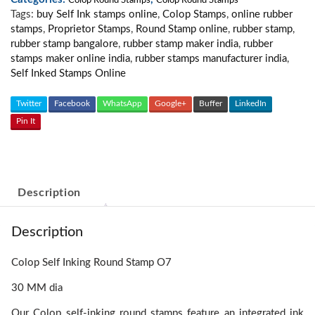
quantity
Colop Round Stamps
Colop Round Stamps
Tags:
buy Self Ink stamps online
,
Colop Stamps
,
online rubber
stamps
,
Proprietor Stamps
,
Round Stamp online
,
rubber stamp
,
rubber stamp bangalore
,
rubber stamp maker india
,
rubber
stamps maker online india
,
rubber stamps manufacturer india
,
Self Inked Stamps Online
Twitter
Facebook
WhatsApp
Google+
Buffer
LinkedIn
Pin It
Description
Description
Colop Self Inking Round Stamp O7
30 MM dia
Our Colop self-inking round stamps feature an integrated ink