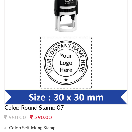
Colop Round Stamp 07
Original
Current
550.00
390.00
price
price
Colop Self Inking Stamp