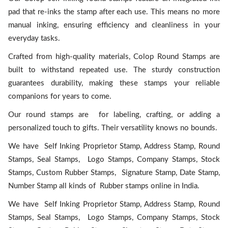
pad that re-inks the stamp after each use. This means no more
manual inking, ensuring efficiency and cleanliness in your
everyday tasks.
Crafted from high-quality materials, Colop Round Stamps are
built to withstand repeated use. The sturdy construction
guarantees durability, making these stamps your reliable
companions for years to come.
Our round stamps are for labeling, crafting, or adding a
personalized touch to gifts. Their versatility knows no bounds.
We have Self Inking Proprietor Stamp, Address Stamp, Round
Stamps, Seal Stamps, Logo Stamps, Company Stamps, Stock
Stamps, Custom Rubber Stamps, Signature Stamp, Date Stamp,
Number Stamp all kinds of Rubber stamps online in India.
We have Self Inking Proprietor Stamp, Address Stamp, Round
Stamps, Seal Stamps, Logo Stamps, Company Stamps, Stock