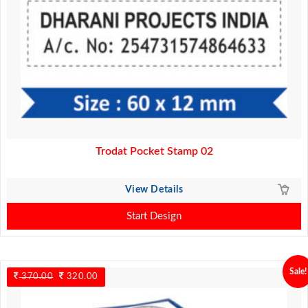
Trodat Pocket Stamp 02
View Details
Start Design
Sale!
370.00
Original
320.00
Current
price
price
was:
is: