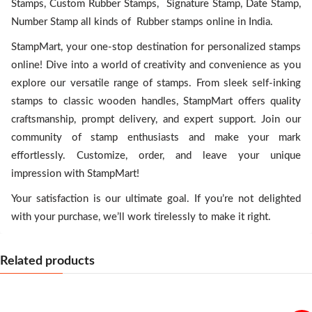
Stamps, Custom Rubber Stamps, Signature Stamp, Date Stamp,
Number Stamp all kinds of Rubber stamps online in India.
StampMart, your one-stop destination for personalized stamps
online! Dive into a world of creativity and convenience as you
explore our versatile range of stamps. From sleek self-inking
stamps to classic wooden handles, StampMart offers quality
craftsmanship, prompt delivery, and expert support. Join our
community of stamp enthusiasts and make your mark
effortlessly. Customize, order, and leave your unique
impression with StampMart!
Your satisfaction is our ultimate goal. If you’re not delighted
with your purchase, we’ll work tirelessly to make it right.
Related products