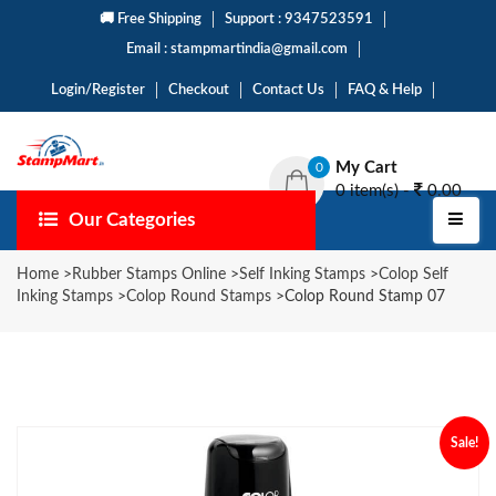
🚚 Free Shipping
Support : 9347523591
Email : stampmartindia@gmail.com
Login/Register
Checkout
Contact Us
FAQ & Help
My Cart
0
0 item(s) -
0.00
Our Categories
Home
>
Rubber Stamps Online
>
Self Inking Stamps
>
Colop Self
Inking Stamps
>
Colop Round Stamps
>
Colop Round Stamp 07
Sale!