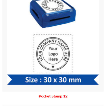
370.00.
320.00.
Pocket Stamp 12