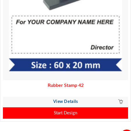
Rubber Stamp 42
View Details
Start Design