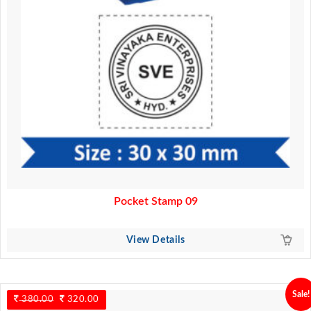
Pocket Stamp 09
View Details
Sale!
380.00
Original
320.00
Current