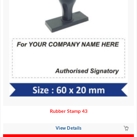
Rubber Stamp 43
View Details