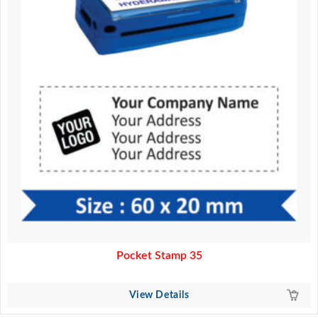
Pocket Stamp 35
View Details