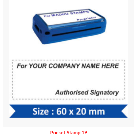
was:
is:
370.00.
320.00.
Pocket Stamp 19