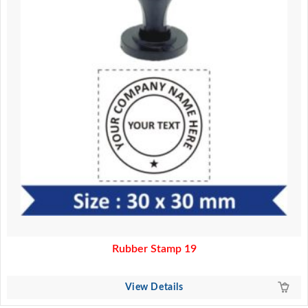
Rubber Stamp 19
View Details