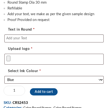
was:
is:
Round Stamp Dia 30 mm
550.00.
390.00.
Refillable
Add your text, we make as per the given sample design
Proof Provided on request
Text in Round
*
Upload logo
*
Select Ink Colour
*
Colop
Add to cart
Round
Stamp
SKU:
CRS2453
07
Categories:
,