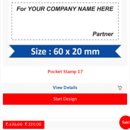
Pocket Stamp 17
View Details
Start Design
Sale!
370.00
Original
320.00
Current
price
price