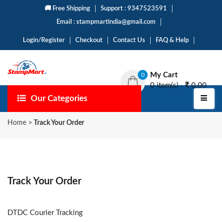
🚚 Free Shipping
Support : 9347523591
Email : stampmartindia@gmail.com
Login/Register
Checkout
Contact Us
FAQ & Help
My Cart
0
0 item(s) -
0.00
Our Categories
Home
>
Track Your Order
Track Your Order
DTDC Courier Tracking