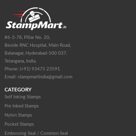
#6-3-78, Pillar No. 20,
Beside RNC Hospital, Main Road,
Balanagar, Hyderabad-500 037.
Telangana, India.
Phone: (+91) 93475 23591
Email: stampmartindia@gmail.com
CATEGORY
Self Inking Stamps
Pre Inked Stamps
Nylon Stamps
Pocket Stamps
Embossing Seal / Common Seal