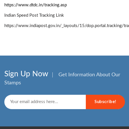
https://www.dtdc.in/tracking.asp
Indian Speed Post Tracking Link
https://www.indiapost.gov.in/_layouts/15/dop.portal.tracking/t
Sign Up Now
Get Information About Our
Stamps
Subscribe!