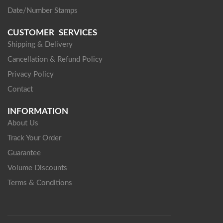
Date/Number Stamps
CUSTOMER SERVICES
Shipping & Delivery
Cancellation & Refund Policy
Privacy Policy
Contact
INFORMATION
About Us
Track Your Order
Guarantee
Volume Discounts
Terms & Conditions