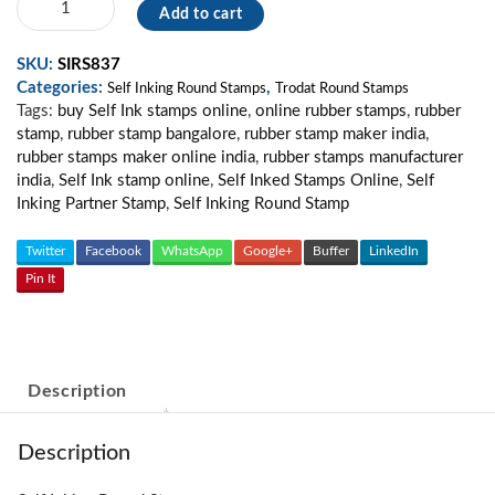
Add to cart
Inking
Stamp
SKU:
SIRS837
SM08
Categories:
,
quantity
Self Inking Round Stamps
Trodat Round Stamps
Tags:
buy Self Ink stamps online
,
online rubber stamps
,
rubber
stamp
,
rubber stamp bangalore
,
rubber stamp maker india
,
rubber stamps maker online india
,
rubber stamps manufacturer
india
,
Self Ink stamp online
,
Self Inked Stamps Online
,
Self
Inking Partner Stamp
,
Self Inking Round Stamp
Twitter
Facebook
WhatsApp
Google+
Buffer
LinkedIn
Pin It
Description
Description