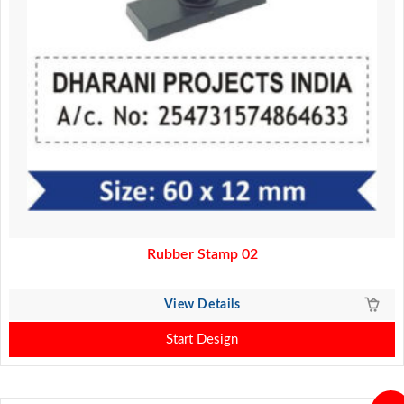
Rubber Stamp 02
View Details
Start Design