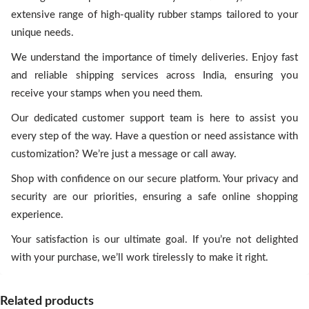
extensive range of high-quality rubber stamps tailored to your
unique needs.
We understand the importance of timely deliveries. Enjoy fast
and reliable shipping services across India, ensuring you
receive your stamps when you need them.
Our dedicated customer support team is here to assist you
every step of the way. Have a question or need assistance with
customization? We’re just a message or call away.
Shop with confidence on our secure platform. Your privacy and
security are our priorities, ensuring a safe online shopping
experience.
Your satisfaction is our ultimate goal. If you’re not delighted
with your purchase, we’ll work tirelessly to make it right.
Related products