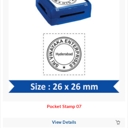
Pocket Stamp 07
View Details