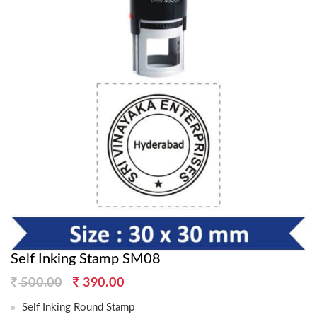
Self Inking Stamp SM08
Original
Current
500.00
390.00
price
price
Self Inking Round Stamp