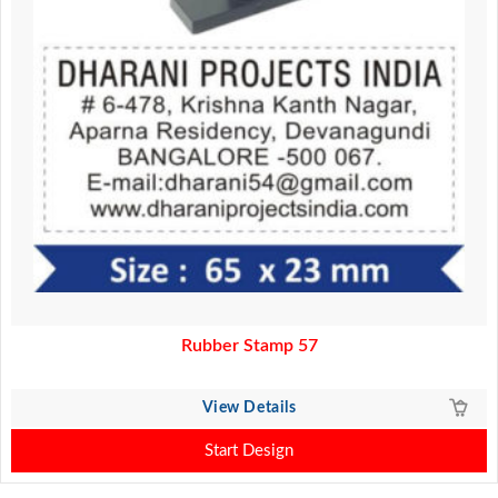
Rubber Stamp 57
View Details
Start Design