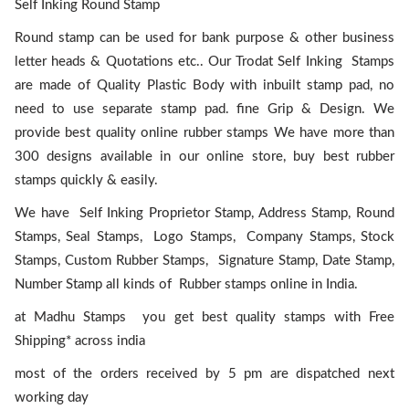
Self Inking Round Stamp
Round stamp can be used for bank purpose & other business
letter heads & Quotations etc.. Our Trodat Self Inking Stamps
are made of Quality Plastic Body with inbuilt stamp pad, no
need to use separate stamp pad. fine Grip & Design. We
provide best quality online rubber stamps We have more than
300 designs available in our online store, buy best rubber
stamps quickly & easily.
We have Self Inking Proprietor Stamp, Address Stamp, Round
Stamps, Seal Stamps, Logo Stamps, Company Stamps, Stock
Stamps, Custom Rubber Stamps, Signature Stamp, Date Stamp,
Number Stamp all kinds of Rubber stamps online in India.
at Madhu Stamps you get best quality stamps with Free
Shipping* across india
most of the orders received by 5 pm are dispatched next
working day