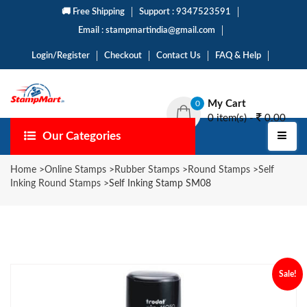
🚚 Free Shipping
Support : 9347523591
Email : stampmartindia@gmail.com
Login/Register
Checkout
Contact Us
FAQ & Help
My Cart
0
0 item(s) -
0.00
Our Categories
Home
>
Online Stamps
>
Rubber Stamps
>
Round Stamps
>
Self
Inking Round Stamps
>
Self Inking Stamp SM08
Sale!