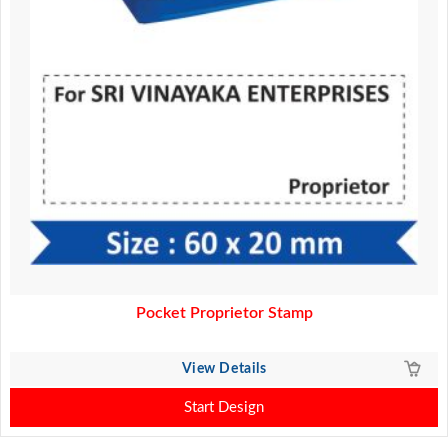
Pocket Proprietor Stamp
View Details
Start Design