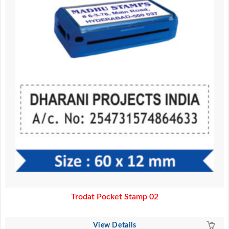
Trodat Pocket Stamp 02
View Details