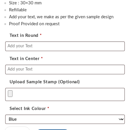
was:
is:
Size : 30×30 mm
500.00.
390.00.
Refillable
Add your text, we make as per the given sample design
Proof Provided on request
Text in Round
*
Text in Center
*
Upload Sample Stamp (Optional)
Select Ink Colour
*
Self