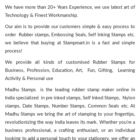
We have more than 20+ Years Experience, we use latest art of
Technology & Finest Workmanship.
Our aim is to provide our customers simple & easy process to
order Rubber stamps, Embossing Seals, Self Inking Stamps etc.
we believe that buying at Stampmart.in is a fast and simple
process!
We provide all kinds of customised Rubber Stamps for
Business, Profession, Education, Art, Fun, Gifting, Learning
Activity & Personal use
Madhu Stamps is the leading rubber stamp maker online in
India specialized in pre inked stamps, Self Inked Stamps, Nylon
stamps, Date Stamps, Number Stamps, Common Seals etc. At
Madhu Stamps we bring the art of stamping to your fingertips,
revolutionizing the way India leaves its mark. Whether you’re a
business professional, a crafting enthusiast, or an individual
looking to add a personal touch to your stationery, we offer an