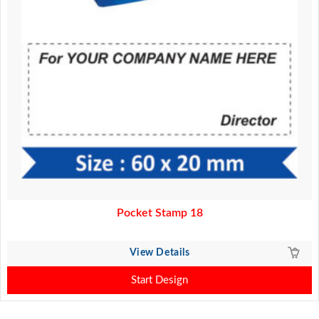
Pocket Stamp 18
View Details
Start Design