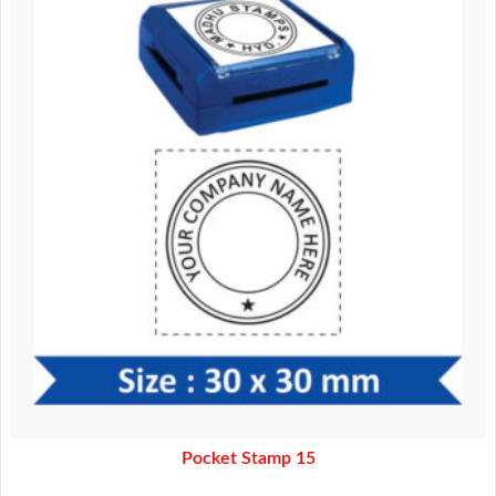
370.00.
320.00.
Pocket Stamp 15