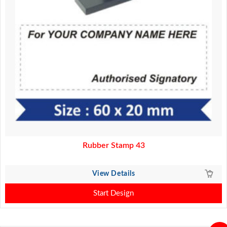
Rubber Stamp 43
View Details
Start Design