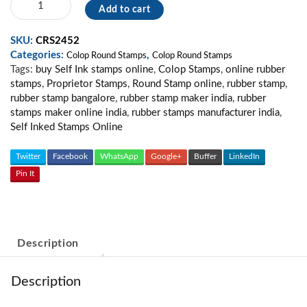
Add to cart
Round
Stamp
SKU:
CRS2452
06
Categories:
,
quantity
Colop Round Stamps
Colop Round Stamps
Tags:
buy Self Ink stamps online
,
Colop Stamps
,
online rubber
stamps
,
Proprietor Stamps
,
Round Stamp online
,
rubber stamp
,
rubber stamp bangalore
,
rubber stamp maker india
,
rubber
stamps maker online india
,
rubber stamps manufacturer india
,
Self Inked Stamps Online
Twitter
Facebook
WhatsApp
Google+
Buffer
LinkedIn
Pin It
Description
Description