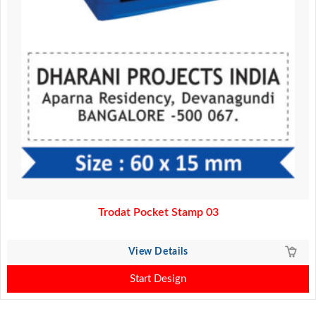
Trodat Pocket Stamp 03
View Details
Start Design