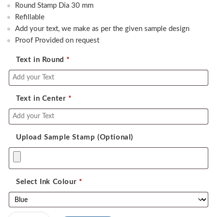
was:
is:
Round Stamp Dia 30 mm
550.00.
390.00.
Refillable
Add your text, we make as per the given sample design
Proof Provided on request
Text in Round
*
Text in Center
*
Upload Sample Stamp (Optional)
Select Ink Colour
*
Colop