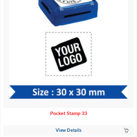
Pocket Stamp 33
View Details