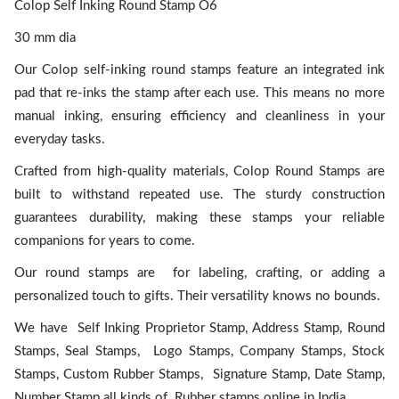
Colop Self Inking Round Stamp O6
30 mm dia
Our Colop self-inking round stamps feature an integrated ink
pad that re-inks the stamp after each use. This means no more
manual inking, ensuring efficiency and cleanliness in your
everyday tasks.
Crafted from high-quality materials, Colop Round Stamps are
built to withstand repeated use. The sturdy construction
guarantees durability, making these stamps your reliable
companions for years to come.
Our round stamps are for labeling, crafting, or adding a
personalized touch to gifts. Their versatility knows no bounds.
We have Self Inking Proprietor Stamp, Address Stamp, Round
Stamps, Seal Stamps, Logo Stamps, Company Stamps, Stock
Stamps, Custom Rubber Stamps, Signature Stamp, Date Stamp,
Number Stamp all kinds of Rubber stamps online in India.