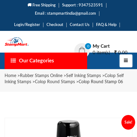
🚚 Free Shipping
Support : 9347523591
Email : stampmartindia@gmail.com
Login/Register
Checkout
Contact Us
FAQ & Help
My Cart
0
0 item(s) -
0.00
Our Categories
Home
>
Rubber Stamps Online
>
Self Inking Stamps
>
Colop Self
Inking Stamps
>
Colop Round Stamps
>
Colop Round Stamp 06
Sale!