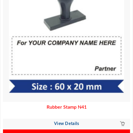
Rubber Stamp N41
View Details