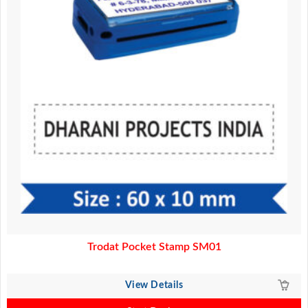
Trodat Pocket Stamp SM01
View Details