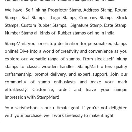
We have Self Inking Proprietor Stamp, Address Stamp, Round
Stamps, Seal Stamps, Logo Stamps, Company Stamps, Stock
Stamps, Custom Rubber Stamps, Signature Stamp, Date Stamp,
Number Stamp all kinds of Rubber stamps online in India.
StampMart, your one-stop destination for personalized stamps
online! Dive into a world of creativity and convenience as you
explore our versatile range of stamps. From sleek self-inking
stamps to classic wooden handles, StampMart offers quality
craftsmanship, prompt delivery, and expert support. Join our
community of stamp enthusiasts and make your mark
effortlessly. Customize, order, and leave your unique
impression with StampMart!
Your satisfaction is our ultimate goal. If you’re not delighted
with your purchase, we’ll work tirelessly to make it right.