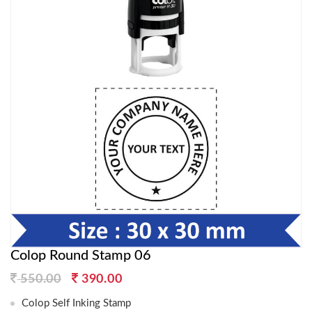
Colop Round Stamp 06
Original
Current
550.00
390.00
price
price
Colop Self Inking Stamp