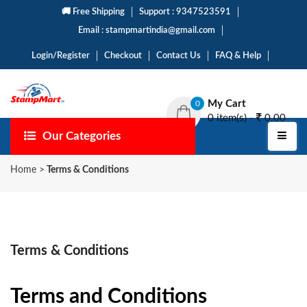
🚚 Free Shipping
Support : 9347523591
Email : stampmartindia@gmail.com
Login/Register
Checkout
Contact Us
FAQ & Help
My Cart
0
0 item(s) -
0.00
Our Categories
Home
>
Terms & Conditions
Terms & Conditions
Terms and Conditions