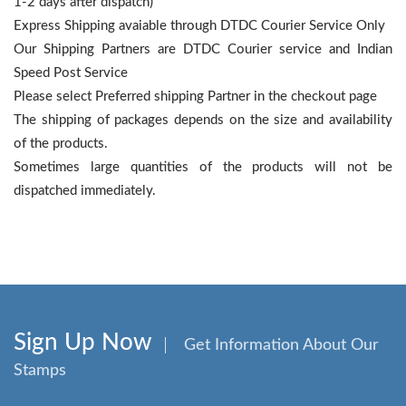
1-2 days after dispatch)
Express Shipping avaiable through DTDC Courier Service Only
Our Shipping Partners are DTDC Courier service and Indian
Speed Post Service
Please select Preferred shipping Partner in the checkout page
The shipping of packages depends on the size and availability
of the products.
Sometimes large quantities of the products will not be
dispatched immediately.
Sign Up Now
Get Information About Our
Stamps