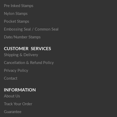
Pre Inked Stamps
Nylon Stamps
Pocket Stamps
Embossing Seal / Common Seal
Date/Number Stamps
CUSTOMER SERVICES
Shipping & Delivery
Cancellation & Refund Policy
Privacy Policy
Contact
INFORMATION
About Us
Track Your Order
Guarantee