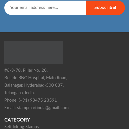
Subscribe!
#6-3-78, Pillar No. 20,
Beside RNC Hospital, Main Road,
Balanagar, Hyderabad-500 037.
Telangana, India.
Phone: (+91) 93475 23591
Email: stampmartindia@gmail.com
CATEGORY
Self Inking Stamps