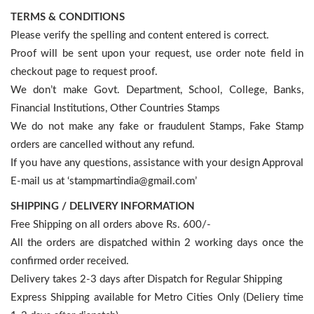
TERMS & CONDITIONS
Please verify the spelling and content entered is correct.
Proof will be sent upon your request, use order note field in
checkout page to request proof.
We don’t make Govt. Department, School, College, Banks,
Financial Institutions, Other Countries Stamps
We do not make any fake or fraudulent Stamps, Fake Stamp
orders are cancelled without any refund.
If you have any questions, assistance with your design Approval
E-mail us at ‘stampmartindia@gmail.com’
SHIPPING / DELIVERY INFORMATION
Free Shipping on all orders above Rs. 600/-
All the orders are dispatched within 2 working days once the
confirmed order received.
Delivery takes 2-3 days after Dispatch for Regular Shipping
Express Shipping available for Metro Cities Only (Deliery time