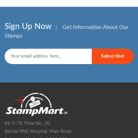
Sign Up Now
Get Information About Our
Stamps
Subscribe!
#6-3-78, Pillar No. 20,
Beside RNC Hospital, Main Road,