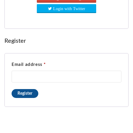
Login with Twitter
Register
Email address
*