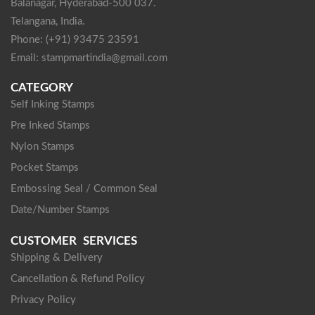
Balanagar, Hyderabad-500 037.
Telangana, India.
Phone: (+91) 93475 23591
Email: stampmartindia@gmail.com
CATEGORY
Self Inking Stamps
Pre Inked Stamps
Nylon Stamps
Pocket Stamps
Embossing Seal / Common Seal
Date/Number Stamps
CUSTOMER SERVICES
Shipping & Delivery
Cancellation & Refund Policy
Privacy Policy