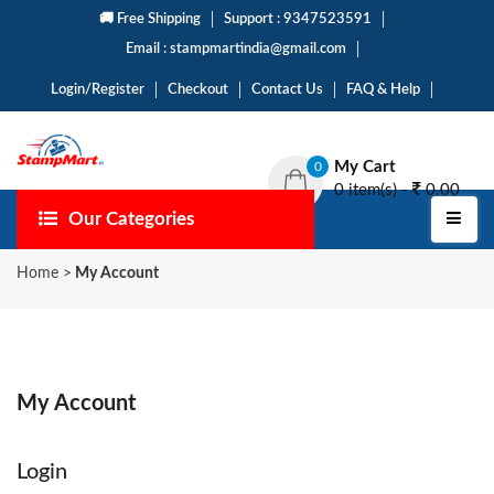
🚚 Free Shipping
Support : 9347523591
Email : stampmartindia@gmail.com
Login/Register
Checkout
Contact Us
FAQ & Help
My Cart
0
0 item(s) -
0.00
Our Categories
Home
>
My Account
My Account
Login