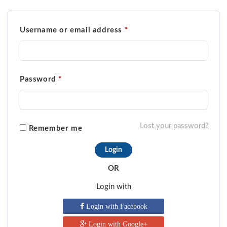
Username or email address
*
Password
*
Lost your password?
Remember me
OR
Login with
Login with Facebook
Login with Google+