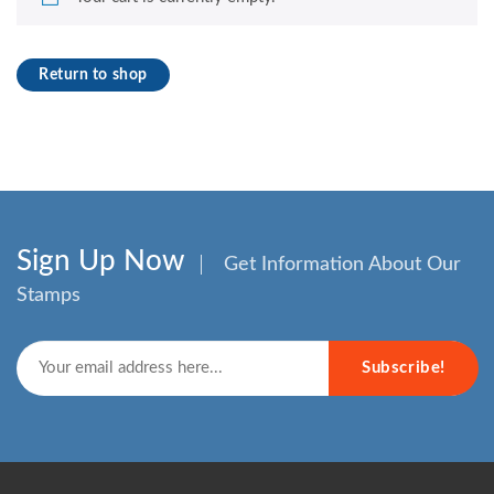
Return to shop
Sign Up Now
Get Information About Our
Stamps
Subscribe!