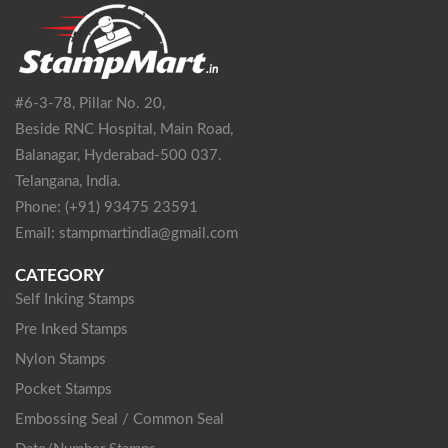
#6-3-78, Pillar No. 20,
Beside RNC Hospital, Main Road,
Balanagar, Hyderabad-500 037.
Telangana, India.
Phone: (+91) 93475 23591
Email: stampmartindia@gmail.com
CATEGORY
Self Inking Stamps
Pre Inked Stamps
Nylon Stamps
Pocket Stamps
Embossing Seal / Common Seal