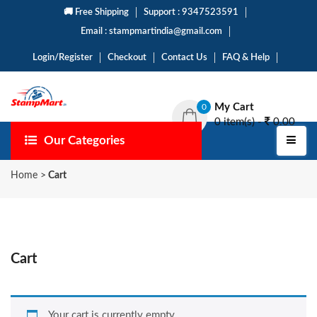
🚚 Free Shipping
Support : 9347523591
Email : stampmartindia@gmail.com
Login/Register
Checkout
Contact Us
FAQ & Help
My Cart
0
0 item(s) -
0.00
Our Categories
Home
>
Cart
Cart
Your cart is currently empty.