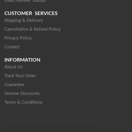
Date/Number Stamps
CUSTOMER SERVICES
Shipping & Delivery
Cancellation & Refund Policy
Privacy Policy
Contact
INFORMATION
About Us
Track Your Order
Guarantee
Volume Discounts
Terms & Conditions