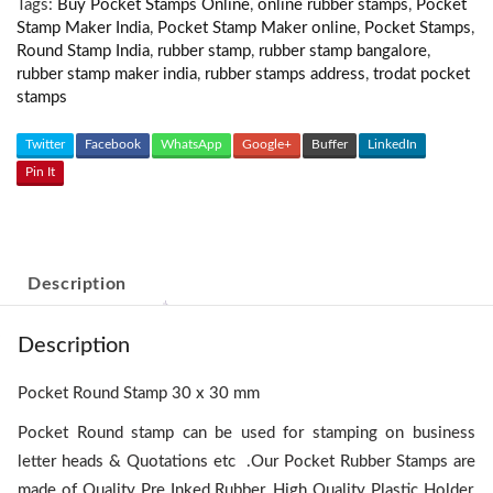
Tags:
Buy Pocket Stamps Online
,
online rubber stamps
,
Pocket
Stamp Maker India
,
Pocket Stamp Maker online
,
Pocket Stamps
,
Round Stamp India
,
rubber stamp
,
rubber stamp bangalore
,
rubber stamp maker india
,
rubber stamps address
,
trodat pocket
stamps
Twitter
Facebook
WhatsApp
Google+
Buffer
LinkedIn
Pin It
Description
Description
Pocket Round Stamp 30 x 30 mm
Pocket Round stamp can be used for stamping on business
letter heads & Quotations etc .Our Pocket Rubber Stamps are
made of Quality Pre Inked Rubber, High Quality Plastic Holder,