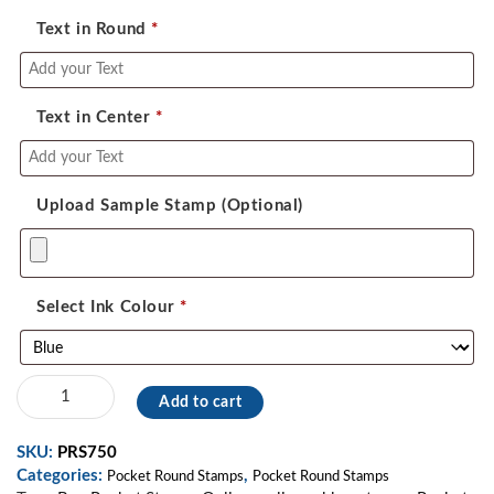
Text in Round
*
Text in Center
*
Upload Sample Stamp (Optional)
Select Ink Colour
*
Pocket
Add to cart
Stamp
08
SKU:
PRS750
quantity
Categories:
,
Pocket Round Stamps
Pocket Round Stamps