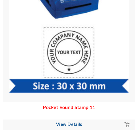
Pocket Round Stamp 11
View Details