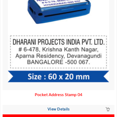
Pocket Address Stamp 04
View Details