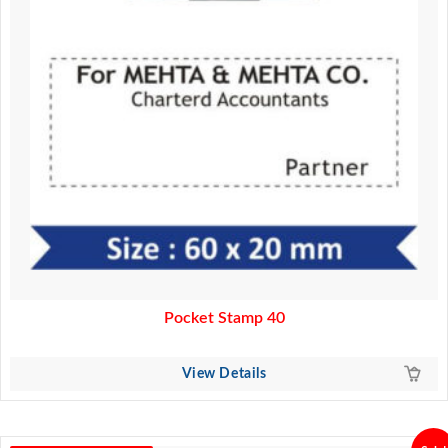
Pocket Stamp 40
View Details