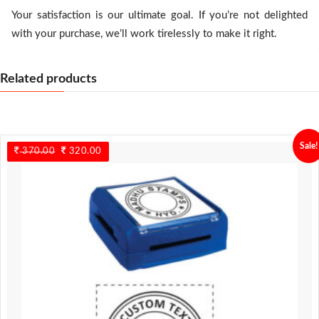
Your satisfaction is our ultimate goal. If you’re not delighted
with your purchase, we’ll work tirelessly to make it right.
Related products
Sale!
370.00
Original
320.00
Current
price
price
was:
is:
370.00.
320.00.