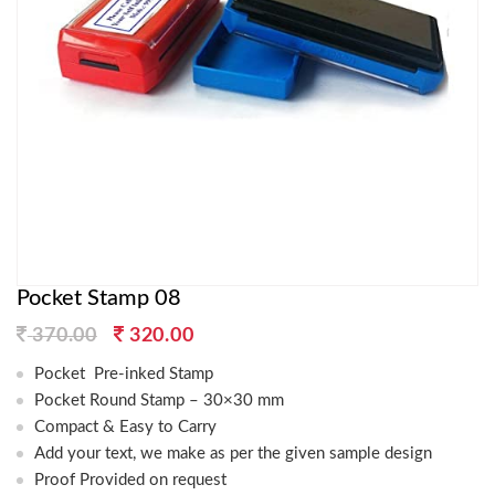
Pocket Stamp 08
Original
Current
370.00
320.00
price
price
Pocket Pre-inked Stamp
was:
is:
Pocket Round Stamp – 30×30 mm
370.00.
320.00.
Compact & Easy to Carry
Add your text, we make as per the given sample design
Proof Provided on request