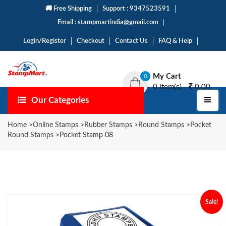
🚚 Free Shipping
Support : 9347523591
Email : stampmartindia@gmail.com
Login/Register
Checkout
Contact Us
FAQ & Help
My Cart
0
0 item(s) -
0.00
Our Categories
Home
>
Online Stamps
>
Rubber Stamps
>
Round Stamps
>
Pocket
Round Stamps
>
Pocket Stamp 08
Sale!