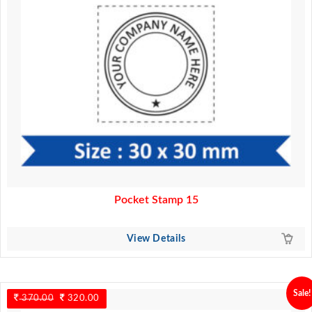
Pocket Stamp 15
View Details
Sale!
370.00
Original
320.00
Current
price
price