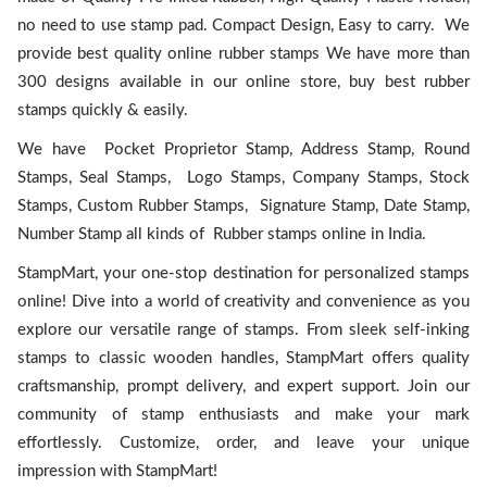
no need to use stamp pad. Compact Design, Easy to carry. We
provide best quality online rubber stamps We have more than
300 designs available in our online store, buy best rubber
stamps quickly & easily.
We have Pocket Proprietor Stamp, Address Stamp, Round
Stamps, Seal Stamps, Logo Stamps, Company Stamps, Stock
Stamps, Custom Rubber Stamps, Signature Stamp, Date Stamp,
Number Stamp all kinds of Rubber stamps online in India.
StampMart, your one-stop destination for personalized stamps
online! Dive into a world of creativity and convenience as you
explore our versatile range of stamps. From sleek self-inking
stamps to classic wooden handles, StampMart offers quality
craftsmanship, prompt delivery, and expert support. Join our
community of stamp enthusiasts and make your mark
effortlessly. Customize, order, and leave your unique
impression with StampMart!