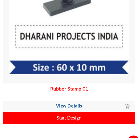
Rubber Stamp 01
View Details
Start Design