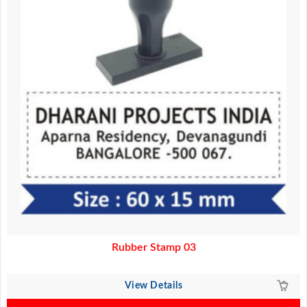
Rubber Stamp 03
View Details