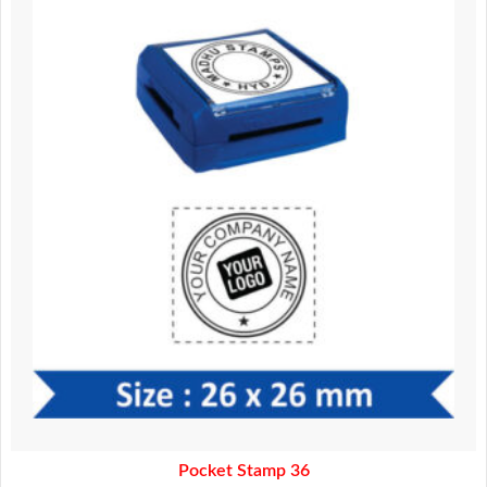
was:
is:
370.00.
320.00.
Pocket Stamp 36