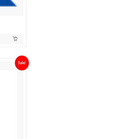
Sale!