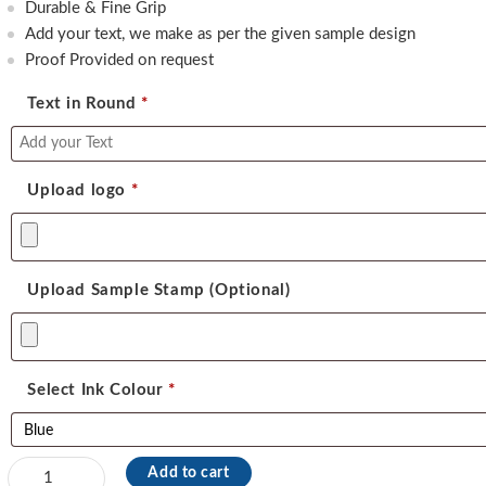
450.00.
350.00.
Durable & Fine Grip
Add your text, we make as per the given sample design
Proof Provided on request
Text in Round
*
Upload logo
*
Upload Sample Stamp (Optional)
Select Ink Colour
*
Dura
Add to cart