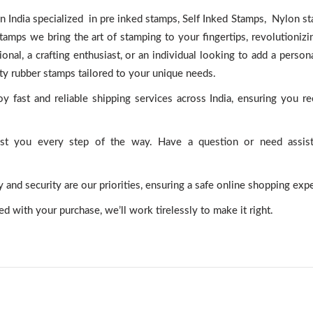
 India specialized in pre inked stamps, Self Inked Stamps, Nylon s
ps we bring the art of stamping to your fingertips, revolutionizi
onal, a crafting enthusiast, or an individual looking to add a person
ity rubber stamps tailored to your unique needs.
y fast and reliable shipping services across India, ensuring you r
ist you every step of the way. Have a question or need assis
and security are our priorities, ensuring a safe online shopping exp
ted with your purchase, we’ll work tirelessly to make it right.