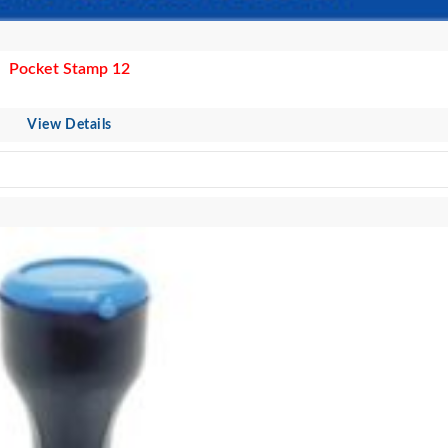
Pocket Stamp 12
View Details