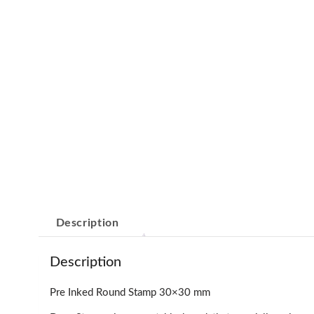
Description
Description
Pre Inked Round Stamp 30×30 mm