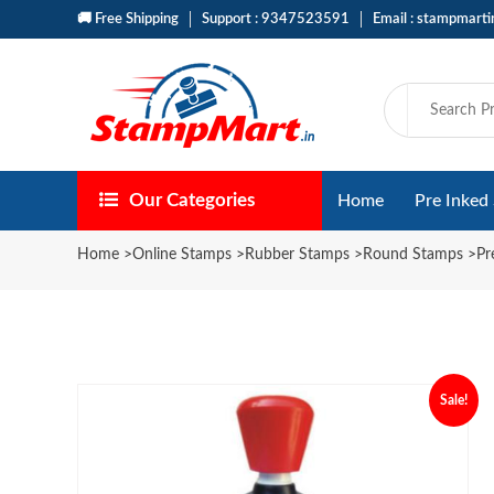
🚚 Free Shipping
Support : 9347523591
Email : stampmart
Our Categories
Home
Pre Inked
Home
>
Online Stamps
>
Rubber Stamps
>
Round Stamps
>
Pr
Sale!