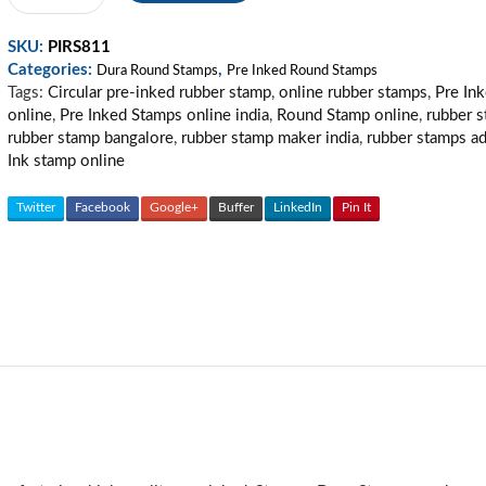
Pre
Inked
SKU:
PIRS811
Stamp
Categories:
,
20
Dura Round Stamps
Pre Inked Round Stamps
Tags:
Circular pre-inked rubber stamp
,
online rubber stamps
,
Pre In
quantity
online
,
Pre Inked Stamps online india
,
Round Stamp online
,
rubber 
rubber stamp bangalore
,
rubber stamp maker india
,
rubber stamps a
Ink stamp online
Twitter
Facebook
Google+
Buffer
LinkedIn
Pin It