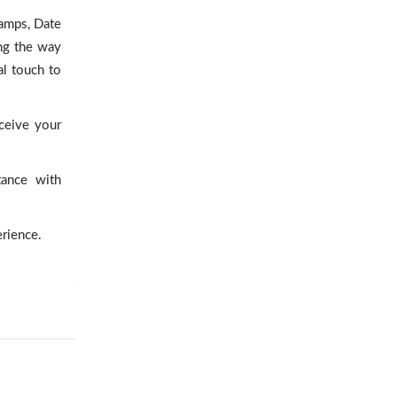
tamps, Date
ng the way
al touch to
eceive your
tance with
erience.