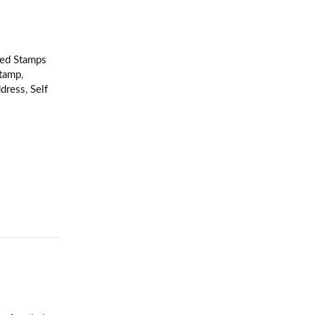
ked Stamps
stamp
,
ddress
,
Self