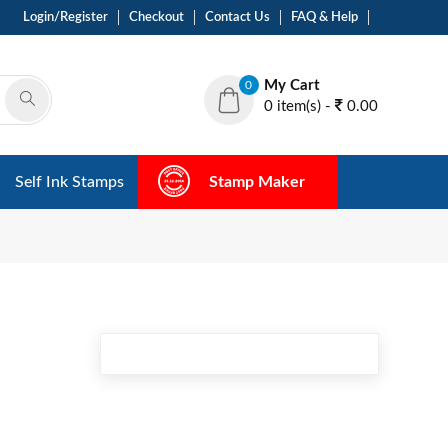
Login/Register
Checkout
Contact Us
FAQ & Help
My Cart
0
0 item(s) -
0.00
Self Ink Stamps
Stamp Maker