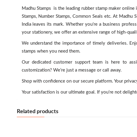
Madhu Stamps is the leading rubber stamp maker online in
Stamps, Number Stamps, Common Seals etc. At Madhu Stam
India leaves its mark. Whether you’re a business professi
your stationery, we offer an extensive range of high-qual
We understand the importance of timely deliveries. Enjo
stamps when you need them.
Our dedicated customer support team is here to ass
customization? We’re just a message or call away.
Shop with confidence on our secure platform. Your privacy 
Your satisfaction is our ultimate goal. If you’re not deligh
Related products