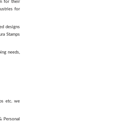
 for their
ustries for
ed designs
Dura Stamps
ping needs,
ps etc. we
 & Personal