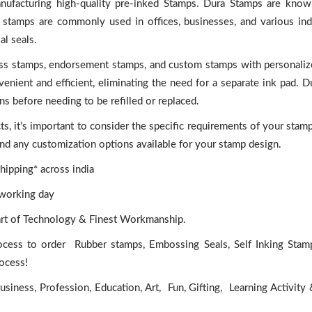
anufacturing high-quality pre-inked Stamps. Dura Stamps are known
se stamps are commonly used in offices, businesses, and various ind
l seals.
ess stamps, endorsement stamps, and custom stamps with personaliz
nient and efficient, eliminating the need for a separate ink pad. 
ns before needing to be refilled or replaced.
 it’s important to consider the specific requirements of your stam
 and any customization options available for your stamp design.
ipping* across india
 working day
art of Technology & Finest Workmanship.
ocess to order Rubber stamps, Embossing Seals, Self Inking Stam
rocess!
iness, Profession, Education, Art, Fun, Gifting, Learning Activity