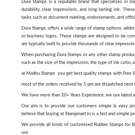
Dura Stamps is a reputable brand that specializes in m
durability, clear impressions, and long-lasting ink. The
tasks such as document marking, endorsements, and officia
Dura Stamps offers a wide range of stamp options, addr
or business logos. These stamps are designed to be conve
are typically built to provide thousands of clear impressio
When purchasing Dura Stamps or any other stamp products,
such as the size of the impression, the type of ink color,
at Madhu Stamps you get best quality stamps with Free Sh
most of the orders received by 5 pm are dispatched next
We have more than 20+ Years Experience, we use latest 
Our aim is to provide our customers simple & easy pr
believe that buying at Stampmart.in is a fast and simple p
We provide all kinds of customised Rubber Stamps for Bus
use