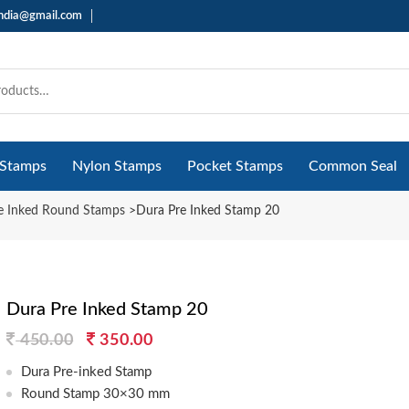
india@gmail.com
 Stamps
Nylon Stamps
Pocket Stamps
Common Seal
e Inked Round Stamps
>
Dura Pre Inked Stamp 20
Dura Pre Inked Stamp 20
Original
Current
450.00
350.00
price
price
Dura Pre-inked Stamp
was:
is:
Round Stamp 30×30 mm