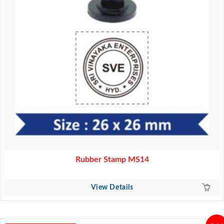
Rubber Stamp MS14
View Details