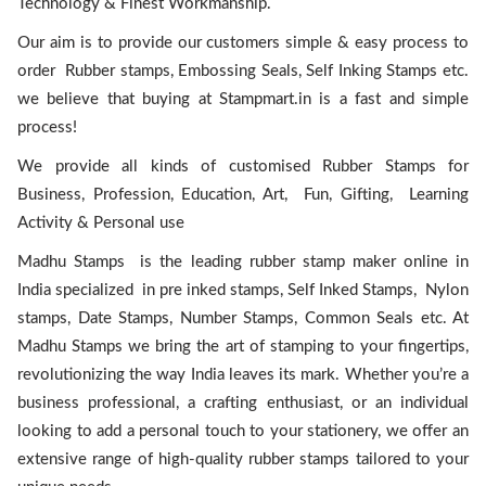
Technology & Finest Workmanship.
Our aim is to provide our customers simple & easy process to
order Rubber stamps, Embossing Seals, Self Inking Stamps etc.
we believe that buying at Stampmart.in is a fast and simple
process!
We provide all kinds of customised Rubber Stamps for
Business, Profession, Education, Art, Fun, Gifting, Learning
Activity & Personal use
Madhu Stamps is the leading rubber stamp maker online in
India specialized in pre inked stamps, Self Inked Stamps, Nylon
stamps, Date Stamps, Number Stamps, Common Seals etc. At
Madhu Stamps we bring the art of stamping to your fingertips,
revolutionizing the way India leaves its mark. Whether you’re a
business professional, a crafting enthusiast, or an individual
looking to add a personal touch to your stationery, we offer an
extensive range of high-quality rubber stamps tailored to your