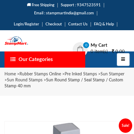
🚚 Free Shipping
Support : 9347523591
Email : stampmartindia@gmail.com
Login/Register
Checkout
Contact Us
FAQ & Help
My Cart
0
0 item(s) -
0.00
Our Categories
Home
>
Rubber Stamps Online
>
Pre Inked Stamps
>
Sun Stamper
>
Sun Round Stamps
>
Sun Round Stamp / Seal Stamp / Custom
Stamp 40 mm
Sale!