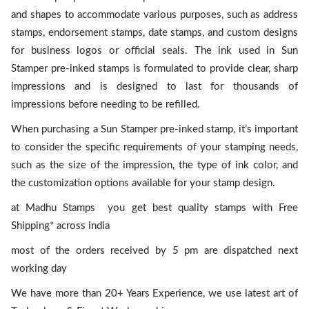
and shapes to accommodate various purposes, such as address
stamps, endorsement stamps, date stamps, and custom designs
for business logos or official seals. The ink used in Sun
Stamper pre-inked stamps is formulated to provide clear, sharp
impressions and is designed to last for thousands of
impressions before needing to be refilled.
When purchasing a Sun Stamper pre-inked stamp, it’s important
to consider the specific requirements of your stamping needs,
such as the size of the impression, the type of ink color, and
the customization options available for your stamp design.
at Madhu Stamps you get best quality stamps with Free
Shipping* across india
most of the orders received by 5 pm are dispatched next
working day
We have more than 20+ Years Experience, we use latest art of