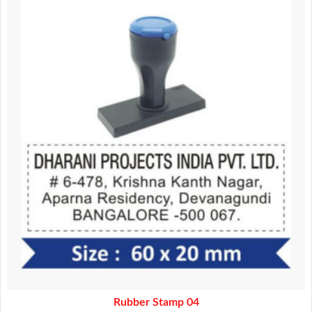
was:
is:
160.00.
140.00.
Rubber Stamp 04