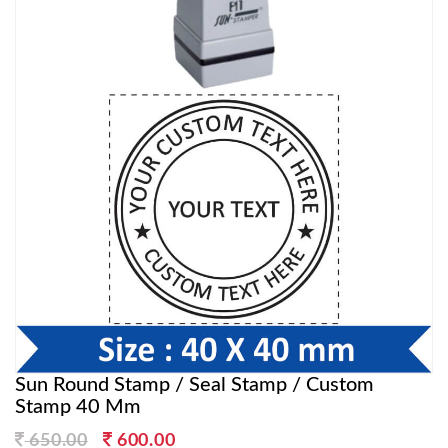
Sun Round Stamp / Seal Stamp / Custom
Stamp 40 Mm
Original
Current
650.00
600.00