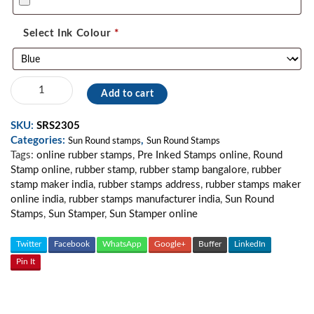
Select Ink Colour
*
Sun
Add to cart
Round
Stamp
SKU:
SRS2305
/
Categories:
,
Seal
Sun Round stamps
Sun Round Stamps
Tags:
online rubber stamps
,
Pre Inked Stamps online
,
Round
Stamp
Stamp online
,
rubber stamp
,
rubber stamp bangalore
,
rubber
/
stamp maker india
,
rubber stamps address
,
rubber stamps maker
Custom
online india
,
rubber stamps manufacturer india
,
Sun Round
Stamp
Stamps
,
Sun Stamper
,
Sun Stamper online
40
mm
quantity
Twitter
Facebook
WhatsApp
Google+
Buffer
LinkedIn
Pin It