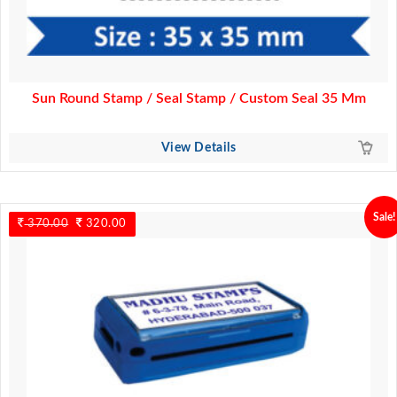
Sun Round Stamp / Seal Stamp / Custom Seal 35 Mm
View Details
Sale!
370.00
Original
320.00
Current
price
price
was:
is:
370.00.
320.00.