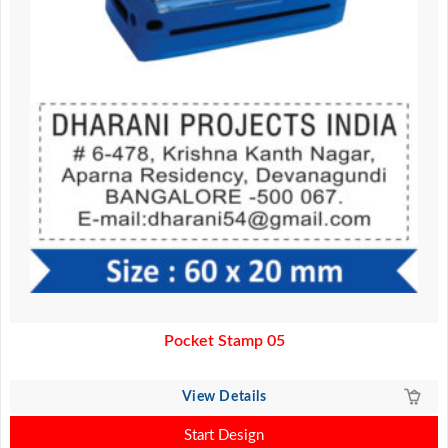
Pocket Stamp 05
View Details
Start Design