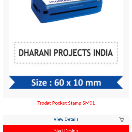
Trodat Pocket Stamp SM01
View Details
Start Design