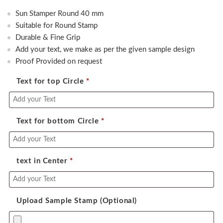
price
price
Sun Stamper Round 40 mm
was:
is:
Suitable for Round Stamp
650.00.
600.00.
Durable & Fine Grip
Add your text, we make as per the given sample design
Proof Provided on request
Text for top Circle
*
Text for bottom Circle
*
text in Center
*
Upload Sample Stamp (Optional)