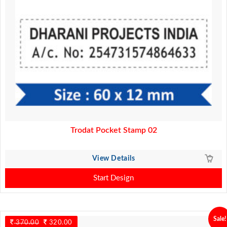
Trodat Pocket Stamp 02
View Details
Start Design
Sale!
370.00
Original
320.00
Current