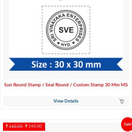
Sun Round Stamp / Seal Round / Custom Stamp 30 Mm MS
View Details
Sale!
160.00
Original
140.00
Current
price
price