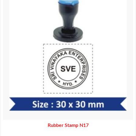
180.00.
160.00.
Rubber Stamp N17