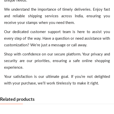
unique needs.
We understand the importance of timely deliveries. Enjoy fast
and reliable shipping services across India, ensuring you
receive your stamps when you need them.
Our dedicated customer support team is here to assist you
every step of the way. Have a question or need assistance with
customization? We’re just a message or call away.
Shop with confidence on our secure platform. Your privacy and
security are our priorities, ensuring a safe online shopping
experience.
Your satisfaction is our ultimate goal. If you’re not delighted
with your purchase, we’ll work tirelessly to make it right.
Related products