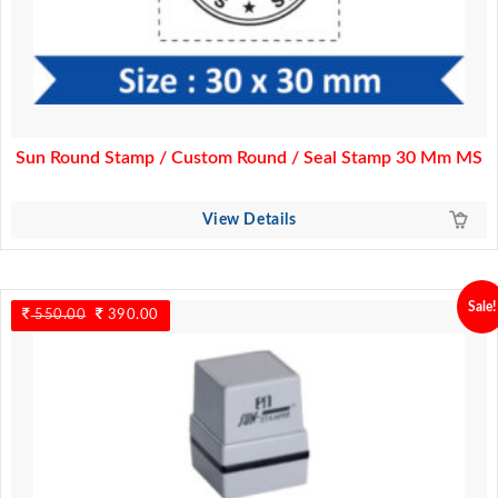
Sun Round Stamp / Custom Round / Seal Stamp 30 Mm MS
View Details
Sale!
550.00
Original
390.00
Current
price
price
was:
is:
550.00.
390.00.