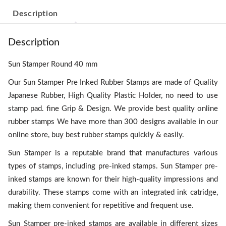
Description
Description
Sun Stamper Round 40 mm
Our Sun Stamper Pre Inked Rubber Stamps are made of Quality
Japanese Rubber, High Quality Plastic Holder, no need to use
stamp pad. fine Grip & Design. We provide best quality online
rubber stamps We have more than 300 designs available in our
online store, buy best rubber stamps quickly & easily.
Sun Stamper is a reputable brand that manufactures various
types of stamps, including pre-inked stamps. Sun Stamper pre-
inked stamps are known for their high-quality impressions and
durability. These stamps come with an integrated ink catridge,
making them convenient for repetitive and frequent use.
Sun Stamper pre-inked stamps are available in different sizes