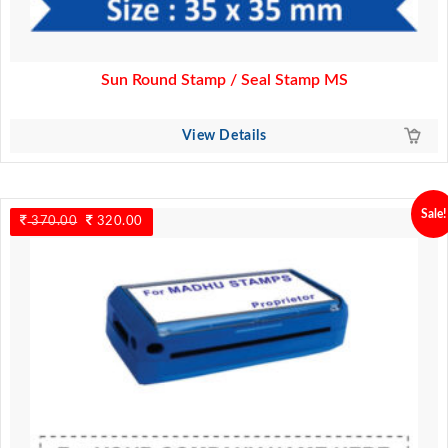
Sun Round Stamp / Seal Stamp MS
View Details
Sale!
370.00
Original
320.00
Current
price
price
was:
is:
370.00.
320.00.