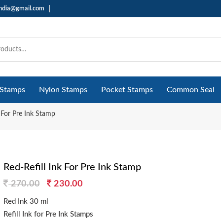
india@gmail.com
 Stamps
Nylon Stamps
Pocket Stamps
Common Seal
k For Pre Ink Stamp
Red-Refill Ink For Pre Ink Stamp
Original
Current
270.00
230.00
price
price
Red Ink 30 ml
was:
is:
Refill Ink for Pre Ink Stamps