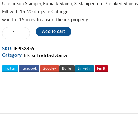
270.00.
230.00.
Use in Sun Stamper, Exmark Stamp, X Stamper etc.PreInked Stamp
Fill with 15-20 drops in Catridge
wait for 15 mins to absort the ink properly
Red-
Add to cart
Refill
Ink
SKU:
IFPIS2859
For
Category:
Pre
Ink for Pre Inked Stamps
Ink
Stamp
Twitter
Facebook
Google+
Buffer
LinkedIn
Pin It
quantity