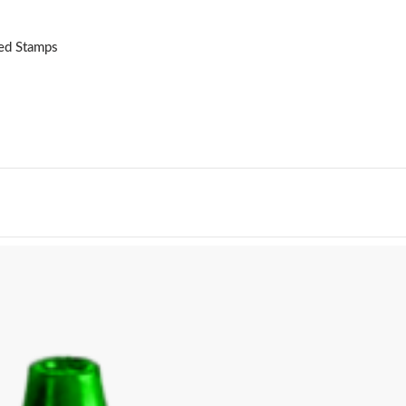
ked Stamps