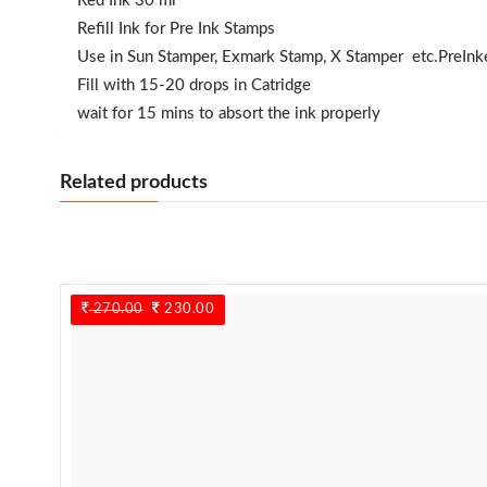
Red Ink 30 ml
Refill Ink for Pre Ink Stamps
Use in Sun Stamper, Exmark Stamp, X Stamper etc.PreIn
Fill with 15-20 drops in Catridge
wait for 15 mins to absort the ink properly
Related products
270.00
Original
230.00
Current
price
price
was:
is:
270.00.
230.00.