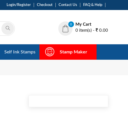
Login/Register
Checkout
Contact Us
FAQ & Help
My Cart
0
0 item(s) -
0.00
Self Ink Stamps
Stamp Maker