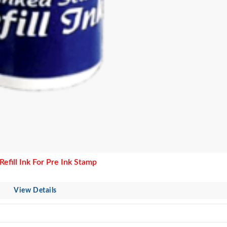
efill Ink For Pre Ink Stamp
View Details