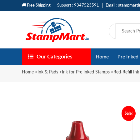
🚚 Free Shipping
Support : 9347523591
Email : stampmart
Our Categories
Home
Pre Inked
Home
>
Ink & Pads
>
Ink for Pre Inked Stamps
>
Red-Refill In
Sale!