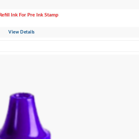
Refill Ink For Pre Ink Stamp
View Details