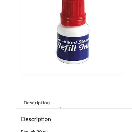
Description
Description