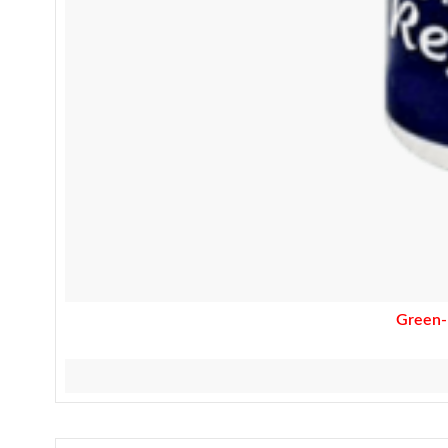
Green-R