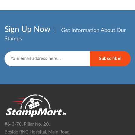
Sign Up Now
Get Information About Our
Stamps
Subscribe!
#6-3-78, Pillar No. 20,
Beside RNC Hospital, Main Road,