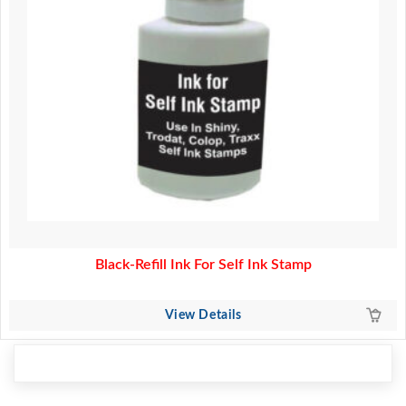
Black-Refill Ink For Self Ink Stamp
View Details