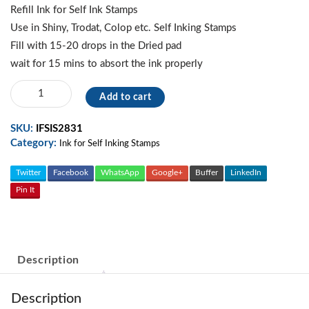
was:
is:
Refill Ink for Self Ink Stamps
300.00.
250.00.
Use in Shiny, Trodat, Colop etc. Self Inking Stamps
Fill with 15-20 drops in the Dried pad
wait for 15 mins to absort the ink properly
Blue
Add to cart
-
Refill
SKU:
IFSIS2831
Ink
Category:
For
Ink for Self Inking Stamps
Self
Ink
Twitter
Facebook
WhatsApp
Google+
Buffer
LinkedIn
Stamp
Pin It
quantity
Description
Description