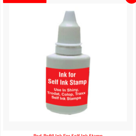
price
price
was:
is:
280.00.
230.00.
Red-Refill Ink For Self Ink Stamp