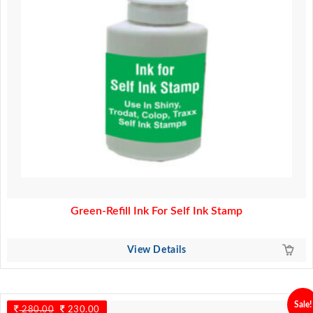
Green-Refill Ink For Self Ink Stamp
View Details
Sale!
280.00
Original
230.00
Current