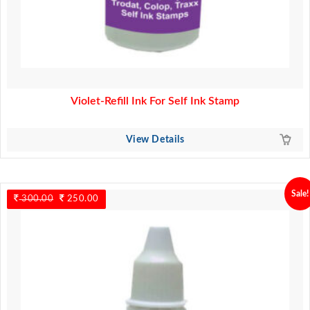
Violet-Refill Ink For Self Ink Stamp
View Details
Sale!
300.00
Original
250.00
Current
price
price
was:
is:
300.00.
250.00.