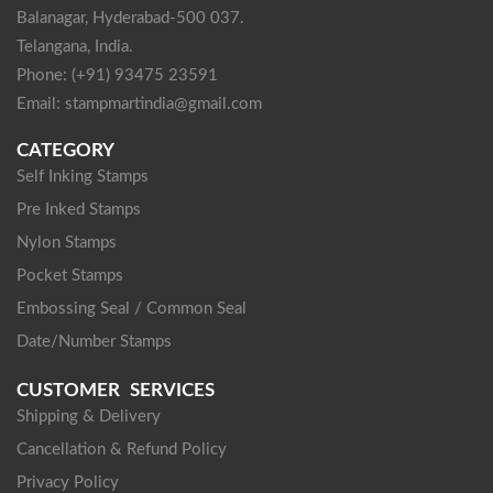
Balanagar, Hyderabad-500 037.
Telangana, India.
Phone: (+91) 93475 23591
Email: stampmartindia@gmail.com
CATEGORY
Self Inking Stamps
Pre Inked Stamps
Nylon Stamps
Pocket Stamps
Embossing Seal / Common Seal
Date/Number Stamps
CUSTOMER SERVICES
Shipping & Delivery
Cancellation & Refund Policy
Privacy Policy