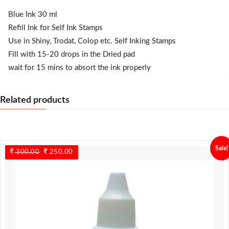
Blue Ink 30 ml
Refill Ink for Self Ink Stamps
Use in Shiny, Trodat, Colop etc. Self Inking Stamps
Fill with 15-20 drops in the Dried pad
wait for 15 mins to absort the ink properly
Related products
Sale!
300.00
Original
250.00
Current
price
price
was:
is:
300.00.
250.00.