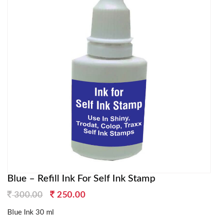
Blue – Refill Ink For Self Ink Stamp
Original
Current
300.00
250.00
price
price
Blue Ink 30 ml