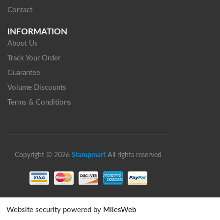
Contact
INFORMATION
About Us
Track Your Order
Guarantee
Volume Discounts
Terms & Conditions
Copyright © 2026
Stampmart
All rights reserved
Website security powered by
MilesWeb