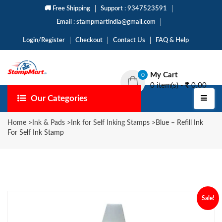
🚚 Free Shipping
Support : 9347523591
Email : stampmartindia@gmail.com
Login/Register
Checkout
Contact Us
FAQ & Help
My Cart
0
0 item(s) -
0.00
Our Categories
Home
>
Ink & Pads
>
Ink for Self Inking Stamps
>
Blue – Refill Ink
For Self Ink Stamp
Sale!