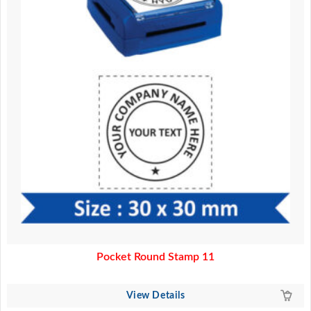
Pocket Round Stamp 11
View Details