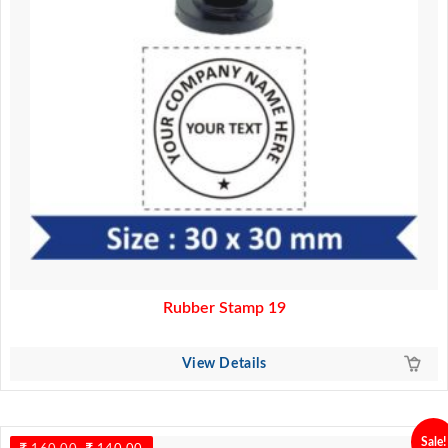
Rubber Stamp 19
View Details
Sale!