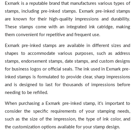
Exmark is a reputable brand that manufactures various types of
stamps, including pre-inked stamps. Exmark pre-inked stamps
are known for their high-quality impressions and durability.
These stamps come with an integrated ink catridge, making
them convenient for repetitive and frequent use.
Exmark pre-inked stamps are available in different sizes and
shapes to accommodate various purposes, such as address
stamps, endorsement stamps, date stamps, and custom designs
for business logos or official seals. The ink used in Exmark pre-
inked stamps is formulated to provide clear, sharp impressions
and is designed to last for thousands of impressions before
needing to be refilled.
When purchasing a Exmark pre-inked stamp, it’s important to
consider the specific requirements of your stamping needs,
such as the size of the impression, the type of ink color, and
the customization options available for your stamp design.