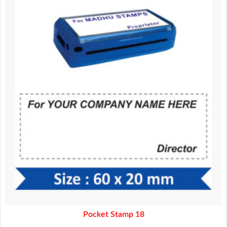
was:
is:
370.00.
320.00.
Pocket Stamp 18