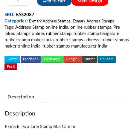
Add to cart
Start Design
Two
line
SKU:
EAS2087
stamp
Categories:
,
quantity
Exmark Address Stamps
Exmark Address Stamps
Tags:
Address Stamp online india
,
online rubber stamps
,
Pre
Inked Stamps online
,
rubber stamp
,
rubber stamp bangalore
,
rubber stamp maker india
,
rubber stamps address
,
rubber stamps
maker online india
,
rubber stamps manufacturer india
Twitter
Facebook
WhatsApp
Google+
Buffer
LinkedIn
Pin It
Description
Description
Exmark Two Line Stamp 60×15 mm