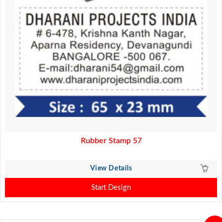
Rubber Stamp 57
View Details
Start Design