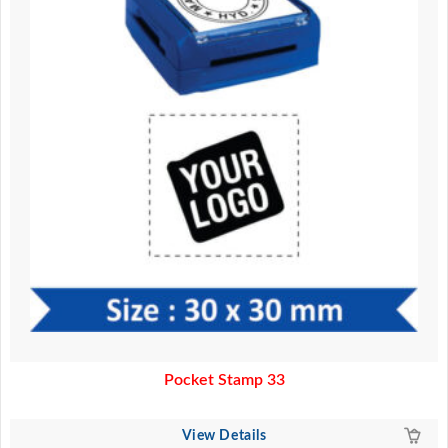
Pocket Stamp 33
View Details