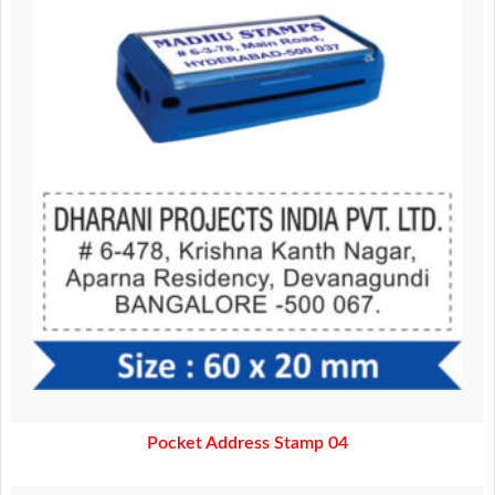
370.00.
320.00.
Pocket Address Stamp 04