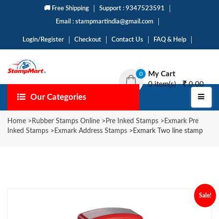
🚚 Free Shipping
Support : 9347523591
Email : stampmartindia@gmail.com
Login/Register
Checkout
Contact Us
FAQ & Help
My Cart
0
0 item(s) -
0.00
Our Categories
Home
>
Rubber Stamps Online
>
Pre Inked Stamps
>
Exmark Pre
Inked Stamps
>
Exmark Address Stamps
>
Exmark Two line stamp
Sale!