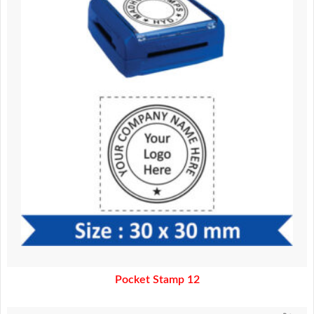
370.00.
320.00.
Pocket Stamp 12