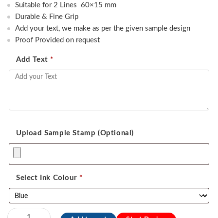
was:
is:
Suitable for 2 Lines 60×15 mm
450.00.
350.00.
Durable & Fine Grip
Add your text, we make as per the given sample design
Proof Provided on request
Add Text
*
Upload Sample Stamp (Optional)
Select Ink Colour
*
Exmark