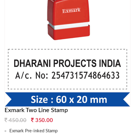
Exmark Two Line Stamp
Original
Current
450.00
350.00
price
price
Exmark Pre-inked Stamp