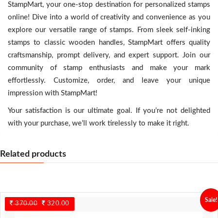
StampMart, your one-stop destination for personalized stamps
online! Dive into a world of creativity and convenience as you
explore our versatile range of stamps. From sleek self-inking
stamps to classic wooden handles, StampMart offers quality
craftsmanship, prompt delivery, and expert support. Join our
community of stamp enthusiasts and make your mark
effortlessly. Customize, order, and leave your unique
impression with StampMart!
Your satisfaction is our ultimate goal. If you’re not delighted
with your purchase, we’ll work tirelessly to make it right.
Related products
Sale!
370.00
Original
320.00
Current
price
price