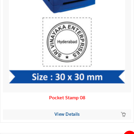
Pocket Stamp 08
View Details