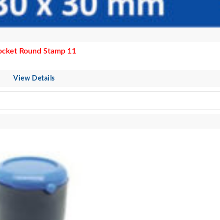
ocket Round Stamp 11
View Details