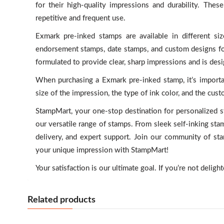
for their high-quality impressions and durability. The
repetitive and frequent use.
Exmark pre-inked stamps are available in different s
endorsement stamps, date stamps, and custom designs for
formulated to provide clear, sharp impressions and is desi
When purchasing a Exmark pre-inked stamp, it’s importa
size of the impression, the type of ink color, and the cus
StampMart, your one-stop destination for personalized s
our versatile range of stamps. From sleek self-inking st
delivery, and expert support. Join our community of st
your unique impression with StampMart!
Your satisfaction is our ultimate goal. If you’re not deligh
Related products