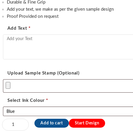
450.00.
350.00.
Durable & Fine Grip
Add your text, we make as per the given sample design
Proof Provided on request
Add Text
*
Upload Sample Stamp (Optional)
Select Ink Colour
*
Exmark
Add to cart
Start Design
Address