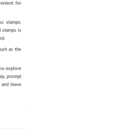
enient for
ss stamps,
d stamps is
ed.
uch as the
you explore
hip, prompt
 and leave