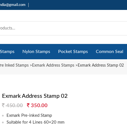
india@gmail.com
 Stamps
Nylon Stamps
Pocket Stamps
Common Seal
re Inked Stamps
>
Exmark Address Stamps
>
Exmark Address Stamp 02
Exmark Address Stamp 02
Original
Current
450.00
350.00
price
price
Exmark Pre-inked Stamp
was:
is:
Suitable for 4 Lines 60×20 mm