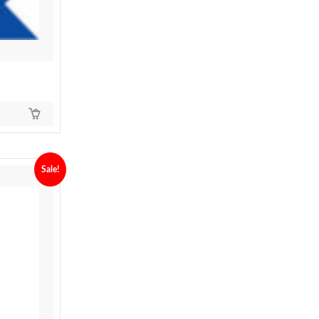
Sale!