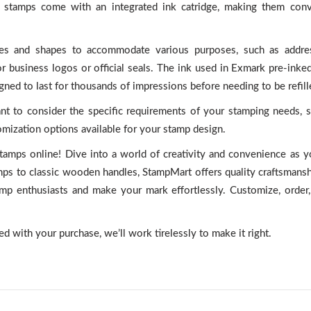
se stamps come with an integrated ink catridge, making them conv
izes and shapes to accommodate various purposes, such as addre
 business logos or official seals. The ink used in Exmark pre-inke
gned to last for thousands of impressions before needing to be refill
nt to consider the specific requirements of your stamping needs, s
tomization options available for your stamp design.
tamps online! Dive into a world of creativity and convenience as 
amps to classic wooden handles, StampMart offers quality craftsmans
amp enthusiasts and make your mark effortlessly. Customize, order,
ted with your purchase, we’ll work tirelessly to make it right.