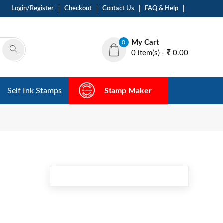
Login/Register
Checkout
Contact Us
FAQ & Help
My Cart
0
0 item(s) -
0.00
Self Ink Stamps
Stamp Maker