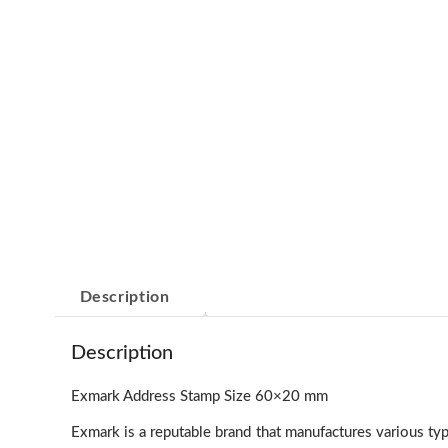
Description
Description
Exmark Address Stamp Size 60×20 mm
Exmark is a reputable brand that manufactures various t