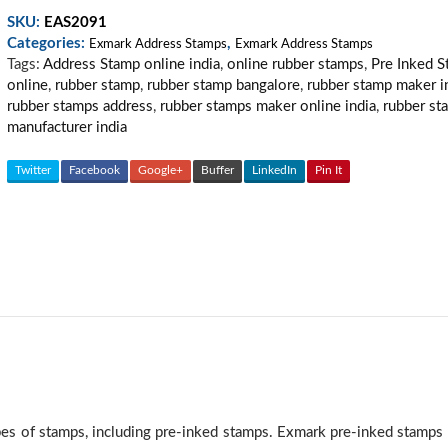
Stamp
SKU:
EAS2091
02
Categories:
,
quantity
Exmark Address Stamps
Exmark Address Stamps
Tags:
Address Stamp online india
,
online rubber stamps
,
Pre Inked 
online
,
rubber stamp
,
rubber stamp bangalore
,
rubber stamp maker i
rubber stamps address
,
rubber stamps maker online india
,
rubber st
manufacturer india
Twitter
Facebook
Google+
Buffer
LinkedIn
Pin It
ypes of stamps, including pre-inked stamps. Exmark pre-inked stamp