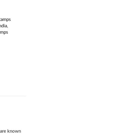
Stamps
ndia
,
amps
s are known