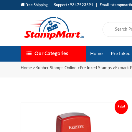
🚚 Free Shipping
Support : 9347523591
Email : stampmart
Our Categories
Home
Pre Inked
Home
>
Rubber Stamps Online
>
Pre Inked Stamps
>
Exmark P
Sale!