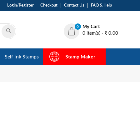
Login/Register
Checkout
Contact Us
FAQ & Help
My Cart
0
0 item(s) -
0.00
Self Ink Stamps
Stamp Maker