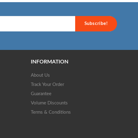
Subscribe!
INFORMATION
About Us
Track Your Order
Guarantee
Volume Discounts
Terms & Conditions