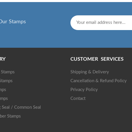
Our Stamps
RY
CUSTOMER SERVICES
g Stamps
Shipping & Delivery
 Stamps
Cancellation & Refund Policy
mps
Privacy Policy
amps
Contact
 Seal / Common Seal
ber Stamps