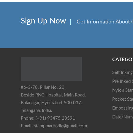
Sign Up Now
Get Information About 
CATEGO
Self Inkin
Pre Inked
#6-3-78, Pillar No. 20,
Nylon Sta
Beside RNC Hospital, Main Road,
Pocket St
Balanagar, Hyderabad-500 037.
Embossing
Telangana, India.
Date/Num
Phone: (+91) 93475 23591
Email: stampmartindia@gmail.com