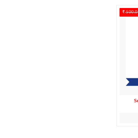
500.0
S