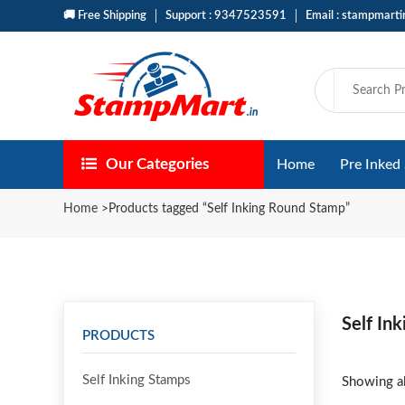
🚚 Free Shipping
Support : 9347523591
Email : stampmart
Our Categories
Home
Pre Inked
Home
>
Products tagged “Self Inking Round Stamp”
Self In
PRODUCTS
Self Inking Stamps
Showing al