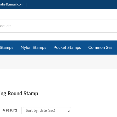
india@gmail.com
 Stamps
Nylon Stamps
Pocket Stamps
Common Seal
king Round Stamp
l 4 results