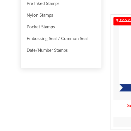
Pre Inked Stamps
Nylon Stamps
500.0
Pocket Stamps
Embossing Seal / Common Seal
Date/Number Stamps
S