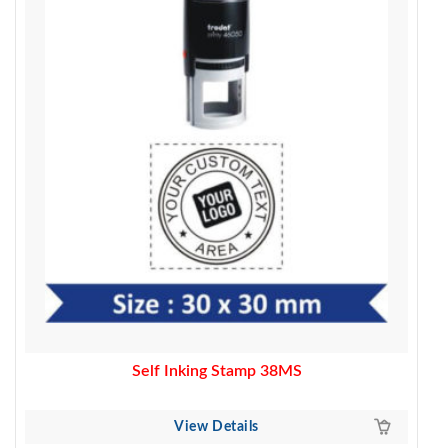
500.00.
390.00.
Self Inking Stamp 38MS
View Details