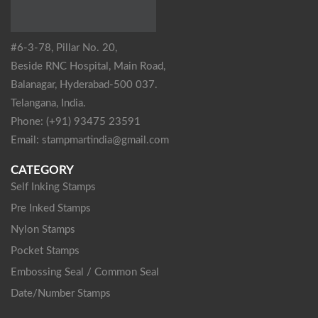
#6-3-78, Pillar No. 20,
Beside RNC Hospital, Main Road,
Balanagar, Hyderabad-500 037.
Telangana, India.
Phone: (+91) 93475 23591
Email: stampmartindia@gmail.com
CATEGORY
Self Inking Stamps
Pre Inked Stamps
Nylon Stamps
Pocket Stamps
Embossing Seal / Common Seal
Date/Number Stamps