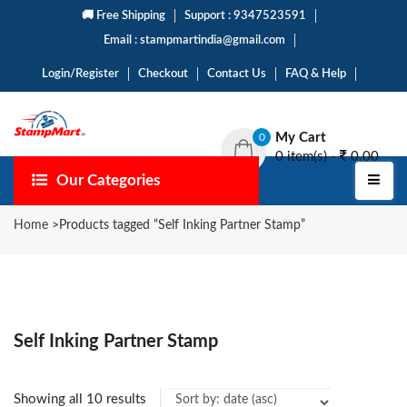
🚚 Free Shipping
Support : 9347523591
Email : stampmartindia@gmail.com
Login/Register
Checkout
Contact Us
FAQ & Help
My Cart
0
0 item(s) -
0.00
Our Categories
Home
>
Products tagged “Self Inking Partner Stamp”
Self Inking Partner Stamp
Showing all 10 results