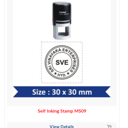
was:
is:
500.00.
390.00.
Self Inking Stamp MS09
View Details