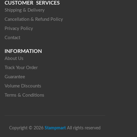
CUSTOMER SERVICES
Shipping & Delivery
Cancellation & Refund Policy
Privacy Policy
Contact
INFORMATION
About Us
Track Your Order
Guarantee
Volume Discounts
Terms & Conditions
Copyright © 2026
Stampmart
All rights reserved