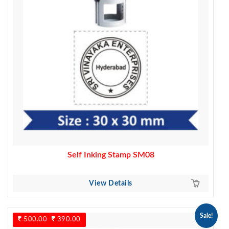
Self Inking Stamp SM08
View Details
Sale!
500.00
Original
390.00
Current
price
price