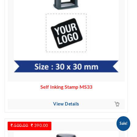
Self Inking Stamp MS33
View Details
Sale!
500.00
Original
390.00
Current
price
price
was:
is: