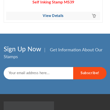
Self Inking Stamp MS39
View Details
Sign Up Now
Get Information About Our
Stamps
Subscribe!