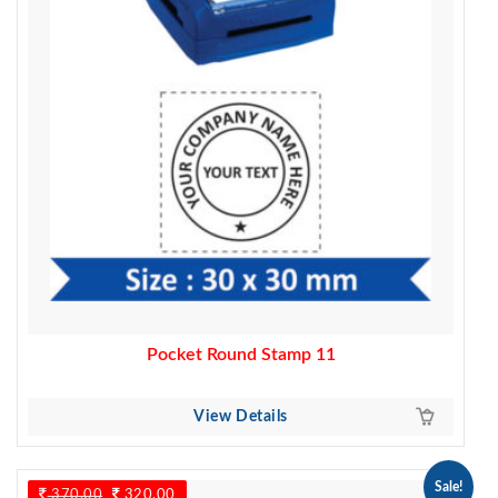
Pocket Round Stamp 11
View Details
Sale!
370.00
Original
320.00
Current