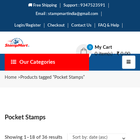
🚚 Free Shipping
Support : 9347523591
Email : stampmartindia@gmail.com
Login/Register
Checkout
Contact Us
FAQ & Help
My Cart
0
0 item(s) -
0.00
Our Categories
Home
>
Products tagged “Pocket Stamps”
Pocket Stamps
Showing 1–18 of 36 results