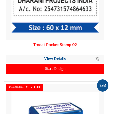
Trodat Pocket Stamp 02
View Details
Start Design
Sale!
370.00
Original
320.00
Current
price
price
was:
is:
370.00.
320.00.