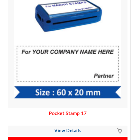
370.00.
320.00.
Pocket Stamp 17
View Details