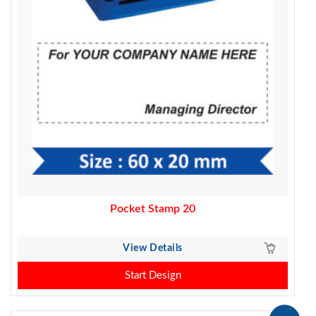
Pocket Stamp 20
View Details
Start Design