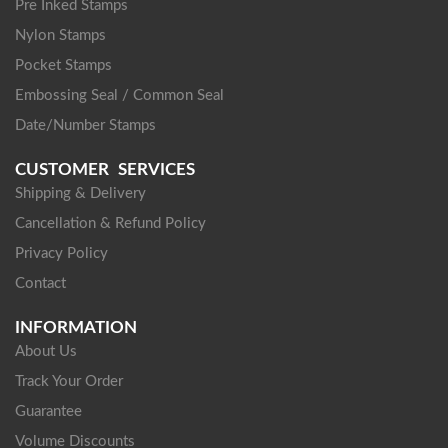
Pre Inked Stamps
Nylon Stamps
Pocket Stamps
Embossing Seal / Common Seal
Date/Number Stamps
CUSTOMER SERVICES
Shipping & Delivery
Cancellation & Refund Policy
Privacy Policy
Contact
INFORMATION
About Us
Track Your Order
Guarantee
Volume Discounts