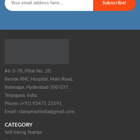
Subscribe!
#6-3-78, Pillar No. 20,
Beside RNC Hospital, Main Road,
Balanagar, Hyderabad-500 037.
Telangana, India.
Phone: (+91) 93475 23591
Email: stampmartindia@gmail.com
CATEGORY
Self Inking Stamps