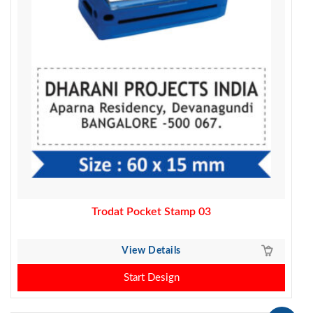
Trodat Pocket Stamp 03
View Details
Start Design