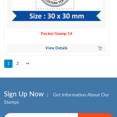
Pocket Stamp 14
View Details
1
2
→
Sign Up Now
Get Information About Our
Stamps