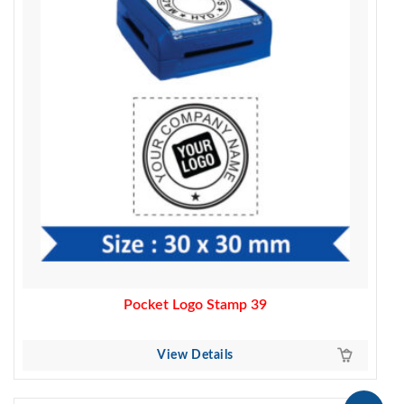
Pocket Logo Stamp 39
View Details