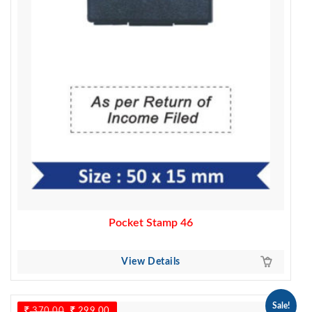
Pocket Stamp 46
View Details
Sale!
370.00
Original
299.00
Current