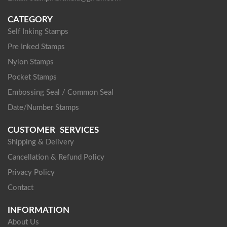
CATEGORY
Self Inking Stamps
Pre Inked Stamps
Nylon Stamps
Pocket Stamps
Embossing Seal / Common Seal
Date/Number Stamps
CUSTOMER SERVICES
Shipping & Delivery
Cancellation & Refund Policy
Privacy Policy
Contact
INFORMATION
About Us