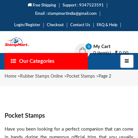
🚚 Free Shipping
Support : 9347523591
Email : stampmartindia@gmail.com
Login/Register
Checkout
Contact Us
FAQ & Help
My Cart
0
0 item(s) -
0.00
Our Categories
Home
>
Rubber Stamps Online
>
Pocket Stamps
>
Page 2
Pocket Stamps
Have you been looking for a perfect companion that can come
in handy during the numerous official trips that you usually