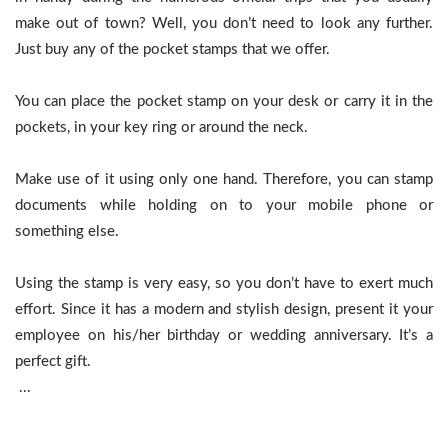
make out of town? Well, you don’t need to look any further.
Just buy any of the pocket stamps that we offer.
You can place the pocket stamp on your desk or carry it in the
pockets, in your key ring or around the neck.
Make use of it using only one hand. Therefore, you can stamp
documents while holding on to your mobile phone or
something else.
Using the stamp is very easy, so you don’t have to exert much
effort. Since it has a modern and stylish design, present it your
employee on his/her birthday or wedding anniversary. It’s a
perfect gift.
...