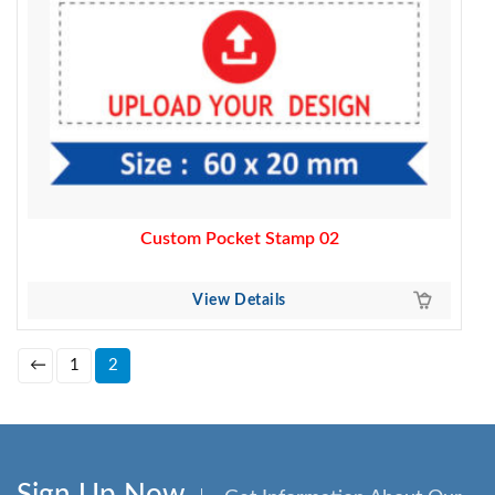
Custom Pocket Stamp 02
View Details
←
1
2
Sign Up Now