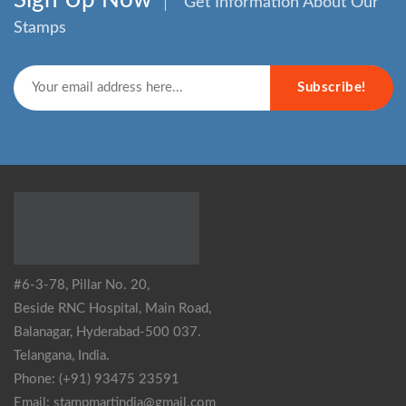
Get Information About Our
Stamps
Subscribe!
#6-3-78, Pillar No. 20,
Beside RNC Hospital, Main Road,
Balanagar, Hyderabad-500 037.
Telangana, India.
Phone: (+91) 93475 23591
Email: stampmartindia@gmail.com