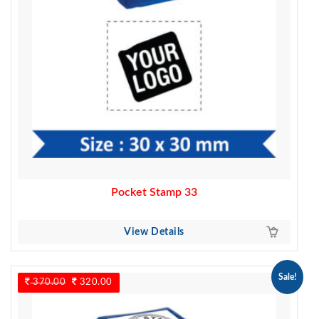
Pocket Stamp 33
View Details
Sale!
370.00
Original
320.00
Current
price
price
was:
is: