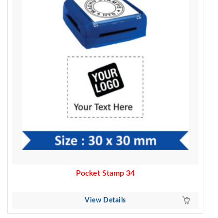
370.00.
320.00.
Pocket Stamp 34
View Details