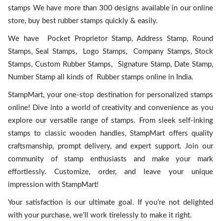
stamps We have more than 300 designs available in our online
store, buy best rubber stamps quickly & easily.
We have Pocket Proprietor Stamp, Address Stamp, Round
Stamps, Seal Stamps, Logo Stamps, Company Stamps, Stock
Stamps, Custom Rubber Stamps, Signature Stamp, Date Stamp,
Number Stamp all kinds of Rubber stamps online in India.
StampMart, your one-stop destination for personalized stamps
online! Dive into a world of creativity and convenience as you
explore our versatile range of stamps. From sleek self-inking
stamps to classic wooden handles, StampMart offers quality
craftsmanship, prompt delivery, and expert support. Join our
community of stamp enthusiasts and make your mark
effortlessly. Customize, order, and leave your unique
impression with StampMart!
Your satisfaction is our ultimate goal. If you’re not delighted
with your purchase, we’ll work tirelessly to make it right.