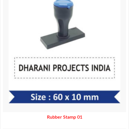
150.00.
100.00.
Rubber Stamp 01