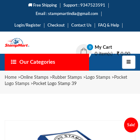
🚚 Free Shipping
Support : 9347523591
Email : stampmartindia@gmail.com
Login/Register
Checkout
Contact Us
FAQ & Help
My Cart
0
0 item(s) -
0.00
Our Categories
Home
>
Online Stamps
>
Rubber Stamps
>
Logo Stamps
>
Pocket
Logo Stamps
>
Pocket Logo Stamp 39
Sale!