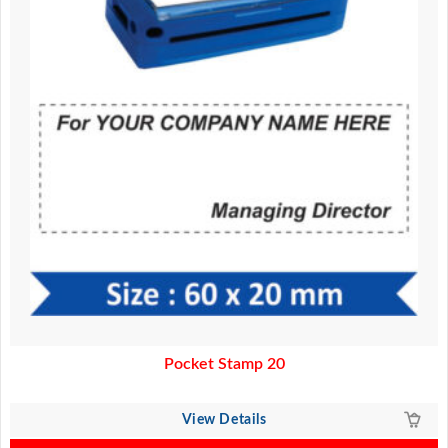
Pocket Stamp 20
View Details