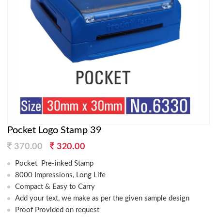
Pocket Logo Stamp 39
Original
Current
370.00
320.00
price
price
Pocket Pre-inked Stamp
was:
is:
8000 Impressions, Long Life
370.00.
320.00.
Compact & Easy to Carry
Add your text, we make as per the given sample design
Proof Provided on request