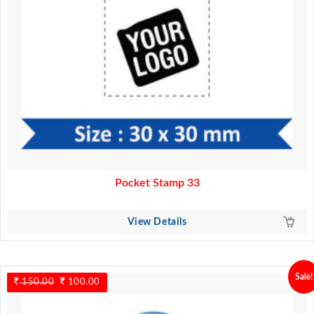
Pocket Stamp 33
View Details
Sale!
150.00
Original
100.00
Current
price
price
was:
is: