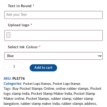
Text in Round
*
Upload logo
*
Select Ink Colour
*
Pocket
Add to cart
Logo
Stamp
SKU:
PLS776
39
Categories:
,
quantity
Pocket Logo Stamps
Pocket Logo Stamps
Tags:
Buy Pocket Stamps Online
,
online rubber stamps
,
Pocket
logo stamp india
,
Pocket Stamp Maker India
,
Pocket Stamp
Maker online
,
Pocket Stamps
,
rubber stamp
,
rubber stamp
bangalore
,
rubber stamp maker india
,
rubber stamps address
,