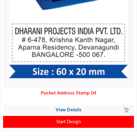
Pocket Address Stamp 04
View Details
Start Design