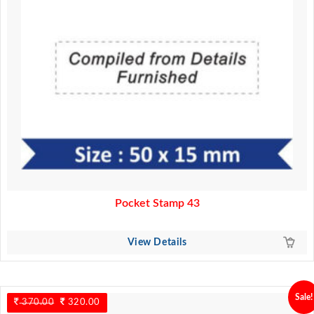
Pocket Stamp 43
View Details
Sale!
370.00
Original
320.00
Current