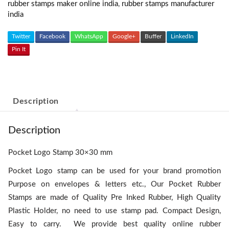
rubber stamps maker online india
,
rubber stamps manufacturer
india
Twitter
Facebook
WhatsApp
Google+
Buffer
LinkedIn
Pin It
Description
Description
Pocket Logo Stamp 30×30 mm
Pocket Logo stamp can be used for your brand promotion
Purpose on envelopes & letters etc., Our Pocket Rubber
Stamps are made of Quality Pre Inked Rubber, High Quality
Plastic Holder, no need to use stamp pad. Compact Design,
Easy to carry. We provide best quality online rubber