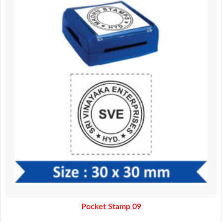
was:
is:
370.00.
320.00.
Pocket Stamp 09