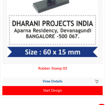
Rubber Stamp 03
View Details
Start Design