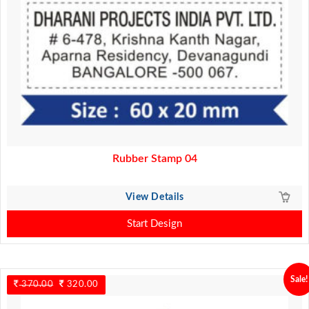
Rubber Stamp 04
View Details
Start Design
Sale!
370.00
Original
320.00
Current
price
price