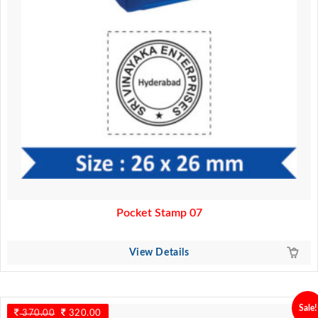
Pocket Stamp 07
View Details
Sale!
370.00
Original
320.00
Current