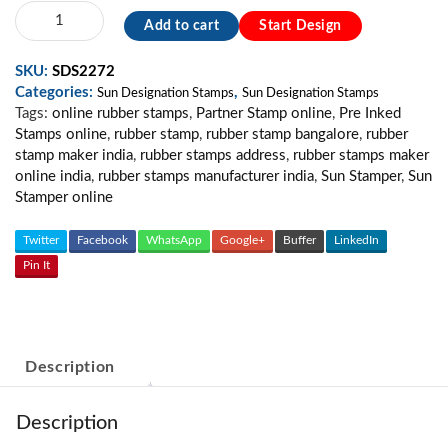
Sun
Add to cart
Start Design
Partner
Stamp
SKU:
SDS2272
/
Categories:
,
For
Sun Designation Stamps
Sun Designation Stamps
Tags:
online rubber stamps
,
Partner Stamp online
,
Pre Inked
Stamp
Stamps online
,
rubber stamp
,
rubber stamp bangalore
,
rubber
/
stamp maker india
,
rubber stamps address
,
rubber stamps maker
Custom
online india
,
rubber stamps manufacturer india
,
Sun Stamper
,
Sun
Stamp
Stamper online
MS
quantity
Twitter
Facebook
WhatsApp
Google+
Buffer
LinkedIn
Pin It
Description
Description