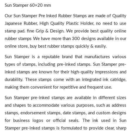
Sun Stamper 60×20 mm
Our Sun Stamper Pre Inked Rubber Stamps are made of Quality
Japanese Rubber, High Quality Plastic Holder, no need to use
stamp pad. fine Grip & Design. We provide best quality online
rubber stamps We have more than 300 designs available in our
online store, buy best rubber stamps quickly & easily.
Sun Stamper is a reputable brand that manufactures various
types of stamps, including pre-inked stamps. Sun Stamper pre-
inked stamps are known for their high-quality impressions and
durability. These stamps come with an integrated ink catridge,
making them convenient for repetitive and frequent use.
Sun Stamper pre-inked stamps are available in different sizes
and shapes to accommodate various purposes, such as address
stamps, endorsement stamps, date stamps, and custom designs
for business logos or official seals. The ink used in Sun
Stamper pre-inked stamps is formulated to provide clear, sharp