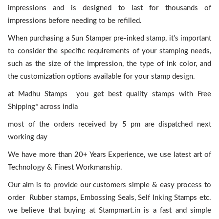
impressions and is designed to last for thousands of
impressions before needing to be refilled.
When purchasing a Sun Stamper pre-inked stamp, it’s important
to consider the specific requirements of your stamping needs,
such as the size of the impression, the type of ink color, and
the customization options available for your stamp design.
at Madhu Stamps you get best quality stamps with Free
Shipping* across india
most of the orders received by 5 pm are dispatched next
working day
We have more than 20+ Years Experience, we use latest art of
Technology & Finest Workmanship.
Our aim is to provide our customers simple & easy process to
order Rubber stamps, Embossing Seals, Self Inking Stamps etc.
we believe that buying at Stampmart.in is a fast and simple