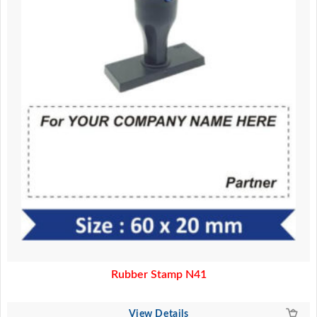
Rubber Stamp N41
View Details