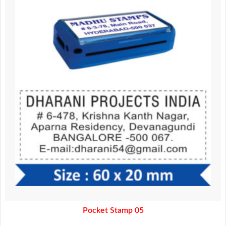
was:
is:
370.00.
320.00.
Pocket Stamp 05