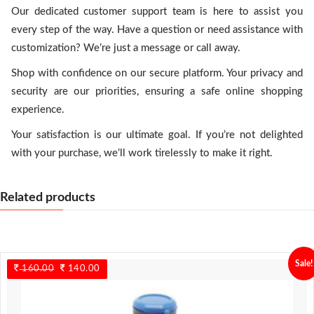
Our dedicated customer support team is here to assist you
every step of the way. Have a question or need assistance with
customization? We’re just a message or call away.
Shop with confidence on our secure platform. Your privacy and
security are our priorities, ensuring a safe online shopping
experience.
Your satisfaction is our ultimate goal. If you’re not delighted
with your purchase, we’ll work tirelessly to make it right.
Related products
Sale!
160.00
Original
140.00
Current
price
price
was:
is:
160.00.
140.00.