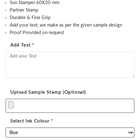
Sun Stamper 60X20 mm
was:
is:
Partner Stamp
450.00.
350.00.
Durable & Fine Grip
Add your text, we make as per the given sample design
Proof Provided on request
Add Text
*
Upload Sample Stamp (Optional)
Select Ink Colour
*