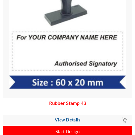
Rubber Stamp 43
View Details
Start Design