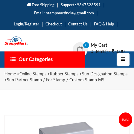
🚚 Free Shipping
Support : 9347523591
Email : stampmartindia@gmail.com
Login/Register
Checkout
Contact Us
FAQ & Help
My Cart
0
0 item(s) -
0.00
Our Categories
Home
>
Online Stamps
>
Rubber Stamps
>
Sun Designation Stamps
>
Sun Partner Stamp / For Stamp / Custom Stamp MS
Sale!