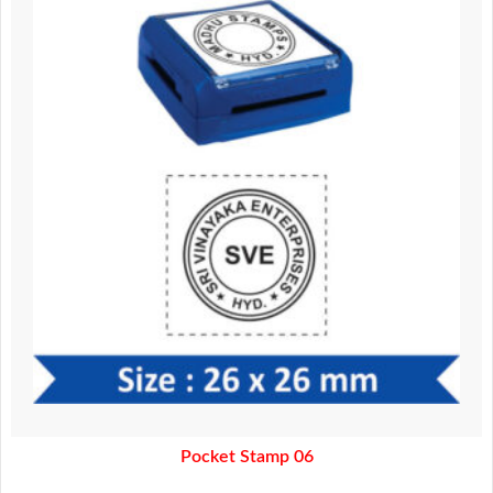
370.00.
320.00.
Pocket Stamp 06