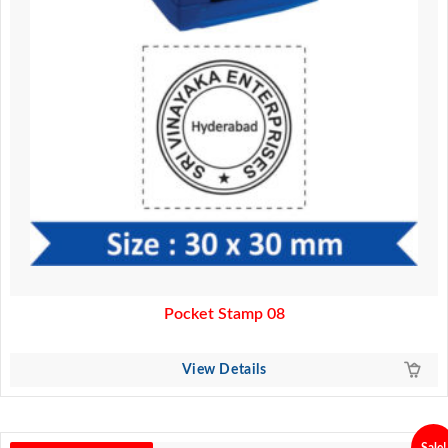
Pocket Stamp 08
View Details