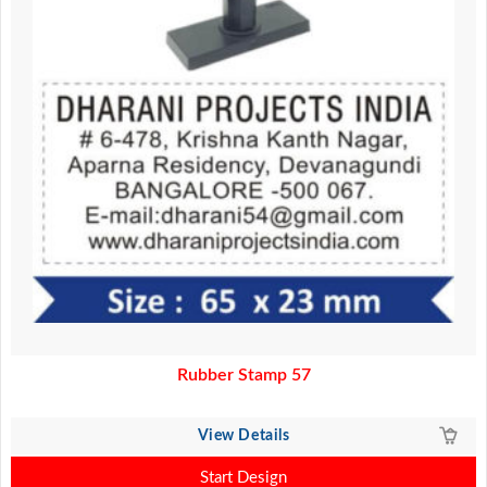
Rubber Stamp 57
View Details
Start Design