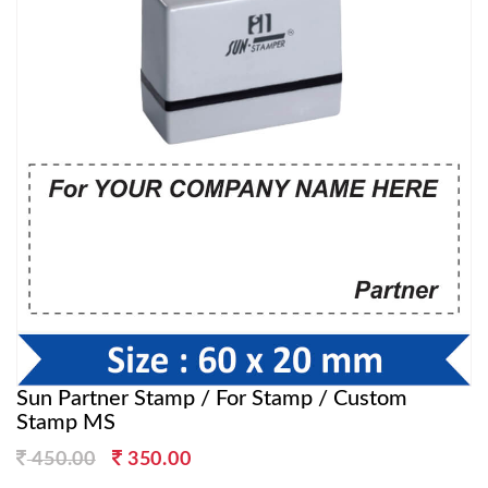
Sun Partner Stamp / For Stamp / Custom
Stamp MS
Original
Current
450.00
350.00
price
price