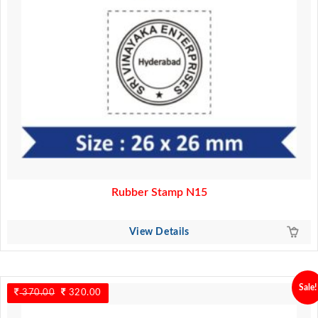
Rubber Stamp N15
View Details
Sale!
370.00
Original
320.00
Current
price
price