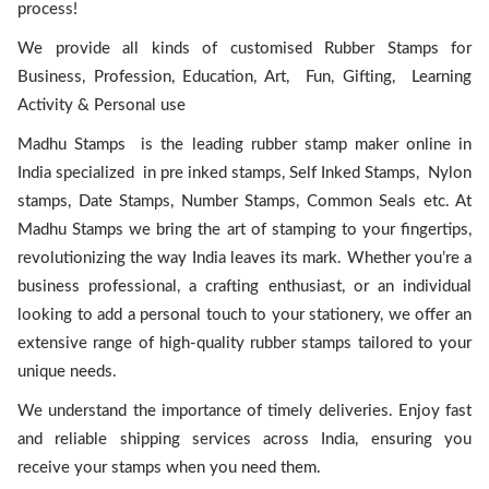
process!
We provide all kinds of customised Rubber Stamps for
Business, Profession, Education, Art, Fun, Gifting, Learning
Activity & Personal use
Madhu Stamps is the leading rubber stamp maker online in
India specialized in pre inked stamps, Self Inked Stamps, Nylon
stamps, Date Stamps, Number Stamps, Common Seals etc. At
Madhu Stamps we bring the art of stamping to your fingertips,
revolutionizing the way India leaves its mark. Whether you’re a
business professional, a crafting enthusiast, or an individual
looking to add a personal touch to your stationery, we offer an
extensive range of high-quality rubber stamps tailored to your
unique needs.
We understand the importance of timely deliveries. Enjoy fast
and reliable shipping services across India, ensuring you
receive your stamps when you need them.