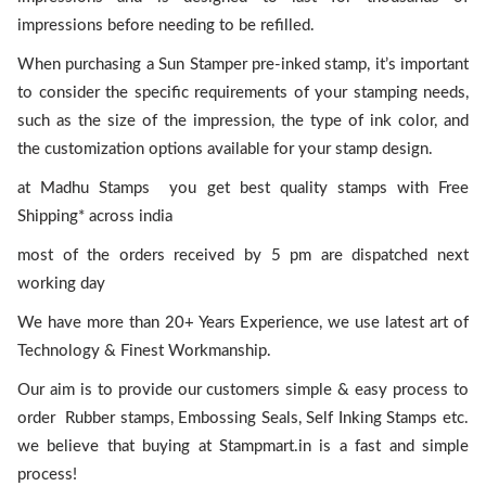
impressions before needing to be refilled.
When purchasing a Sun Stamper pre-inked stamp, it’s important
to consider the specific requirements of your stamping needs,
such as the size of the impression, the type of ink color, and
the customization options available for your stamp design.
at Madhu Stamps you get best quality stamps with Free
Shipping* across india
most of the orders received by 5 pm are dispatched next
working day
We have more than 20+ Years Experience, we use latest art of
Technology & Finest Workmanship.
Our aim is to provide our customers simple & easy process to
order Rubber stamps, Embossing Seals, Self Inking Stamps etc.
we believe that buying at Stampmart.in is a fast and simple
process!