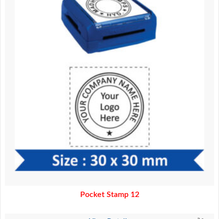
Pocket Stamp 12