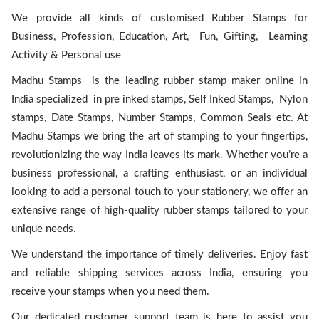
We provide all kinds of customised Rubber Stamps for
Business, Profession, Education, Art, Fun, Gifting, Learning
Activity & Personal use
Madhu Stamps is the leading rubber stamp maker online in
India specialized in pre inked stamps, Self Inked Stamps, Nylon
stamps, Date Stamps, Number Stamps, Common Seals etc. At
Madhu Stamps we bring the art of stamping to your fingertips,
revolutionizing the way India leaves its mark. Whether you’re a
business professional, a crafting enthusiast, or an individual
looking to add a personal touch to your stationery, we offer an
extensive range of high-quality rubber stamps tailored to your
unique needs.
We understand the importance of timely deliveries. Enjoy fast
and reliable shipping services across India, ensuring you
receive your stamps when you need them.
Our dedicated customer support team is here to assist you