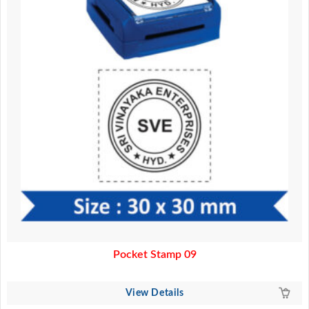
Pocket Stamp 09
View Details