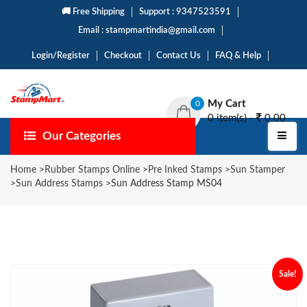
🚚 Free Shipping
Support : 9347523591
Email : stampmartindia@gmail.com
Login/Register
Checkout
Contact Us
FAQ & Help
My Cart
0
0 item(s) -
0.00
Our Categories
Home
>
Rubber Stamps Online
>
Pre Inked Stamps
>
Sun Stamper
>
Sun Address Stamps
>
Sun Address Stamp MS04
Sale!