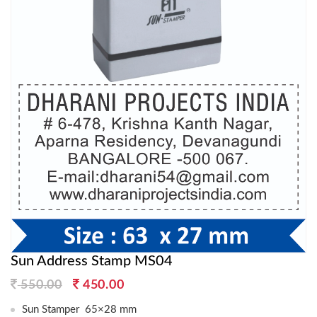
Sun Address Stamp MS04
Original
Current
550.00
450.00
price
price
Sun Stamper 65×28 mm