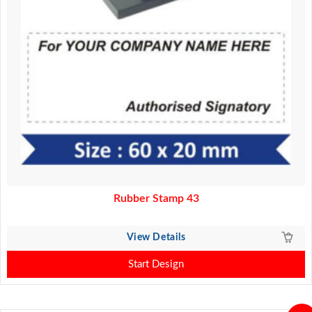
Rubber Stamp 43
View Details
Start Design