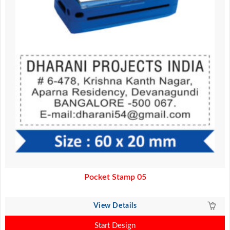
Pocket Stamp 05
View Details
Start Design