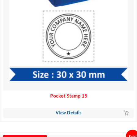
Pocket Stamp 15
View Details