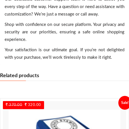
every step of the way. Have a question or need assistance with
customization? We’re just a message or call away.
Shop with confidence on our secure platform. Your privacy and
security are our priorities, ensuring a safe online shopping
experience.
Your satisfaction is our ultimate goal. If you’re not delighted
with your purchase, we’ll work tirelessly to make it right.
Related products
Sale!
370.00
Original
320.00
Current
price
price
was:
is:
370.00.
320.00.