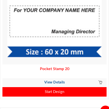
Pocket Stamp 20
View Details
Start Design