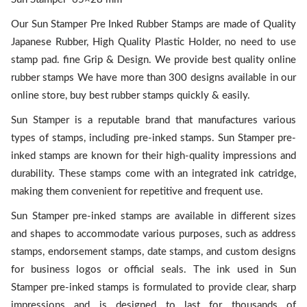
Our Sun Stamper Pre Inked Rubber Stamps are made of Quality
Japanese Rubber, High Quality Plastic Holder, no need to use
stamp pad. fine Grip & Design. We provide best quality online
rubber stamps We have more than 300 designs available in our
online store, buy best rubber stamps quickly & easily.
Sun Stamper is a reputable brand that manufactures various
types of stamps, including pre-inked stamps. Sun Stamper pre-
inked stamps are known for their high-quality impressions and
durability. These stamps come with an integrated ink catridge,
making them convenient for repetitive and frequent use.
Sun Stamper pre-inked stamps are available in different sizes
and shapes to accommodate various purposes, such as address
stamps, endorsement stamps, date stamps, and custom designs
for business logos or official seals. The ink used in Sun
Stamper pre-inked stamps is formulated to provide clear, sharp
impressions and is designed to last for thousands of