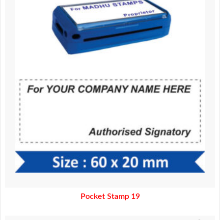
370.00.
320.00.
Pocket Stamp 19