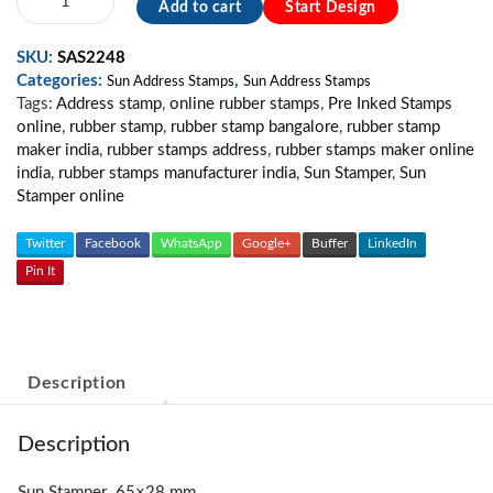
Add to cart
Start Design
Address
Stamp
SKU:
SAS2248
MS04
Categories:
,
quantity
Sun Address Stamps
Sun Address Stamps
Tags:
Address stamp
,
online rubber stamps
,
Pre Inked Stamps
online
,
rubber stamp
,
rubber stamp bangalore
,
rubber stamp
maker india
,
rubber stamps address
,
rubber stamps maker online
india
,
rubber stamps manufacturer india
,
Sun Stamper
,
Sun
Stamper online
Twitter
Facebook
WhatsApp
Google+
Buffer
LinkedIn
Pin It
Description
Description
Sun Stamper 65×28 mm