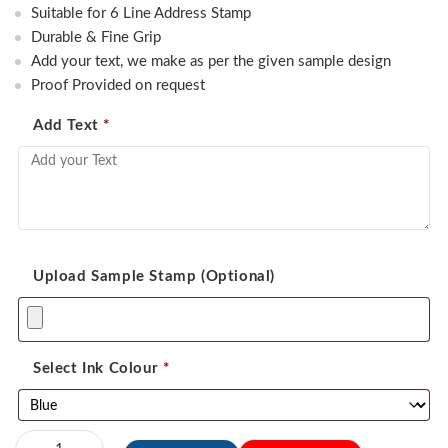
was:
is:
Suitable for 6 Line Address Stamp
550.00.
450.00.
Durable & Fine Grip
Add your text, we make as per the given sample design
Proof Provided on request
Add Text
*
Upload Sample Stamp (Optional)
Select Ink Colour
*
Sun