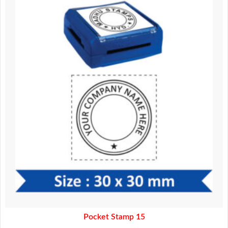
was:
is:
370.00.
320.00.
Pocket Stamp 15