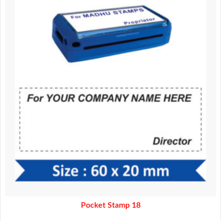
370.00.
320.00.
Pocket Stamp 18