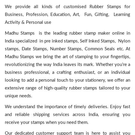
We provide all kinds of customised Rubber Stamps for
Business, Profession, Education, Art, Fun, Gifting, Learning
Activity & Personal use
Madhu Stamps is the leading rubber stamp maker online in
India specialized in pre inked stamps, Self Inked Stamps, Nylon
stamps, Date Stamps, Number Stamps, Common Seals etc. At
Madhu Stamps we bring the art of stamping to your fingertips,
revolutionizing the way India leaves its mark. Whether you’re a
business professional, a crafting enthusiast, or an individual
looking to add a personal touch to your stationery, we offer an
extensive range of high-quality rubber stamps tailored to your
unique needs.
We understand the importance of timely deliveries. Enjoy fast
and reliable shipping services across India, ensuring you
receive your stamps when you need them.
Our dedicated customer support team is here to assist you