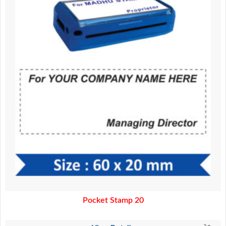
Pocket Stamp 20