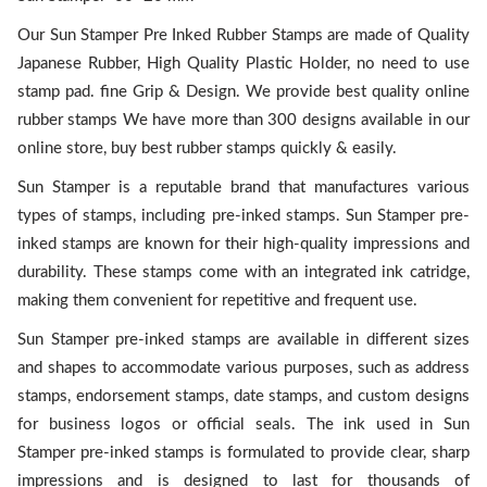
Our Sun Stamper Pre Inked Rubber Stamps are made of Quality
Japanese Rubber, High Quality Plastic Holder, no need to use
stamp pad. fine Grip & Design. We provide best quality online
rubber stamps We have more than 300 designs available in our
online store, buy best rubber stamps quickly & easily.
Sun Stamper is a reputable brand that manufactures various
types of stamps, including pre-inked stamps. Sun Stamper pre-
inked stamps are known for their high-quality impressions and
durability. These stamps come with an integrated ink catridge,
making them convenient for repetitive and frequent use.
Sun Stamper pre-inked stamps are available in different sizes
and shapes to accommodate various purposes, such as address
stamps, endorsement stamps, date stamps, and custom designs
for business logos or official seals. The ink used in Sun
Stamper pre-inked stamps is formulated to provide clear, sharp
impressions and is designed to last for thousands of