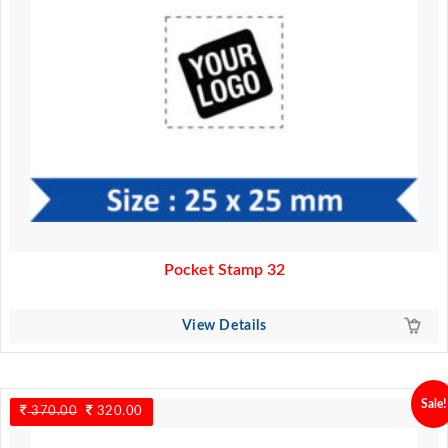
Pocket Stamp 32
View Details
Sale!
370.00
Original
320.00
Current
price
price
was:
is: