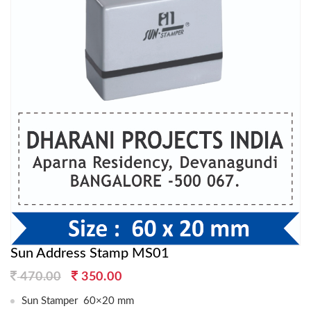
Sun Address Stamp MS01
Original
Current
470.00
350.00
price
price
Sun Stamper 60×20 mm