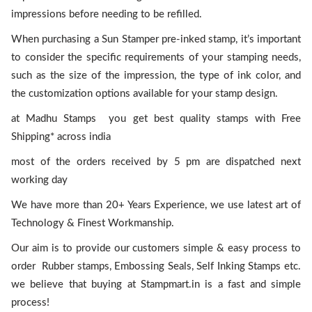
impressions before needing to be refilled.
When purchasing a Sun Stamper pre-inked stamp, it’s important
to consider the specific requirements of your stamping needs,
such as the size of the impression, the type of ink color, and
the customization options available for your stamp design.
at Madhu Stamps you get best quality stamps with Free
Shipping* across india
most of the orders received by 5 pm are dispatched next
working day
We have more than 20+ Years Experience, we use latest art of
Technology & Finest Workmanship.
Our aim is to provide our customers simple & easy process to
order Rubber stamps, Embossing Seals, Self Inking Stamps etc.
we believe that buying at Stampmart.in is a fast and simple
process!