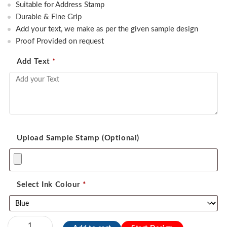
was:
is:
Suitable for Address Stamp
470.00.
350.00.
Durable & Fine Grip
Add your text, we make as per the given sample design
Proof Provided on request
Add Text
*
Upload Sample Stamp (Optional)
Select Ink Colour
*
Sun