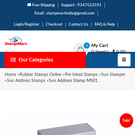
🚚 Free Shipping
Support : 9347523591
Email : stampmartindia@gmail.com
Login/Register
Checkout
Contact Us
FAQ & Help
My Cart
0
0 item(s) -
0.00
Our Categories
Home
>
Rubber Stamps Online
>
Pre Inked Stamps
>
Sun Stamper
>
Sun Address Stamps
>
Sun Address Stamp MS01
Sale!