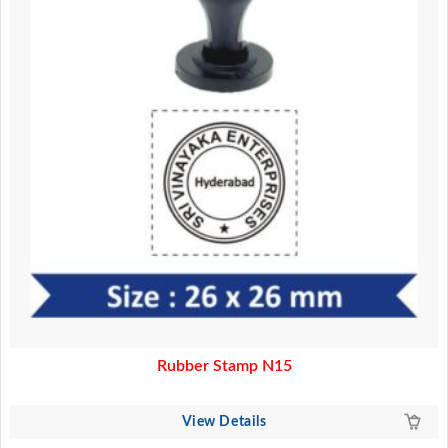
Rubber Stamp N15
View Details