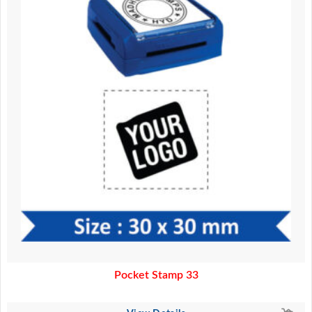
Pocket Stamp 33