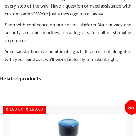
every step of the way. Have a question or need assistance with
customization? We’re just a message or call away.
Shop with confidence on our secure platform. Your privacy and
security are our priorities, ensuring a safe online shopping
experience.
Your satisfaction is our ultimate goal. If you’re not delighted
with your purchase, we’ll work tirelessly to make it right.
Related products
Sale!
180.00
Original
160.00
Current
price
price
was:
is:
180.00.
160.00.