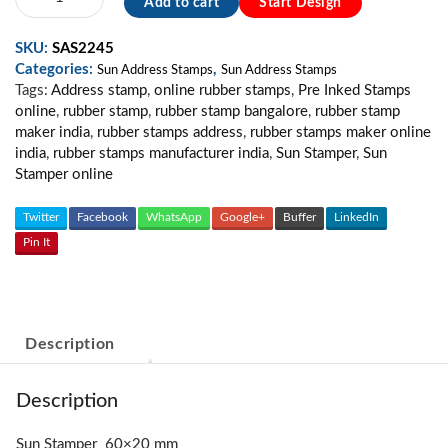
Add to cart
Start Design
Address
Stamp
SKU:
SAS2245
MS01
Categories:
,
quantity
Sun Address Stamps
Sun Address Stamps
Tags:
Address stamp
,
online rubber stamps
,
Pre Inked Stamps
online
,
rubber stamp
,
rubber stamp bangalore
,
rubber stamp
maker india
,
rubber stamps address
,
rubber stamps maker online
india
,
rubber stamps manufacturer india
,
Sun Stamper
,
Sun
Stamper online
Twitter
Facebook
WhatsApp
Google+
Buffer
LinkedIn
Pin It
Description
Description
Sun Stamper 60×20 mm