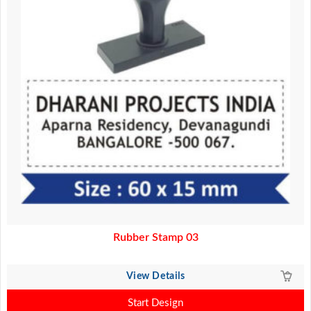
Rubber Stamp 03
View Details
Start Design