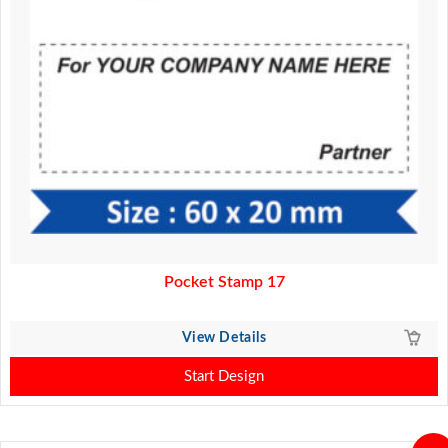
Pocket Stamp 17
View Details
Start Design