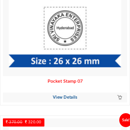
Pocket Stamp 07
View Details
Sale!
370.00
Original
320.00
Current
price
price