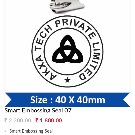
Smart Embossing Seal 07
Original
Current
2,300.00
1,800.00
price
price
Smart Embossing Seal