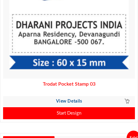
Trodat Pocket Stamp 03
View Details
Start Design
Sale!