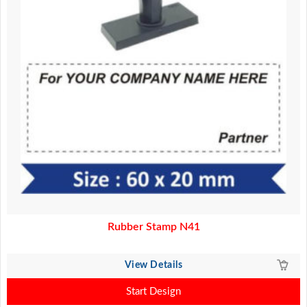
Rubber Stamp N41
View Details
Start Design