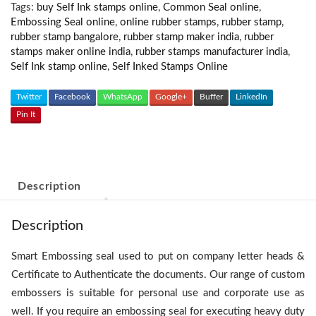
Tags:
buy Self Ink stamps online
,
Common Seal online
,
Embossing Seal online
,
online rubber stamps
,
rubber stamp
,
rubber stamp bangalore
,
rubber stamp maker india
,
rubber
stamps maker online india
,
rubber stamps manufacturer india
,
Self Ink stamp online
,
Self Inked Stamps Online
Twitter
Facebook
WhatsApp
Google+
Buffer
LinkedIn
Pin It
Description
Description
Smart Embossing seal used to put on company letter heads &
Certificate to Authenticate the documents. Our range of custom
embossers is suitable for personal use and corporate use as
well. If you require an embossing seal for executing heavy duty