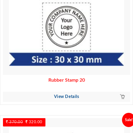
Rubber Stamp 20
View Details
Sale!
370.00
Original
320.00
Current
price
price
was:
is: