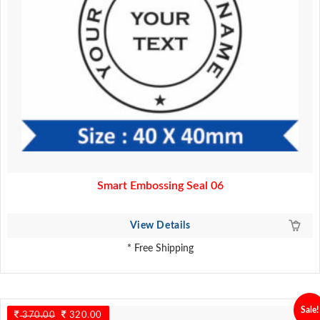
Smart Embossing Seal 06
View Details
* Free Shipping
Sale!
370.00
Original
320.00
Current