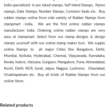
India specialized in pre inked stamps, Self Inked Stamps, Nylon
stamps, Date Stamps, Number Stamps, Common Seals etc. Buy
rubber stamps online from vide variety of Rubber Stamps from
stampmart –india. We are the first online rubber stamps
manufacturer India. Ordering online rubber stamps are very
easy at stampmart. Select from our stamp designs & design
stamps yourself with our online stamp maker tool, We supply
online Stamps to all major Cities like Bangalore, Delhi,
Mumbai, Kolkata, Hyderabad, Chennai, Vijayawada, Karnataka,
Kerala, Indore, Haryana, Gurgaon, Mangalore, Pune, Ahmedabad,
Kochi, Delhi NCR, Surat, Jaipur, Nagpur, Lucknow, Ghaziabad,
Visakhapatnam etc. Buy all kinds of Rubber Stamps from our
online Store.
Related products