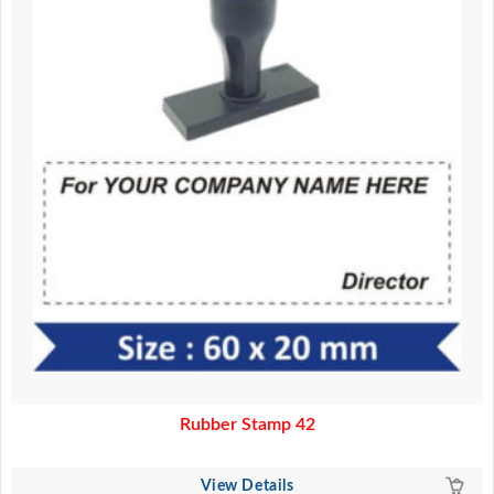
Rubber Stamp 42
View Details