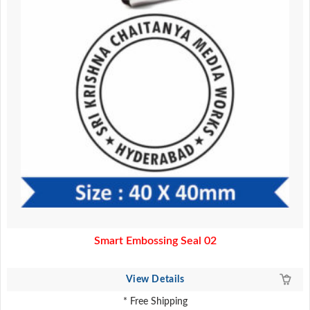
Smart Embossing Seal 02
View Details
* Free Shipping