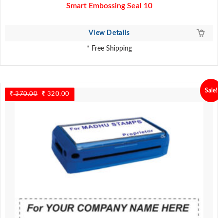
Smart Embossing Seal 10
View Details
* Free Shipping
Sale!
370.00
Original
320.00
Current
price
price
was:
is:
370.00.
320.00.