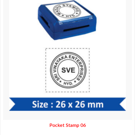
370.00.
320.00.
Pocket Stamp 06