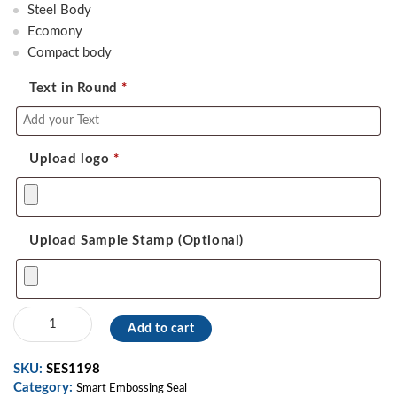
was:
is:
Steel Body
2,300.00.
1,800.00.
Ecomony
Compact body
Text in Round
*
Upload logo
*
Upload Sample Stamp (Optional)
Smart
Add to cart
Embossing
Seal
SKU:
SES1198
07
Category:
quantity
Smart Embossing Seal