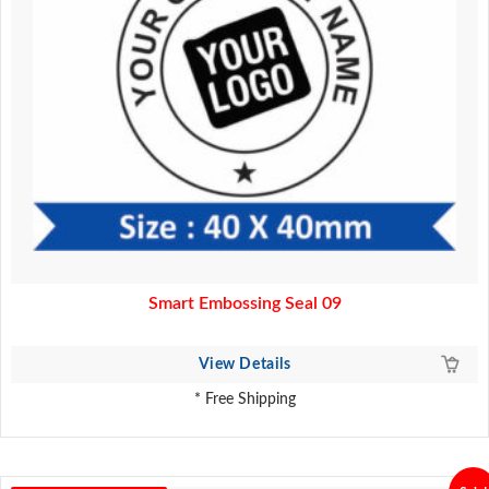
Smart Embossing Seal 09
View Details
* Free Shipping