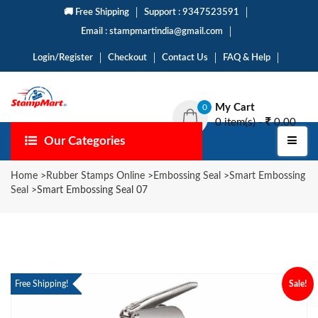
🚚 Free Shipping
Support : 9347523591
Email : stampmartindia@gmail.com
Login/Register
Checkout
Contact Us
FAQ & Help
My Cart
0
0 item(s) -
0.00
Our Categories
Home
>
Rubber Stamps Online
>
Embossing Seal
>
Smart Embossing
Seal
>
Smart Embossing Seal 07
Free Shipping!
Sale!