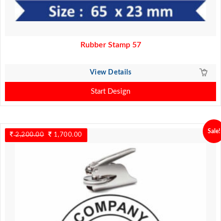
Rubber Stamp 57
View Details
Start Design
Sale!
2,200.00
Original
1,700.00
Current
price
price
was:
is:
2,200.00.
1,700.00.