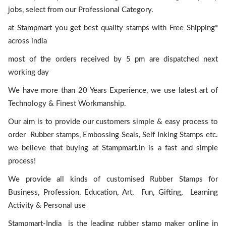
jobs, select from our Professional Category.
at Stampmart you get best quality stamps with Free Shipping*
across india
most of the orders received by 5 pm are dispatched next
working day
We have more than 20 Years Experience, we use latest art of
Technology & Finest Workmanship.
Our aim is to provide our customers simple & easy process to
order Rubber stamps, Embossing Seals, Self Inking Stamps etc.
we believe that buying at Stampmart.in is a fast and simple
process!
We provide all kinds of customised Rubber Stamps for
Business, Profession, Education, Art, Fun, Gifting, Learning
Activity & Personal use
Stampmart-India is the leading rubber stamp maker online in