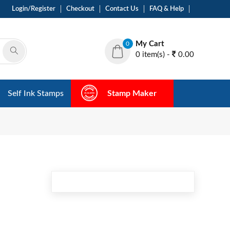
Login/Register
Checkout
Contact Us
FAQ & Help
My Cart
0
0 item(s) -
0.00
Self Ink Stamps
Stamp Maker