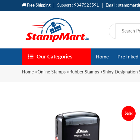
🚚 Free Shipping
Support : 9347523591
Email : stampmart
Our Categories
Home
Pre Inked
Home
>
Online Stamps
>
Rubber Stamps
>
Shiny Designation
Sale!