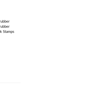
rubber
rubber
nk Stamps