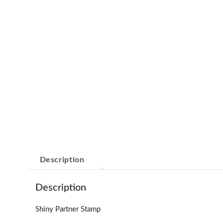
Description
Description
Shiny Partner Stamp