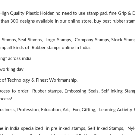
igh Quality Plastic Holder, no need to use stamp pad. fine Grip &
han 300 designs available in our online store, buy best rubber sta
d Stamps, Seal Stamps, Logo Stamps, Company Stamps, Stock Stam
p all kinds of Rubber stamps online in India.
ng* across india
 working day
rt of Technology & Finest Workmanship.
ocess to order Rubber stamps, Embossing Seals, Self Inking Stam
rocess!
iness, Profession, Education, Art, Fun, Gifting, Learning Activity
e in India specialized in pre inked stamps, Self Inked Stamps, Ny