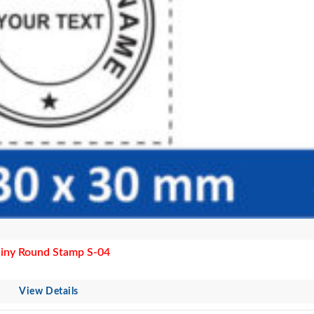
iny Round Stamp S-04
View Details