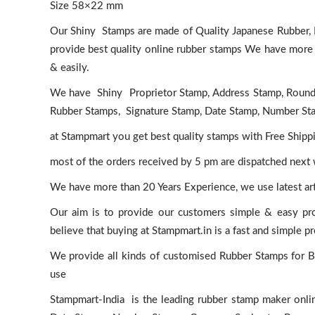
Size 58×22 mm
Our Shiny Stamps are made of Quality Japanese Rubber, H
provide best quality online rubber stamps We have more t
& easily.
We have Shiny Proprietor Stamp, Address Stamp, Roun
Rubber Stamps, Signature Stamp, Date Stamp, Number Stam
at Stampmart you get best quality stamps with Free Shippi
most of the orders received by 5 pm are dispatched next
We have more than 20 Years Experience, we use latest a
Our aim is to provide our customers simple & easy pr
believe that buying at Stampmart.in is a fast and simple p
We provide all kinds of customised Rubber Stamps for Bus
use
Stampmart-India is the leading rubber stamp maker onlin