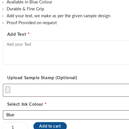
550.00.
460.00.
Available in Blue Colour
Durable & Fine Grip
Add your text, we make as per the given sample design
Proof Provided on request
Add Text
*
Upload Sample Stamp (Optional)
Select Ink Colour
*
Shiny
Add to cart