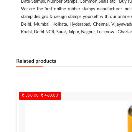
Date Stamps, Number Stamps, Common Seals etc. Buy rubb
We are the first online rubber stamps manufacturer Indi
stamp designs & design stamps yourself with our online 
Delhi, Mumbai, Kolkata, Hyderabad, Chennai, Vijayawada
Kochi, Delhi NCR, Surat, Jaipur, Nagpur, Lucknow, Ghazia
Related products
550.00
Original
460.00
Current
price
price
was:
is:
550.00.
460.00.