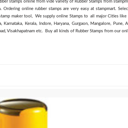
er stamps online from vide variety of Rubber Stamps from stampma
a. Ordering online rubber stamps are very easy at stampmart. Sele
stamp maker tool, We supply online Stamps to all major Cities like
, Karnataka, Kerala, Indore, Haryana, Gurgaon, Mangalore, Pune, 
bad, Visakhapatnam etc. Buy all kinds of Rubber Stamps from our onl