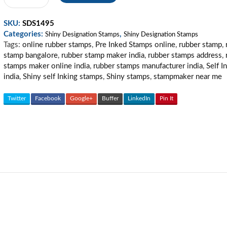
Partner
Stamp
SKU:
SDS1495
quantity
Categories:
,
Shiny Designation Stamps
Shiny Designation Stamps
Tags:
online rubber stamps
,
Pre Inked Stamps online
,
rubber stamp
,
stamp bangalore
,
rubber stamp maker india
,
rubber stamps address
,
stamps maker online india
,
rubber stamps manufacturer india
,
Self I
india
,
Shiny self Inking stamps
,
Shiny stamps
,
stampmaker near me
Twitter
Facebook
Google+
Buffer
LinkedIn
Pin It