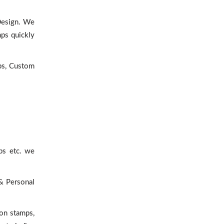
 Design. We
mps quickly
ps, Custom
ps etc. we
 & Personal
lon stamps,