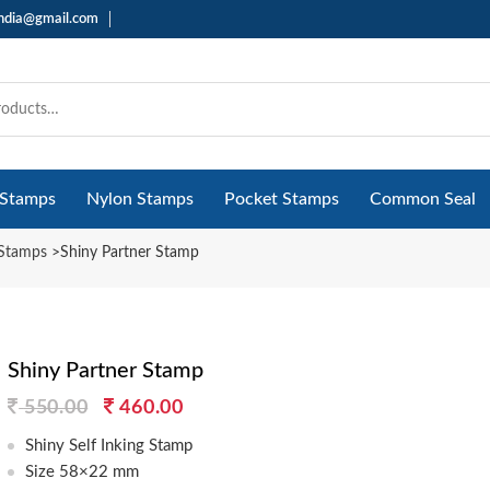
india@gmail.com
 Stamps
Nylon Stamps
Pocket Stamps
Common Seal
 Stamps
>
Shiny Partner Stamp
Shiny Partner Stamp
Original
Current
550.00
460.00
price
price
Shiny Self Inking Stamp
was:
is:
Size 58×22 mm