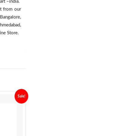
rt –india.
ct from our
 Bangalore,
Ahmedabad,
ine Store.
Sale!