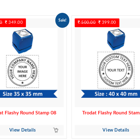
Sale!
0
Original
349.00
Current
500.00
Original
399.00
Current
price
price
price
price
was:
is:
was:
is:
450.00.
349.00.
500.00.
399.00.
at Flashy Round Stamp 08
Trodat Flashy Round Stam
View Details
View Details