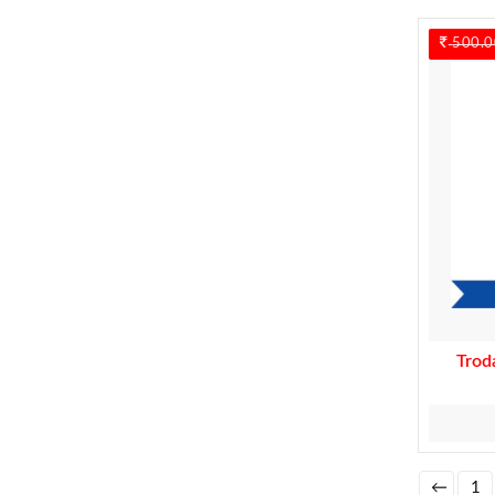
500.0
Trod
←
1