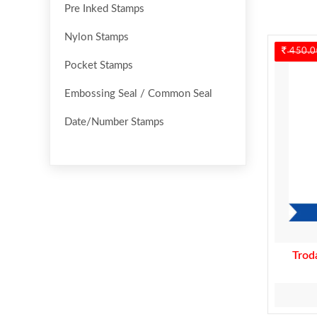
Pre Inked Stamps
Nylon Stamps
450.0
Pocket Stamps
Embossing Seal / Common Seal
Date/Number Stamps
Trod