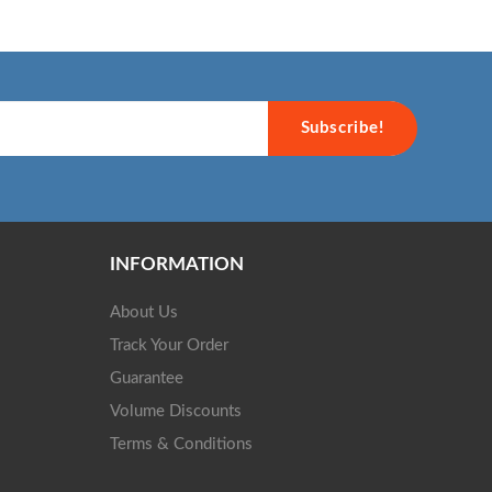
Subscribe!
INFORMATION
About Us
Track Your Order
Guarantee
Volume Discounts
Terms & Conditions