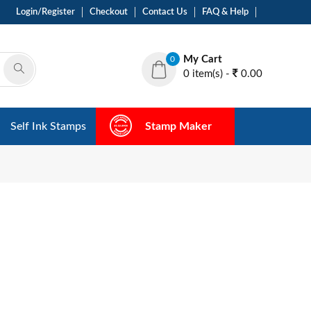
Login/Register
Checkout
Contact Us
FAQ & Help
My Cart
0
0 item(s) -
0.00
Self Ink Stamps
Stamp Maker