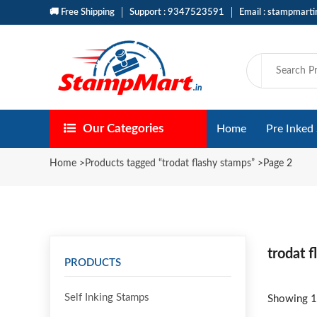
🚚 Free Shipping
Support : 9347523591
Email : stampmart
Our Categories
Home
Pre Inked
Home
>
Products tagged “trodat flashy stamps”
>
Page 2
trodat 
PRODUCTS
Self Inking Stamps
Showing 1