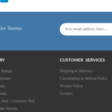
Our Stamps
RY
CUSTOMER SERVICES
g Stamps
Shipping & Delivery
 Stamps
Cancellation & Refund Policy
mps
Privacy Policy
amps
Contact
 Seal / Common Seal
ber Stamps