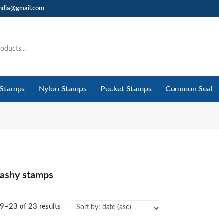
india@gmail.com
 Stamps
Nylon Stamps
Pocket Stamps
Common Seal
flashy stamps
9–23 of 23 results