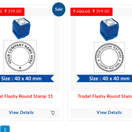
Sale!
0
Original
399.00
Current
500.00
Original
399.00
Current
price
price
price
price
was:
is:
was:
is:
500.00.
399.00.
500.00.
399.00.
at Flashy Round Stamp 11
Trodat Flashy Round Stam
View Details
View Details
2