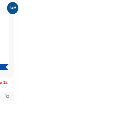
Sale!
p 12