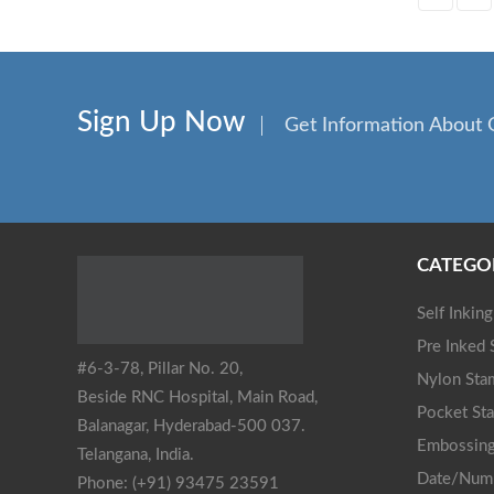
Sign Up Now
Get Information About 
CATEGO
Self Inkin
Pre Inked
#6-3-78, Pillar No. 20,
Nylon Sta
Beside RNC Hospital, Main Road,
Pocket St
Balanagar, Hyderabad-500 037.
Embossing
Telangana, India.
Date/Num
Phone: (+91) 93475 23591