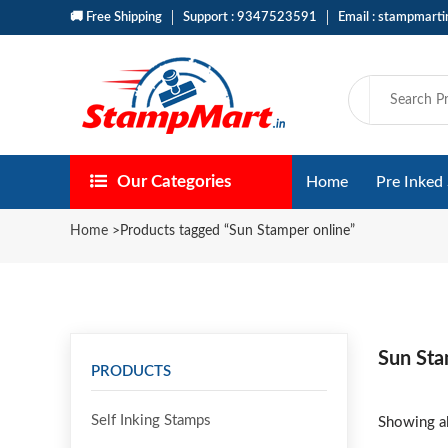
🚚 Free Shipping
Support : 9347523591
Email : stampmart
Our Categories
Home
Pre Inked
Home
>
Products tagged “Sun Stamper online”
Sun Sta
PRODUCTS
Self Inking Stamps
Showing al