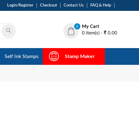
Login/Register
Checkout
Contact Us
FAQ & Help
My Cart
0
0 item(s) -
0.00
Self Ink Stamps
Stamp Maker