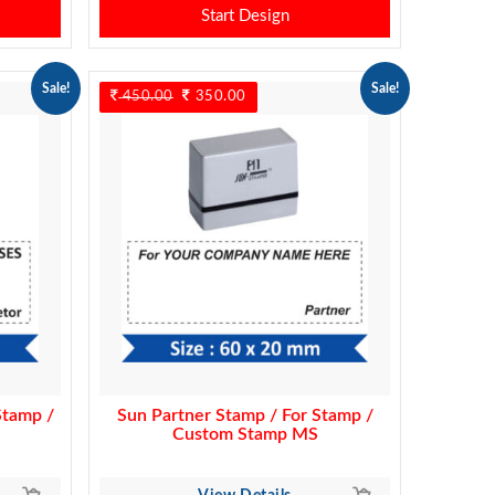
Start Design
Sale!
Sale!
450.00
Original
350.00
Current
price
price
was:
is:
450.00.
350.00.
Stamp /
Sun Partner Stamp / For Stamp /
Custom Stamp MS