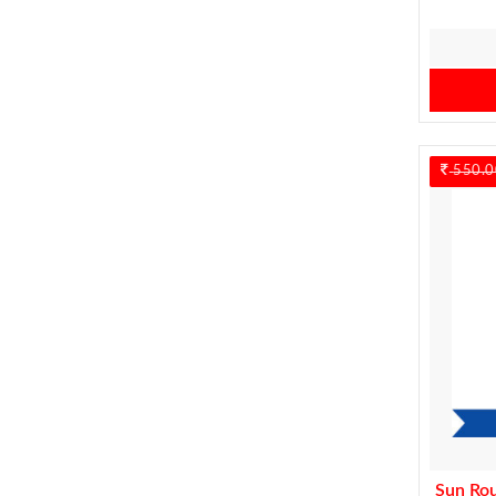
550.0
Sun Ro