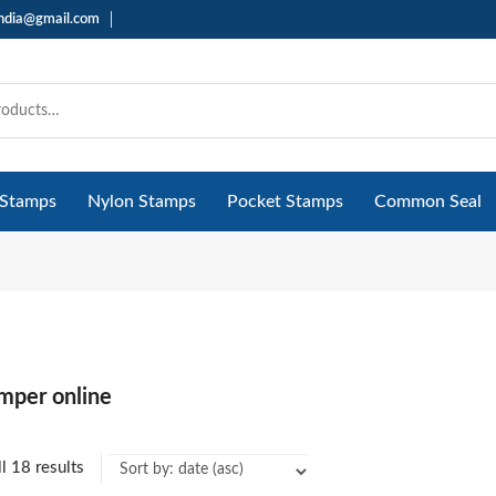
india@gmail.com
 Stamps
Nylon Stamps
Pocket Stamps
Common Seal
mper online
l 18 results