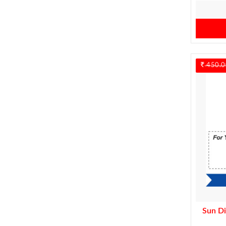
450.0
Sun Di