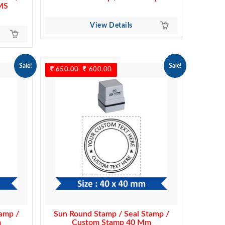
MS
View Details
Sale!
Sale!
650.00
Original
600.00
Current
price
price
was:
is:
650.00.
600.00.
amp /
Sun Round Stamp / Seal Stamp /
m
Custom Stamp 40 Mm