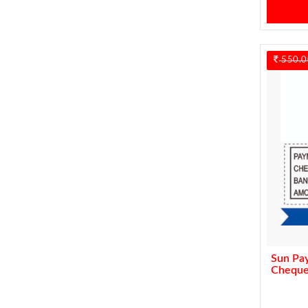
550.0
Sun Pa
Cheque