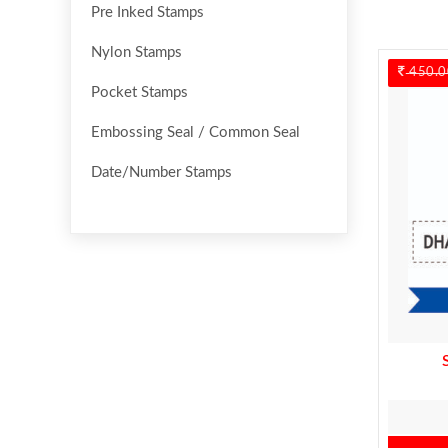
Pre Inked Stamps
Nylon Stamps
450.0
Pocket Stamps
Embossing Seal / Common Seal
Date/Number Stamps