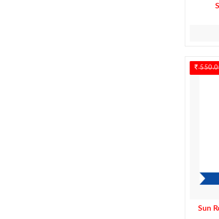
550.0
Sun R