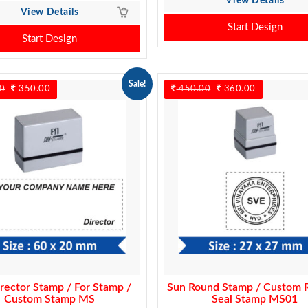
View Details
View Details
Start Design
Start Design
Sale!
0
Original
350.00
Current
450.00
Original
360.00
Current
price
price
price
price
was:
is:
was:
is:
450.00.
350.00.
450.00.
360.00.
rector Stamp / For Stamp /
Sun Round Stamp / Custom 
Custom Stamp MS
Seal Stamp MS01