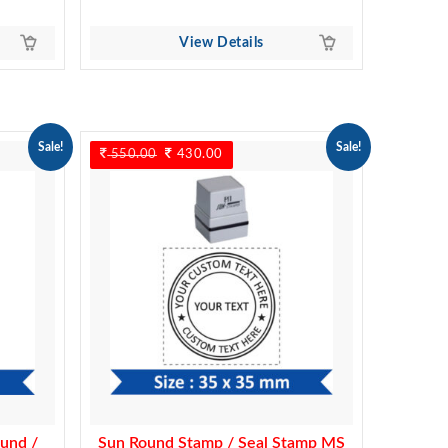
View Details
Sale!
Sale!
550.00
Original
430.00
Current
price
price
was:
is:
550.00.
430.00.
und /
Sun Round Stamp / Seal Stamp MS