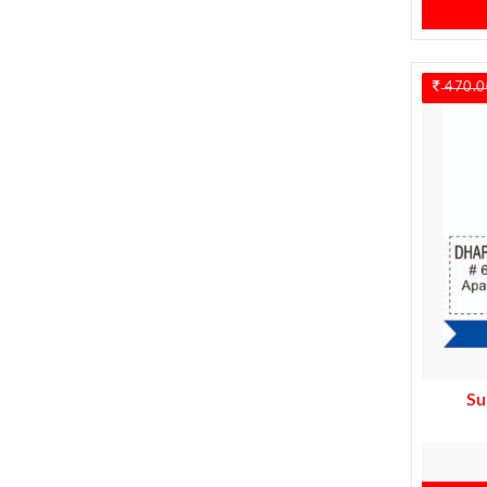
470.0
Su