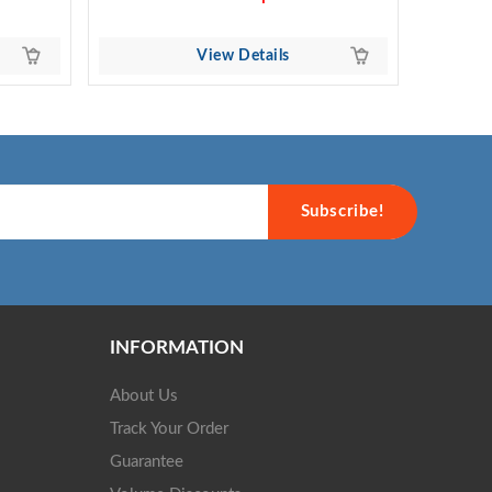
View Details
Subscribe!
INFORMATION
About Us
Track Your Order
Guarantee