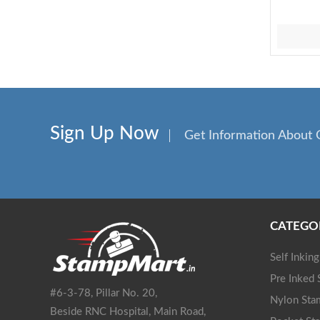
Sign Up Now
Get Information About 
CATEGO
Self Inkin
Pre Inked
#6-3-78, Pillar No. 20,
Nylon Sta
Beside RNC Hospital, Main Road,