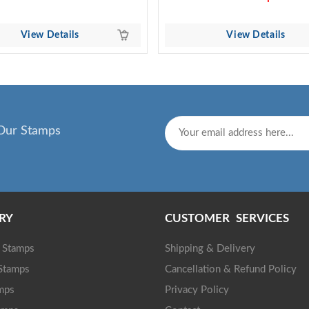
View Details
View Details
Our Stamps
RY
CUSTOMER SERVICES
g Stamps
Shipping & Delivery
 Stamps
Cancellation & Refund Policy
mps
Privacy Policy