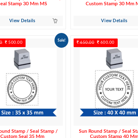
Seal Stamp 30 Mm MS
Custom Stamp 30 Mm 
View Details
View Details
Sale!
0
Original
500.00
Current
650.00
Original
600.00
Current
price
price
price
price
was:
is:
was:
is:
550.00.
500.00.
650.00.
600.00.
ound Stamp / Seal Stamp /
Sun Round Stamp / Seal St
Custom Seal 35 Mm
Custom Stamp 40 M