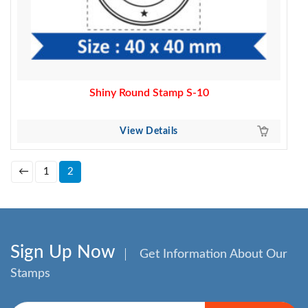
Shiny Round Stamp S-10
View Details
←
1
2
Sign Up Now
Get Information About Our
Stamps