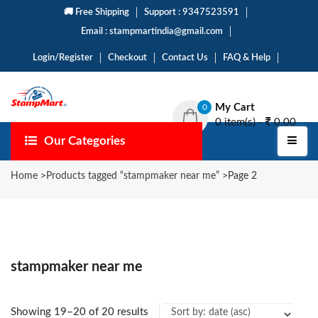
🚚 Free Shipping
Support : 9347523591
Email : stampmartindia@gmail.com
Login/Register
Checkout
Contact Us
FAQ & Help
My Cart
0
0 item(s) -
0.00
Our Categories
Home
>
Products tagged “stampmaker near me”
>
Page 2
stampmaker near me
Showing 19–20 of 20 results