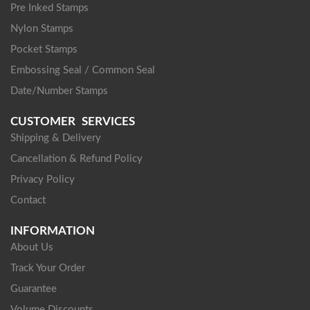
Pre Inked Stamps
Nylon Stamps
Pocket Stamps
Embossing Seal / Common Seal
Date/Number Stamps
CUSTOMER SERVICES
Shipping & Delivery
Cancellation & Refund Policy
Privacy Policy
Contact
INFORMATION
About Us
Track Your Order
Guarantee
Volume Discounts