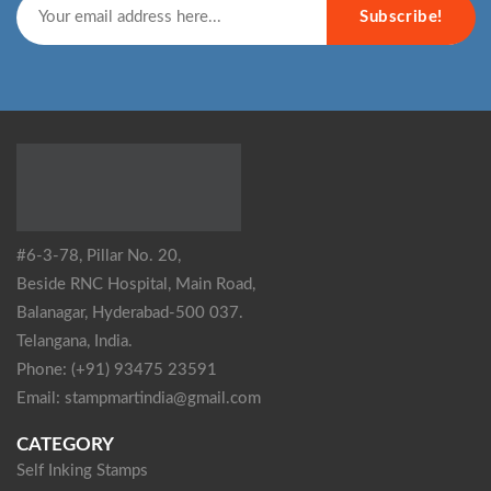
Subscribe!
#6-3-78, Pillar No. 20,
Beside RNC Hospital, Main Road,
Balanagar, Hyderabad-500 037.
Telangana, India.
Phone: (+91) 93475 23591
Email: stampmartindia@gmail.com
CATEGORY
Self Inking Stamps