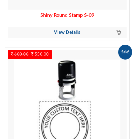
Shiny Round Stamp S-09
View Details
Sale!
600.00
Original
550.00
Current
price
price
was:
is:
600.00.
550.00.