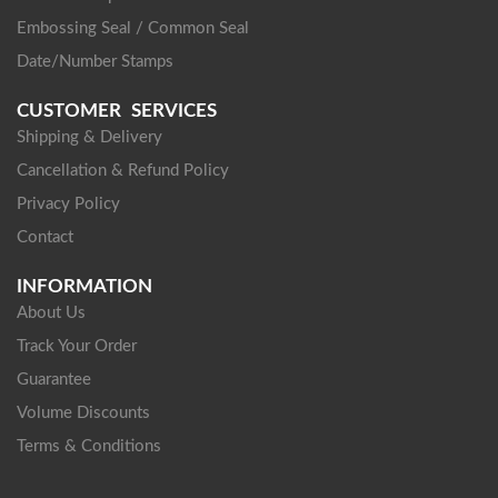
Embossing Seal / Common Seal
Date/Number Stamps
CUSTOMER SERVICES
Shipping & Delivery
Cancellation & Refund Policy
Privacy Policy
Contact
INFORMATION
About Us
Track Your Order
Guarantee
Volume Discounts
Terms & Conditions