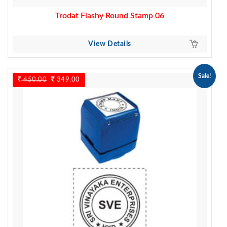
Trodat Flashy Round Stamp 06
View Details
Sale!
450.00
Original
349.00
Current
price
price
was:
is:
450.00.
349.00.