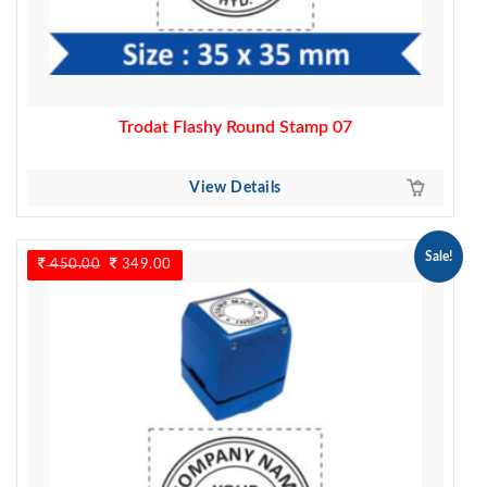
Trodat Flashy Round Stamp 07
View Details
Sale!
450.00
Original
349.00
Current
price
price
was:
is:
450.00.
349.00.