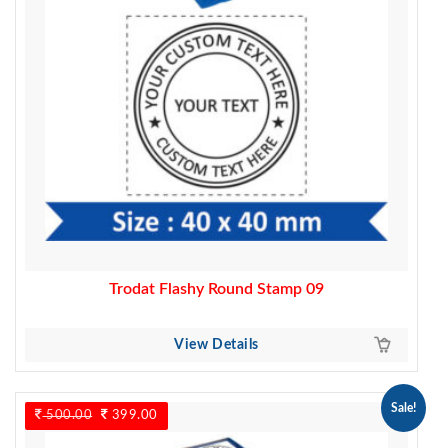
Trodat Flashy Round Stamp 09
View Details
Sale!
500.00
Original
399.00
Current
price
price