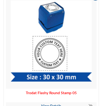
price
price
was:
is:
450.00.
329.00.
Trodat Flashy Round Stamp 05