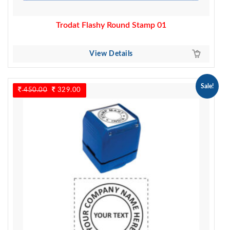
Trodat Flashy Round Stamp 01
View Details
Sale!
450.00
Original
329.00
Current
price
price
was:
is:
450.00.
329.00.