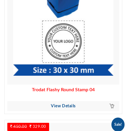
Trodat Flashy Round Stamp 04
View Details
Sale!
450.00
Original
329.00
Current