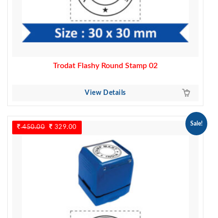
Trodat Flashy Round Stamp 02
View Details
Sale!
450.00
Original
329.00
Current
price
price
was:
is:
450.00.
329.00.