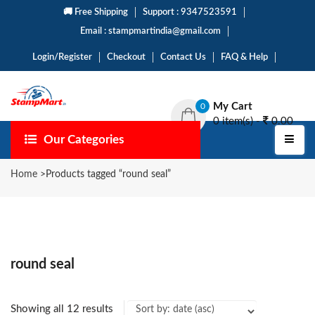
🚚 Free Shipping
Support : 9347523591
Email : stampmartindia@gmail.com
Login/Register
Checkout
Contact Us
FAQ & Help
My Cart
0
0 item(s) -
0.00
Our Categories
Home
>
Products tagged “round seal”
round seal
Showing all 12 results