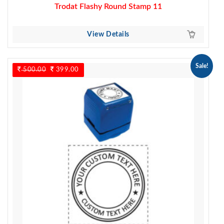
Trodat Flashy Round Stamp 11
View Details
Sale!
500.00
Original
399.00
Current
price
price
was:
is:
500.00.
399.00.