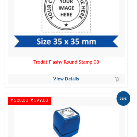
Trodat Flashy Round Stamp 08
View Details
Sale!
500.00
Original
399.00
Current
price
price
was:
is:
500.00.
399.00.