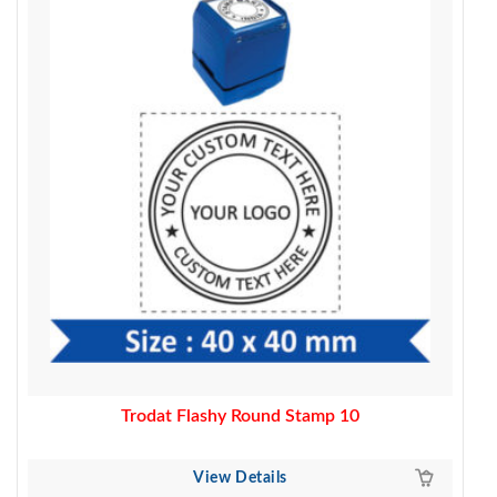
was:
is:
500.00.
399.00.
Trodat Flashy Round Stamp 10
View Details