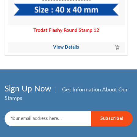
Trodat Flashy Round Stamp 12
View Details
Sign Up Now
Get Information About Our
Stamps
Subscribe!