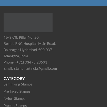
#6-3-78, Pillar No. 20,
Beside RNC Hospital, Main Road,
Balanagar, Hyderabad-500 037.
Telangana, India.
Phone: (+91) 93475 23591
Email: stampmartindia@gmail.com
CATEGORY
Self Inking Stamps
Pre Inked Stamps
Nylon Stamps
Pocket Stamps