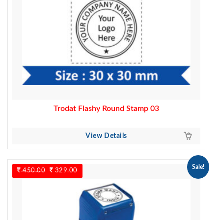
Trodat Flashy Round Stamp 03
View Details
Sale!
450.00
Original
329.00
Current
price
price
was:
is:
450.00.
329.00.