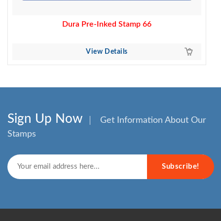
Dura Pre-Inked Stamp 66
View Details
Sign Up Now
Get Information About Our
Stamps
Subscribe!