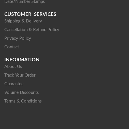
Date/Number Stamps
CUSTOMER SERVICES
Shipping & Delivery
Cancellation & Refund Policy
Privacy Policy
Contact
INFORMATION
About Us
Track Your Order
Guarantee
Volume Discounts
Terms & Conditions