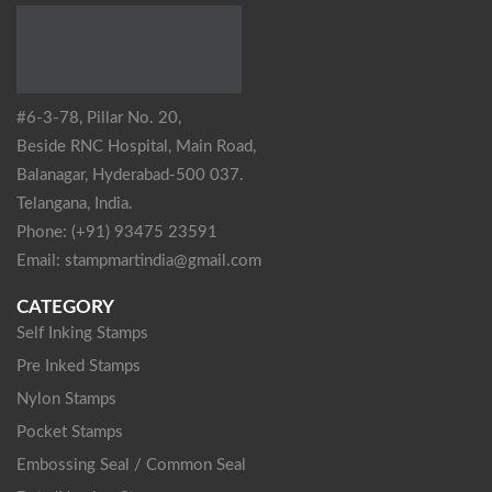
#6-3-78, Pillar No. 20,
Beside RNC Hospital, Main Road,
Balanagar, Hyderabad-500 037.
Telangana, India.
Phone: (+91) 93475 23591
Email: stampmartindia@gmail.com
CATEGORY
Self Inking Stamps
Pre Inked Stamps
Nylon Stamps
Pocket Stamps
Embossing Seal / Common Seal