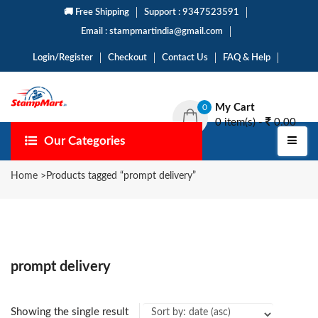
🚚 Free Shipping
Support : 9347523591
Email : stampmartindia@gmail.com
Login/Register
Checkout
Contact Us
FAQ & Help
My Cart
0
0 item(s) -
0.00
Our Categories
Home
>
Products tagged “prompt delivery”
prompt delivery
Showing the single result