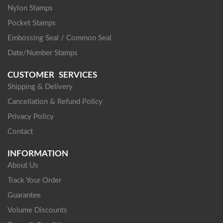
Nylon Stamps
Pocket Stamps
Embossing Seal / Common Seal
Date/Number Stamps
CUSTOMER SERVICES
Shipping & Delivery
Cancellation & Refund Policy
Privacy Policy
Contact
INFORMATION
About Us
Track Your Order
Guarantee
Volume Discounts