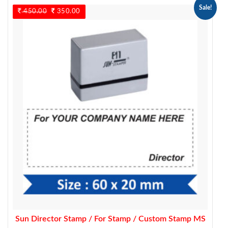
Sale!
450.00
Original
350.00
Current
price
price
was:
is:
450.00.
350.00.
Sun Director Stamp / For Stamp / Custom Stamp MS