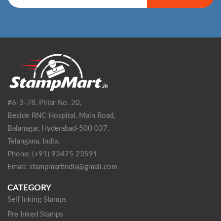
#6-3-78, Pillar No. 20,
Beside RNC Hospital, Main Road,
Balanagar, Hyderabad-500 037.
Telangana, India.
Phone: (+91) 93475 23591
Email: stampmartindia@gmail.com
CATEGORY
Self Inking Stamps
Pre Inked Stamps