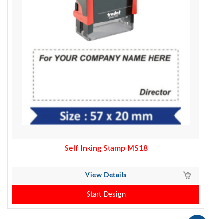
Self Inking Stamp MS18
View Details
Start Design