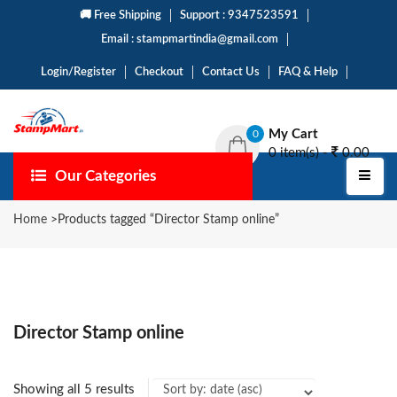
🚚 Free Shipping
Support : 9347523591
Email : stampmartindia@gmail.com
Login/Register
Checkout
Contact Us
FAQ & Help
My Cart
0
0 item(s) -
0.00
Our Categories
Home
>
Products tagged “Director Stamp online”
Director Stamp online
Showing all 5 results