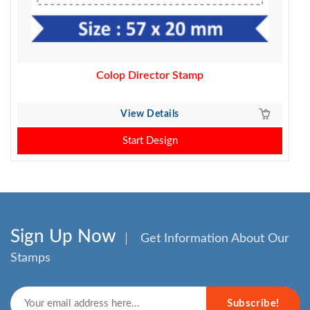
Colop Director Stamp
View Details
Start Design
Sign Up Now
Get Information About Our
Stamps
Subscribe!