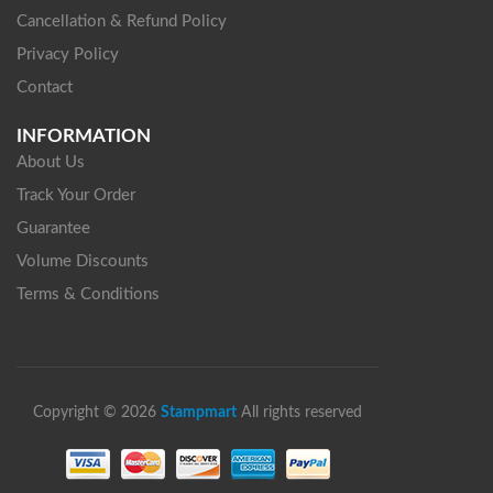
Cancellation & Refund Policy
Privacy Policy
Contact
INFORMATION
About Us
Track Your Order
Guarantee
Volume Discounts
Terms & Conditions
Copyright © 2026
Stampmart
All rights reserved