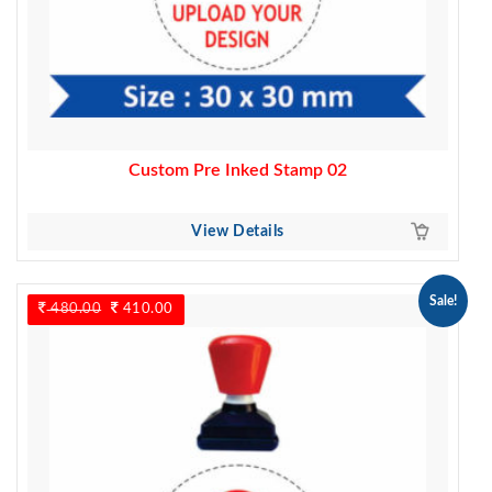
Custom Pre Inked Stamp 02
View Details
Sale!
480.00
Original
410.00
Current
price
price
was:
is:
480.00.
410.00.