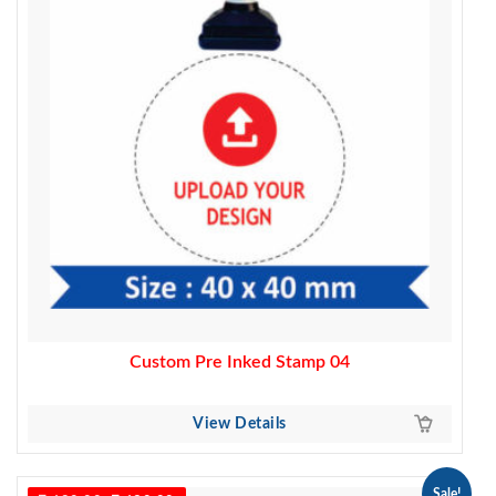
Custom Pre Inked Stamp 04
View Details
Sale!