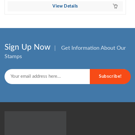
View Details
Sign Up Now
Get Information About Our
Stamps
Subscribe!