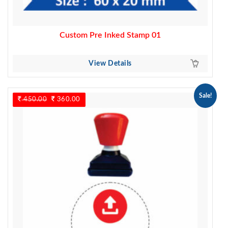
Custom Pre Inked Stamp 01
View Details
Sale!
450.00
Original
360.00
Current
price
price
was:
is:
450.00.
360.00.