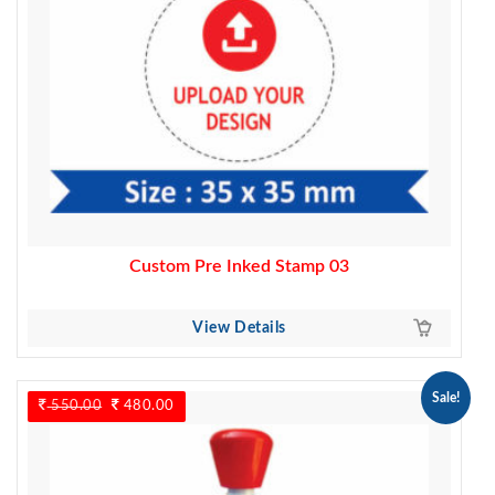
Custom Pre Inked Stamp 03
View Details
Sale!
550.00
Original
480.00
Current
price
price
was:
is:
550.00.
480.00.