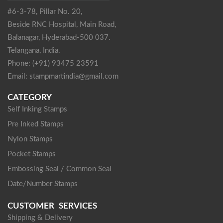
#6-3-78, Pillar No. 20,
Beside RNC Hospital, Main Road,
Balanagar, Hyderabad-500 037.
Telangana, India.
Phone: (+91) 93475 23591
Email: stampmartindia@gmail.com
CATEGORY
Self Inking Stamps
Pre Inked Stamps
Nylon Stamps
Pocket Stamps
Embossing Seal / Common Seal
Date/Number Stamps
CUSTOMER SERVICES
Shipping & Delivery