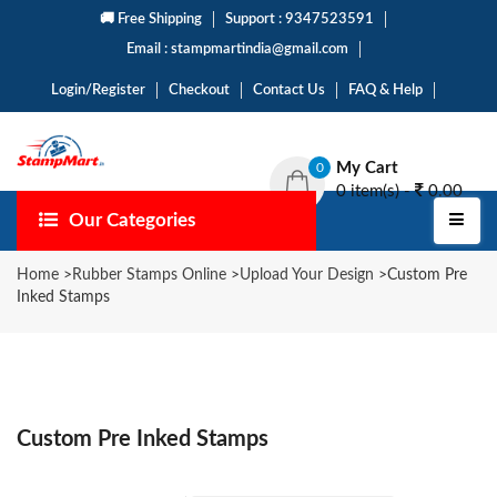
🚚 Free Shipping
Support : 9347523591
Email : stampmartindia@gmail.com
Login/Register
Checkout
Contact Us
FAQ & Help
My Cart
0
0 item(s) -
0.00
Our Categories
Home
>
Rubber Stamps Online
>
Upload Your Design
>
Custom Pre
Inked Stamps
Custom Pre Inked Stamps