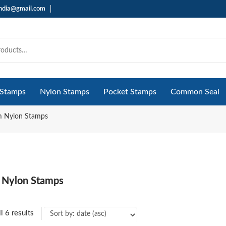
india@gmail.com
 Stamps
Nylon Stamps
Pocket Stamps
Common Seal
 Nylon Stamps
 Nylon Stamps
l 6 results