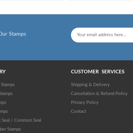
Our Stamps
RY
CUSTOMER SERVICES
g Stamps
Shipping & Delivery
 Stamps
Cancellation & Refund Policy
mps
Privacy Policy
amps
Contact
 Seal / Common Seal
ber Stamps