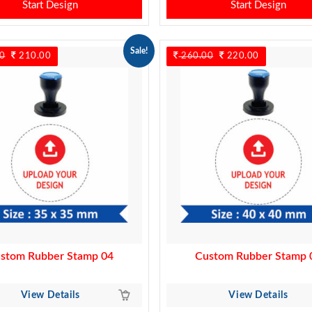
Start Design
Start Design
Sale!
0
Original
210.00
Current
260.00
Original
220.00
Current
price
price
price
price
was:
is:
was:
is:
240.00.
210.00.
260.00.
220.00.
stom Rubber Stamp 04
Custom Rubber Stamp 
View Details
View Details