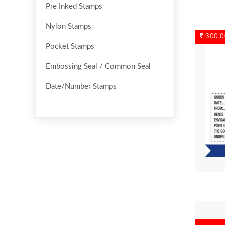
Pre Inked Stamps
Nylon Stamps
300.0
Pocket Stamps
Embossing Seal / Common Seal
Date/Number Stamps