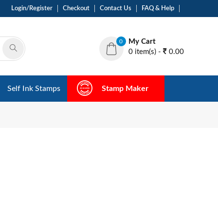
Login/Register
Checkout
Contact Us
FAQ & Help
My Cart
0
0 item(s) -
0.00
Self Ink Stamps
Stamp Maker