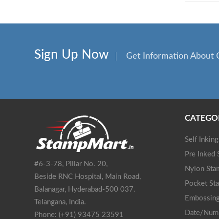
Sign Up Now
Get Information About 
CATEGO
Self Inkin
Pre Inked
#6-3-78, Pillar No. 20,
Nylon Sta
Beside RNC Hospital, Main Road,
Pocket St
Balanagar, Hyderabad-500 037.
Embossing
Telangana, India.
Date/Num
Phone: (+91) 93475 23591