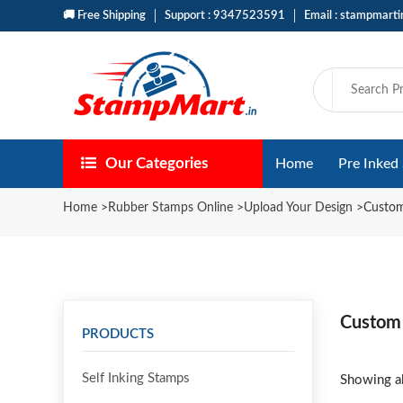
🚚 Free Shipping
Support : 9347523591
Email : stampmart
Our Categories
Home
Pre Inked
Home
>
Rubber Stamps Online
>
Upload Your Design
>
Custom
Custom
PRODUCTS
Self Inking Stamps
Showing al