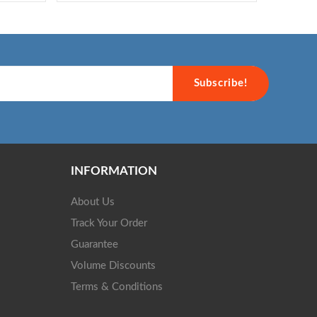
Subscribe!
INFORMATION
About Us
Track Your Order
Guarantee
Volume Discounts
Terms & Conditions