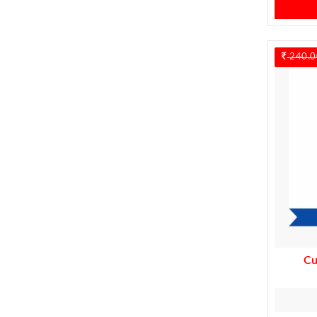
240.0
Cu