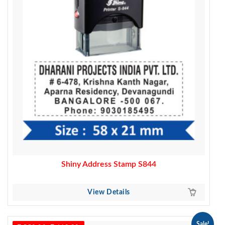
Shiny Address Stamp S844
View Details
Sale!