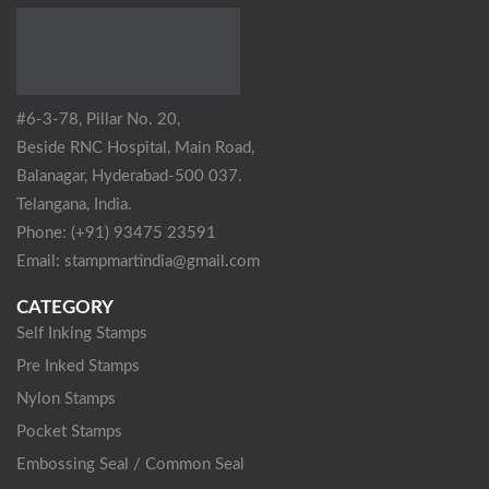
#6-3-78, Pillar No. 20,
Beside RNC Hospital, Main Road,
Balanagar, Hyderabad-500 037.
Telangana, India.
Phone: (+91) 93475 23591
Email: stampmartindia@gmail.com
CATEGORY
Self Inking Stamps
Pre Inked Stamps
Nylon Stamps
Pocket Stamps
Embossing Seal / Common Seal