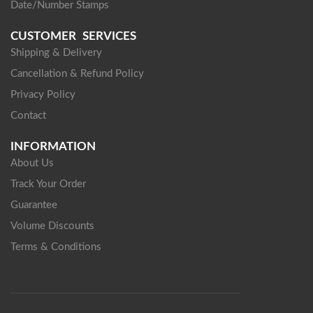
Date/Number Stamps
CUSTOMER SERVICES
Shipping & Delivery
Cancellation & Refund Policy
Privacy Policy
Contact
INFORMATION
About Us
Track Your Order
Guarantee
Volume Discounts
Terms & Conditions