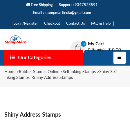
🚚 Free Shipping
Support : 9347523591
Email : stampmartindia@gmail.com
Login/Register
Checkout
Contact Us
FAQ & Help
My Cart
0
0 item(s) -
0.00
Our Categories
Home
>
Rubber Stamps Online
>
Self Inking Stamps
>
Shiny Self
Inking Stamps
>
Shiny Address Stamps
Shiny Address Stamps