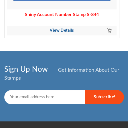
Shiny Account Number Stamp S-844
View Details
Sign Up Now
Get Information About Our
Stamps
Subscribe!