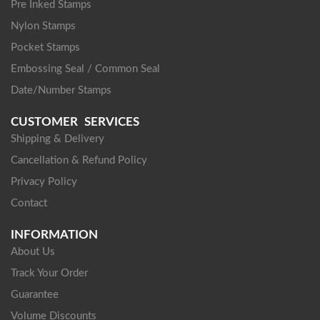
Pre Inked Stamps
Nylon Stamps
Pocket Stamps
Embossing Seal / Common Seal
Date/Number Stamps
CUSTOMER SERVICES
Shipping & Delivery
Cancellation & Refund Policy
Privacy Policy
Contact
INFORMATION
About Us
Track Your Order
Guarantee
Volume Discounts