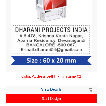
Colop Address Self Inking Stamp 02
View Details
Start Design