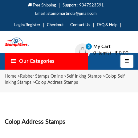
🚚 Free Shipping
Support : 9347523591
Email : stampmartindia@gmail.com
Login/Register
Checkout
Contact Us
FAQ & Help
My Cart
0
0 item(s) -
0.00
Our Categories
Home
>
Rubber Stamps Online
>
Self Inking Stamps
>
Colop Self
Inking Stamps
>
Colop Address Stamps
Colop Address Stamps