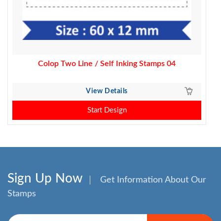
Colop Two Line / Self Inking Stamps 04
View Details
Start Design
Sign Up Now
Get Information About Our
Stamps