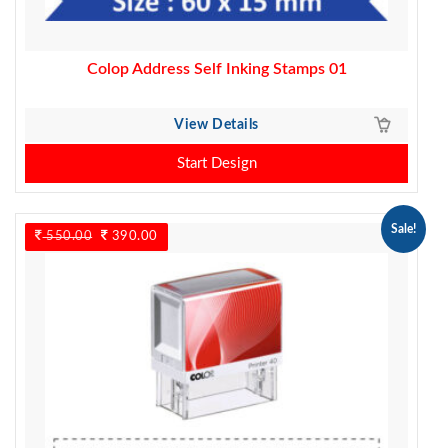
Colop Address Self Inking Stamps 01
View Details
Start Design
Sale!
550.00
Original
390.00
Current
price
price
was:
is:
550.00.
390.00.