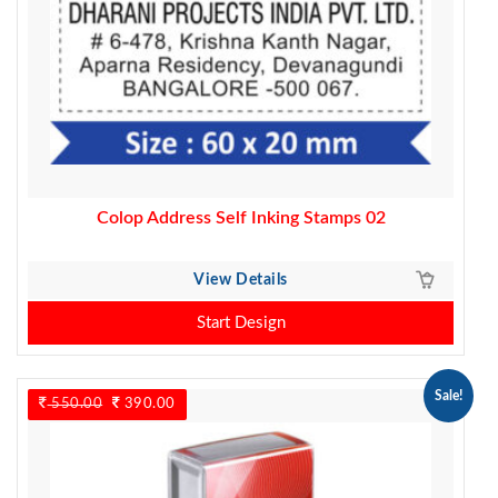
Colop Address Self Inking Stamps 02
View Details
Start Design
Sale!
550.00
Original
390.00
Current
price
price
was:
is:
550.00.
390.00.