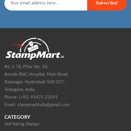
Subscribe!
#6-3-78, Pillar No. 20,
Beside RNC Hospital, Main Road,
Balanagar, Hyderabad-500 037.
Telangana, India.
Phone: (+91) 93475 23591
Email: stampmartindia@gmail.com
CATEGORY
Self Inking Stamps