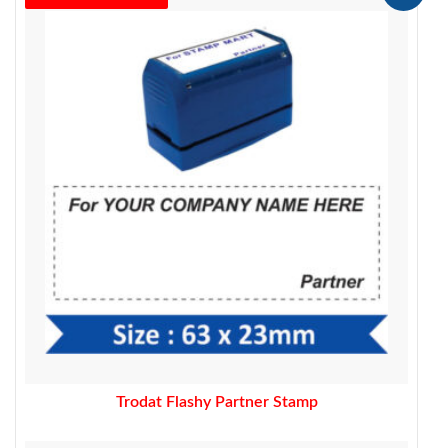
price
price
was:
is:
450.00.
329.00.
Trodat Flashy Partner Stamp