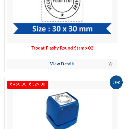
Trodat Flashy Round Stamp 02
View Details
Sale!
450.00
Original
329.00
Current
price
price
was:
is:
450.00.
329.00.