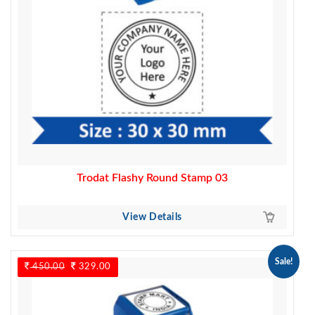
Trodat Flashy Round Stamp 03
View Details
Sale!
450.00
Original
329.00
Current
price
price
was:
is:
450.00.
329.00.