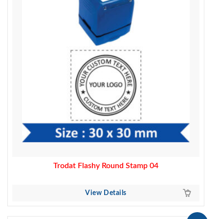
Trodat Flashy Round Stamp 04
View Details