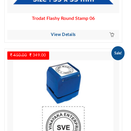
Trodat Flashy Round Stamp 06
View Details
Sale!
450.00
Original
349.00
Current
price
price
was:
is:
450.00.
349.00.