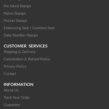
Pre Inked Stamps
Nylon Stamps
Pocket Stamps
Embossing Seal / Common Seal
Date/Number Stamps
CUSTOMER SERVICES
Shipping & Delivery
Cancellation & Refund Policy
Privacy Policy
Contact
INFORMATION
About Us
Track Your Order
Guarantee