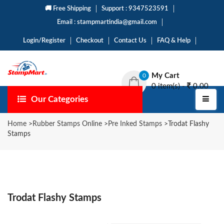
🚚 Free Shipping
Support : 9347523591
Email : stampmartindia@gmail.com
Login/Register
Checkout
Contact Us
FAQ & Help
My Cart
0
0 item(s) -
0.00
Our Categories
Home
>
Rubber Stamps Online
>
Pre Inked Stamps
>
Trodat Flashy
Stamps
Trodat Flashy Stamps