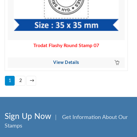
Trodat Flashy Round Stamp 07
View Details
1
2
→
Sign Up Now
Get Information About Our
Stamps