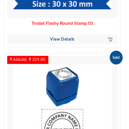
Trodat Flashy Round Stamp 01
View Details
Sale!
450.00
Original
329.00
Current
price
price
was:
is:
450.00.
329.00.