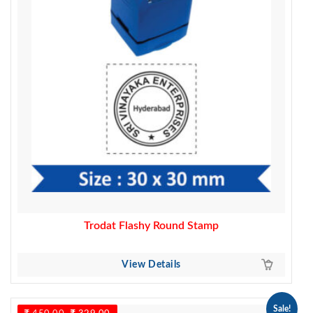
Trodat Flashy Round Stamp
View Details
Sale!