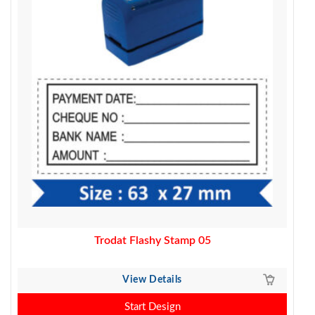
Trodat Flashy Stamp 05
View Details
Start Design