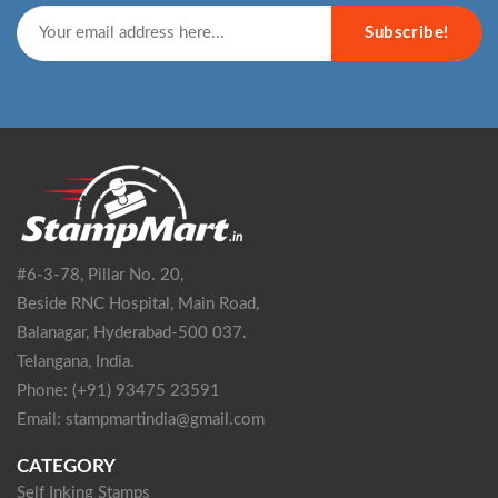
Subscribe!
#6-3-78, Pillar No. 20,
Beside RNC Hospital, Main Road,
Balanagar, Hyderabad-500 037.
Telangana, India.
Phone: (+91) 93475 23591
Email: stampmartindia@gmail.com
CATEGORY
Self Inking Stamps