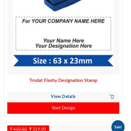
Trodat Flashy Designation Stamp
View Details
Start Design
Sale!
450.00
Original
329.00
Current