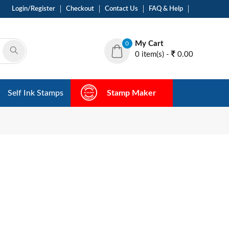
Login/Register
Checkout
Contact Us
FAQ & Help
My Cart
0
0 item(s) -
0.00
Self Ink Stamps
Stamp Maker