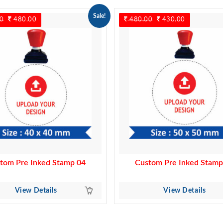
Sale!
0
Original
480.00
Current
480.00
Original
430.00
Current
price
price
price
price
was:
is:
was:
is:
550.00.
480.00.
480.00.
430.00.
tom Pre Inked Stamp 04
Custom Pre Inked Stamp
View Details
View Details