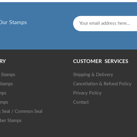
Our Stamps
RY
CUSTOMER SERVICES
g Stamps
Shipping & Delivery
 Stamps
Cancellation & Refund Policy
mps
Privacy Policy
amps
Contact
 Seal / Common Seal
ber Stamps