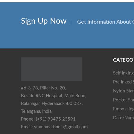
Sign Up Now
Get Information About 
CATEGO
Self Inkin
Pre Inked
#6-3-78, Pillar No. 20,
Nylon Sta
Beside RNC Hospital, Main Road,
Pocket St
Balanagar, Hyderabad-500 037.
Embossing
Telangana, India.
Date/Num
Phone: (+91) 93475 23591
Email: stampmartindia@gmail.com