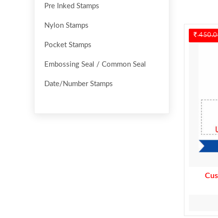
Pre Inked Stamps
Nylon Stamps
450.0
Pocket Stamps
Embossing Seal / Common Seal
Date/Number Stamps
Cus