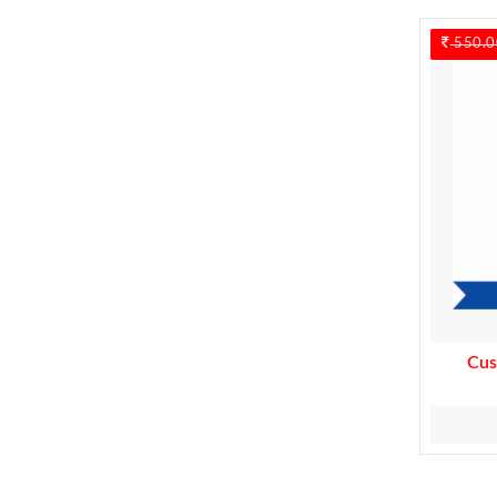
550.0
Cus