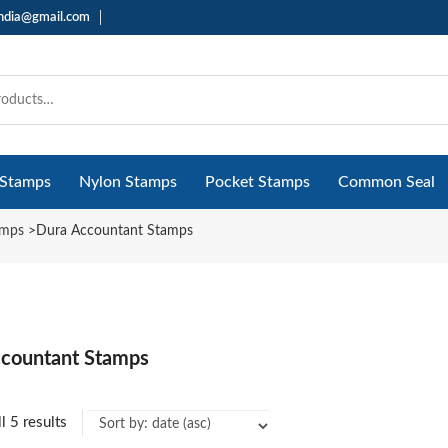
india@gmail.com
 Stamps
Nylon Stamps
Pocket Stamps
Common Seal
amps
>
Dura Accountant Stamps
countant Stamps
l 5 results