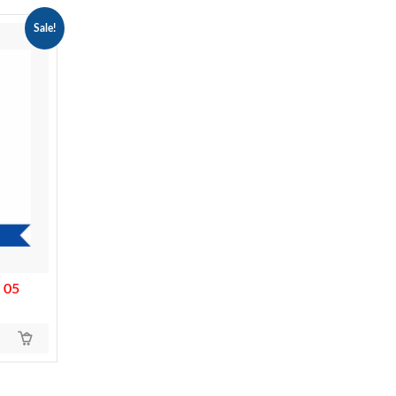
Sale!
 05