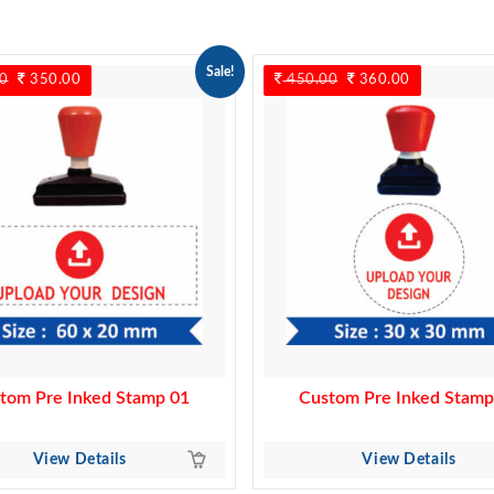
Sale!
0
Original
350.00
Current
450.00
Original
360.00
Current
price
price
price
price
was:
is:
was:
is:
450.00.
350.00.
450.00.
360.00.
tom Pre Inked Stamp 01
Custom Pre Inked Stamp
View Details
View Details