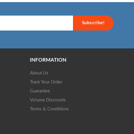
Subscribe!
INFORMATION
About Us
Track Your Order
Guarantee
Volume Discounts
Terms & Conditions