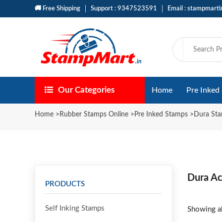
🚚 Free Shipping
Support : 9347523591
Email : stampmart
Our Categories
Home
Pre Inked
Home
>
Rubber Stamps Online
>
Pre Inked Stamps
>
Dura St
Dura Ac
PRODUCTS
Self Inking Stamps
Showing al