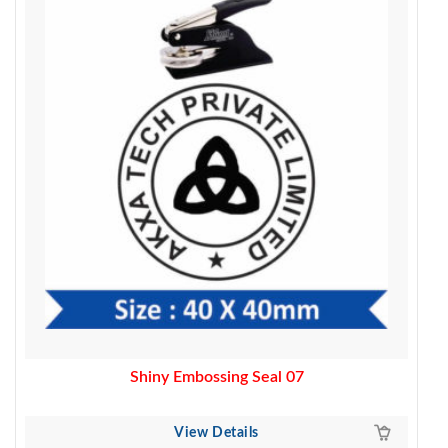
was:
is:
4,000.00.
3,200.00.
Shiny Embossing Seal 07
View Details