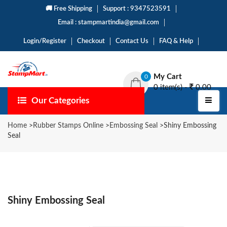
🚚 Free Shipping
Support : 9347523591
Email : stampmartindia@gmail.com
Login/Register
Checkout
Contact Us
FAQ & Help
My Cart
0
0 item(s) -
0.00
Our Categories
Home
>
Rubber Stamps Online
>
Embossing Seal
>
Shiny Embossing
Seal
Shiny Embossing Seal