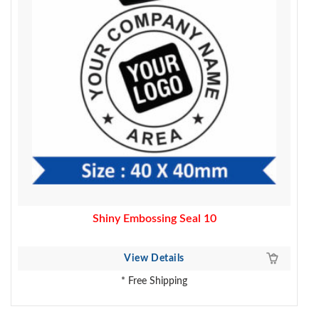
Shiny Embossing Seal 10
View Details
* Free Shipping