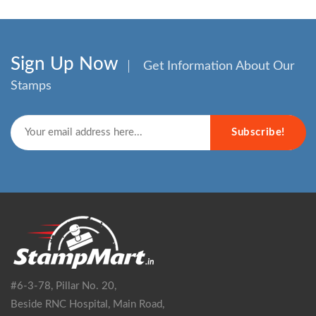
Sign Up Now
Get Information About Our
Stamps
Subscribe!
#6-3-78, Pillar No. 20,
Beside RNC Hospital, Main Road,