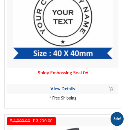
Shiny Embossing Seal 06
View Details
* Free Shipping
Sale!
4,000.00
Original
3,200.00
Current
price
price