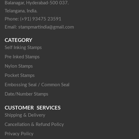
Balanagar, Hyderabad-500 037.
Telangana, India.
Phone: (+91) 93475 23591
Email: stampmartindia@gmail.com
CATEGORY
Self Inking Stamps
Pre Inked Stamps
Nylon Stamps
Pocket Stamps
Embossing Seal / Common Seal
Date/Number Stamps
CUSTOMER SERVICES
Shipping & Delivery
Cancellation & Refund Policy
Privacy Policy