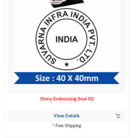
Shiny Embossing Seal 03
View Details
* Free Shipping