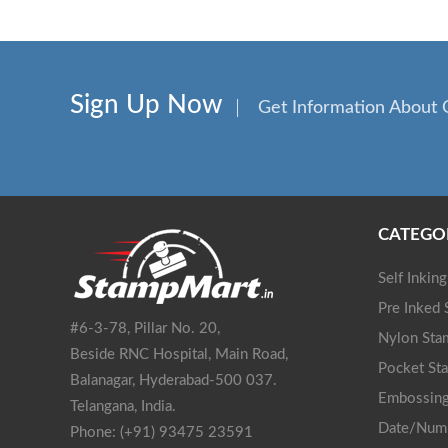
Sign Up Now
Get Information About 
CATEGO
Self Inkin
Pre Inked
#6-3-78, Pillar No. 20,
Nylon Sta
Beside RNC Hospital, Main Road,
Pocket St
Balanagar, Hyderabad-500 037.
Embossing
Telangana, India.
Date/Num
Phone: (+91) 93475 23591