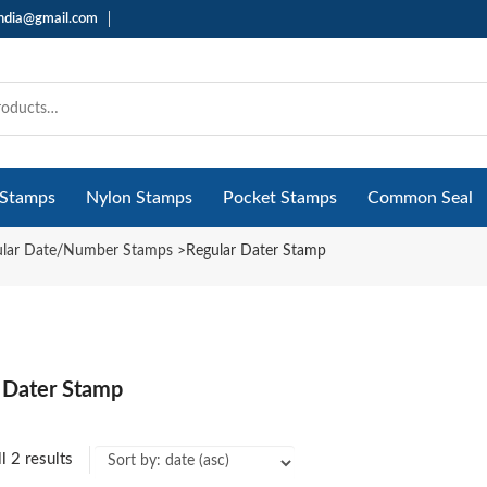
india@gmail.com
 Stamps
Nylon Stamps
Pocket Stamps
Common Seal
ular Date/Number Stamps
>
Regular Dater Stamp
 Dater Stamp
l 2 results