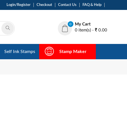
Login/Register
Checkout
Contact Us
FAQ & Help
My Cart
0
0 item(s) -
0.00
Self Ink Stamps
Stamp Maker