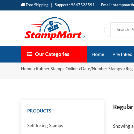
🚚 Free Shipping
Support : 9347523591
Email : stampmart
Our Categories
Home
Pre Inked
Home
>
Rubber Stamps Online
>
Date/Number Stamps
>
Reg
Regular
PRODUCTS
Self Inking Stamps
Showing al