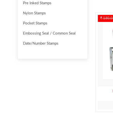
Pre Inked Stamps
Nylon Stamps
180.0
Pocket Stamps
Embossing Seal / Common Seal
Date/Number Stamps