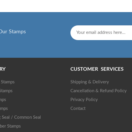
Our Stamps
RY
CUSTOMER SERVICES
g Stamps
Shipping & Delivery
 Stamps
Cancellation & Refund Policy
mps
Privacy Policy
amps
Contact
 Seal / Common Seal
ber Stamps