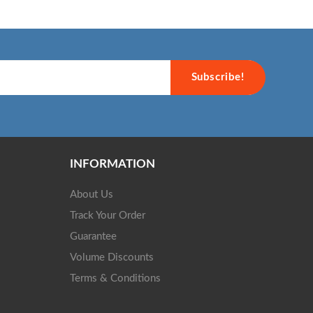
Subscribe!
INFORMATION
About Us
Track Your Order
Guarantee
Volume Discounts
Terms & Conditions