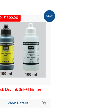
Sale!
0
Original
300.00
Current
price
price
was:
is:
350.00.
300.00.
ck Dry Ink (Ink+Thinner)
View Details