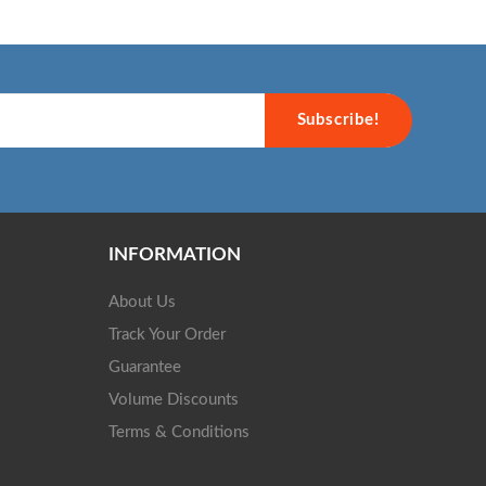
Subscribe!
INFORMATION
About Us
Track Your Order
Guarantee
Volume Discounts
Terms & Conditions