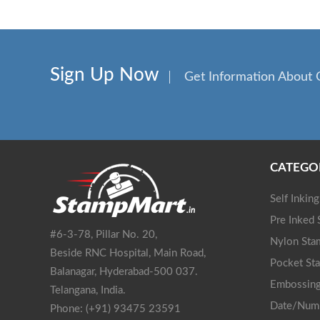
Sign Up Now
Get Information About 
CATEGO
Self Inkin
Pre Inked
#6-3-78, Pillar No. 20,
Nylon Sta
Beside RNC Hospital, Main Road,
Pocket St
Balanagar, Hyderabad-500 037.
Embossing
Telangana, India.
Date/Num
Phone: (+91) 93475 23591