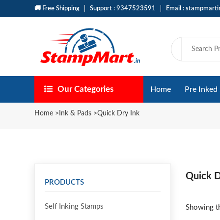
🚚 Free Shipping
Support : 9347523591
Email : stampmart
Our Categories
Home
Pre Inked
Home
>
Ink & Pads
>
Quick Dry Ink
Quick D
PRODUCTS
Self Inking Stamps
Showing th