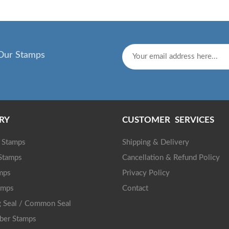
Our Stamps
RY
CUSTOMER SERVICES
g Stamps
Shipping & Delivery
 Stamps
Cancellation & Refund Policy
mps
Privacy Policy
amps
Contact
 Seal / Common Seal
ber Stamps