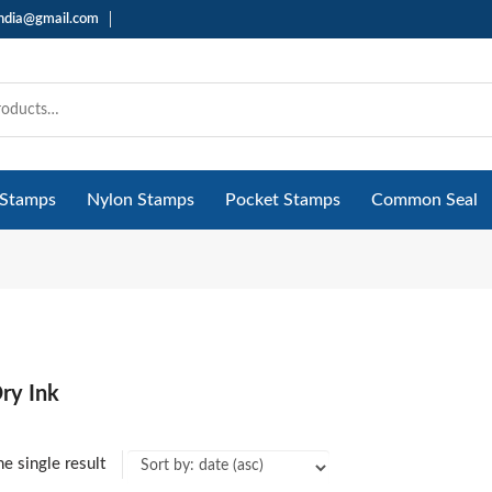
india@gmail.com
 Stamps
Nylon Stamps
Pocket Stamps
Common Seal
ry Ink
e single result