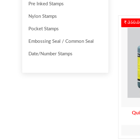
Pre Inked Stamps
Nylon Stamps
350.0
Pocket Stamps
Embossing Seal / Common Seal
Date/Number Stamps
Qui