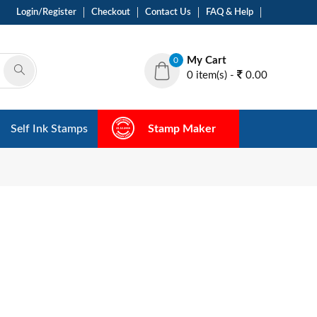
Login/Register
Checkout
Contact Us
FAQ & Help
My Cart
0
0 item(s) -
0.00
Self Ink Stamps
Stamp Maker