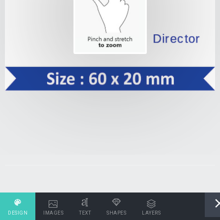
DESIGN
IMAGES
TEXT
SHAPES
LAYERS