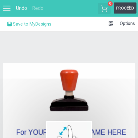
0
Undo
Redo
PROCEED
Options
Save to MyDesigns