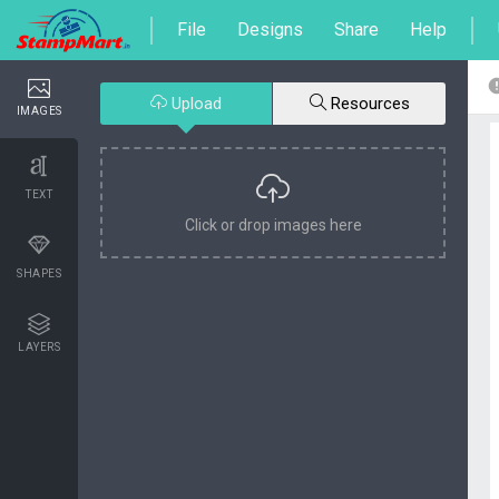
File
Designs
Share
Help
Upload
Resources
IMAGES
TEXT
Click or drop images here
SHAPES
LAYERS