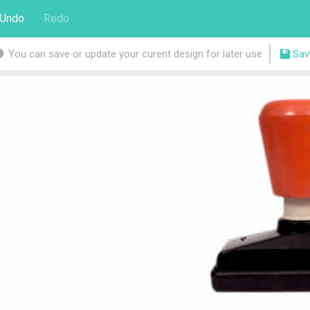
Undo
Redo
You can save or update your curent design for later use
Sav