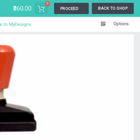
0
₹360.00
BACK TO SHOP
PROCEED
Options
e to MyDesigns