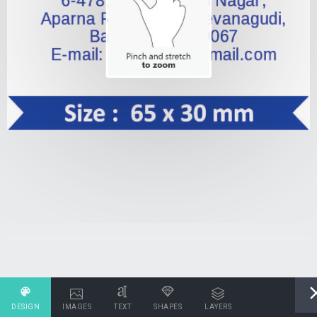
DESIGN
IMAGES
TEXT
SHAPES
LAYERS