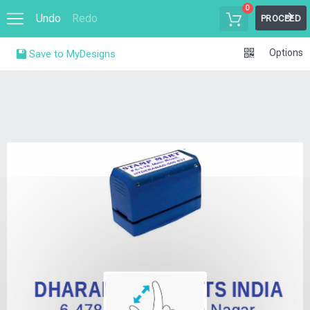
0
Undo
Redo
PROCEED
Options
Save to MyDesigns