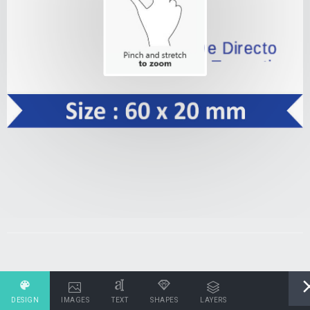
DESIGN
IMAGES
TEXT
SHAPES
LAYERS