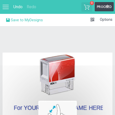
0
Undo
Redo
PROCEED
Options
Save to MyDesigns