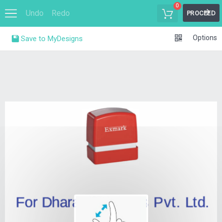
0
Undo
Redo
PROCEED
Options
Save to MyDesigns