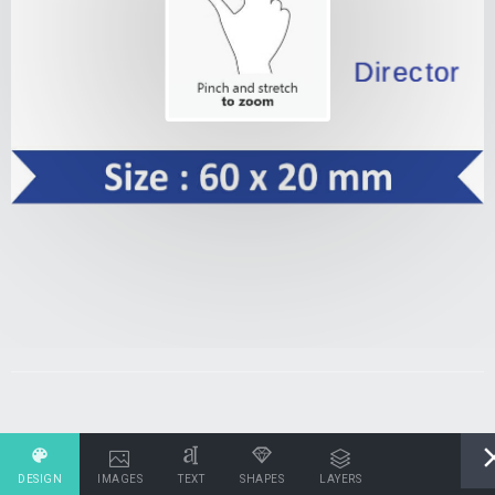
DESIGN
IMAGES
TEXT
SHAPES
LAYERS